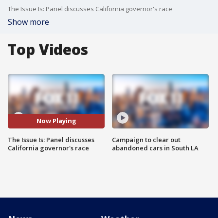
The Issue Is: Panel discusses California governor's race
Show more
Top Videos
Now Playing
The Issue Is: Panel discusses
Campaign to clear out
California governor's race
abandoned cars in South LA