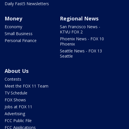
Daily Fast5 Newsletters
Money
Regional News
Economy
San Francisco News -
KTVU FOX 2
Small Business
Phoenix News - FOX 10
Personal Finance
Phoenix
Seattle News - FOX 13
Seattle
About Us
Contests
Meet the FOX 11 Team
TV Schedule
FOX Shows
Jobs at FOX 11
Advertising
FCC Public File
FCC Applications