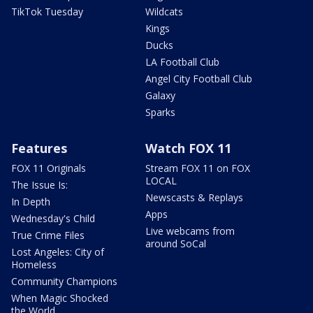
TikTok Tuesday
Wildcats
Kings
Ducks
LA Football Club
Angel City Football Club
Galaxy
Sparks
Features
Watch FOX 11
FOX 11 Originals
Stream FOX 11 on FOX
LOCAL
The Issue Is:
Newscasts & Replays
In Depth
Apps
Wednesday's Child
Live webcams from
True Crime Files
around SoCal
Lost Angeles: City of
Homeless
Community Champions
When Magic Shocked
the World