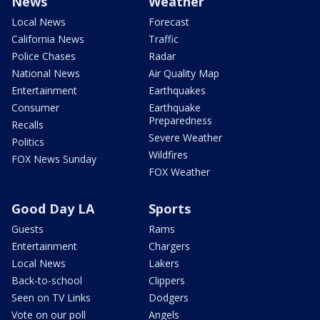
News
Weather
Local News
Forecast
California News
Traffic
Police Chases
Radar
National News
Air Quality Map
Entertainment
Earthquakes
Consumer
Earthquake
Preparedness
Recalls
Severe Weather
Politics
Wildfires
FOX News Sunday
FOX Weather
Good Day LA
Sports
Guests
Rams
Entertainment
Chargers
Local News
Lakers
Back-to-school
Clippers
Seen on TV Links
Dodgers
Vote on our poll
Angels