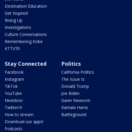
Destination Education
Get Inspired
Rising Up
Investigations
Culture Conversations
Remembering Kobe
KTTV70
Stay Connected
Politics
Facebook
California Politics
Instagram
The Issue Is:
TikTok
Donald Trump
YouTube
Joe Biden
Nextdoor
Gavin Newsom
Twitter/X
Kamala Harris
How to stream
Battleground
Download our apps!
Podcasts