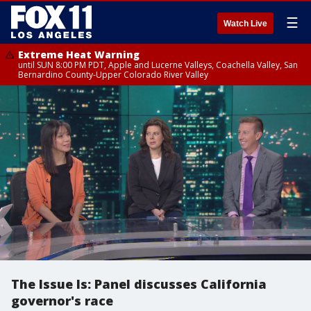
☰
Watch Live
Extreme Heat Warning
until SUN 8:00 PM PDT, Apple and Lucerne Valleys, Coachella Valley, San
Bernardino County-Upper Colorado River Valley
The Issue Is: Panel discusses California
governor's race