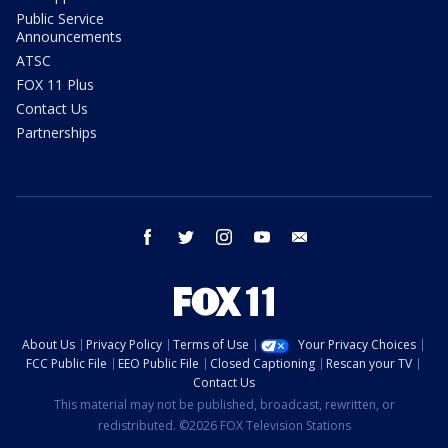
Public Service
Announcements
ATSC
FOX 11 Plus
Contact Us
Partnerships
facebook
twitter
instagram
youtube
email
About Us
Privacy Policy
Terms of Use
Your Privacy Choices
FCC Public File
EEO Public File
Closed Captioning
Rescan your TV
Contact Us
This material may not be published, broadcast, rewritten, or
redistributed. ©2026 FOX Television Stations