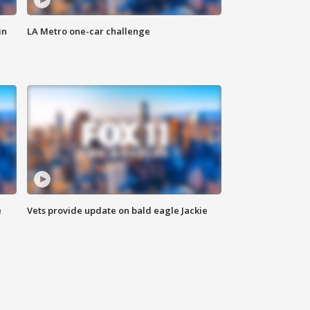
in
LA Metro one-car challenge
e
Vets provide update on bald eagle Jackie