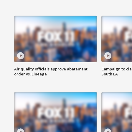
Air quality officials approve abatement
Campaign to cle
order vs. Lineage
South LA