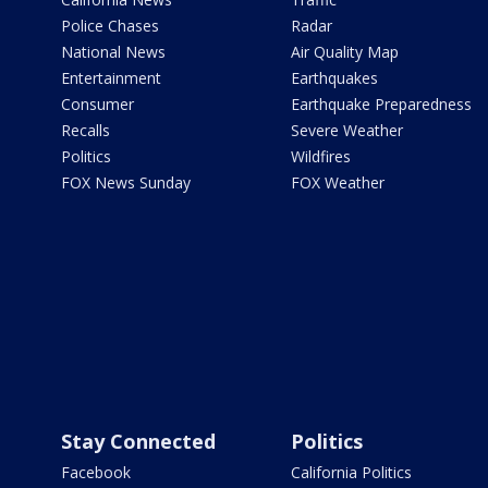
Police Chases
Radar
National News
Air Quality Map
Entertainment
Earthquakes
Consumer
Earthquake Preparedness
Recalls
Severe Weather
Politics
Wildfires
FOX News Sunday
FOX Weather
Stay Connected
Politics
Facebook
California Politics