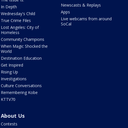
Newscasts & Replays
In Depth
Apps
Wednesday's Child
Live webcams from around
True Crime Files
SoCal
Lost Angeles: City of
Homeless
Community Champions
When Magic Shocked the
World
Destination Education
Get Inspired
Rising Up
Investigations
Culture Conversations
Remembering Kobe
KTTV70
About Us
Contests