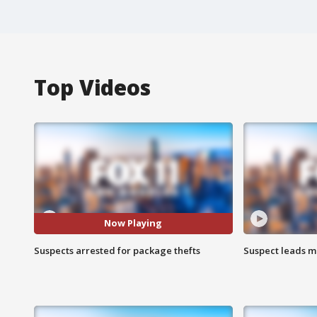
Top Videos
Now Playing
Suspects arrested for package thefts
Suspect leads m