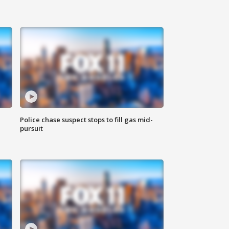
Police chase suspect stops to fill gas mid-
pursuit