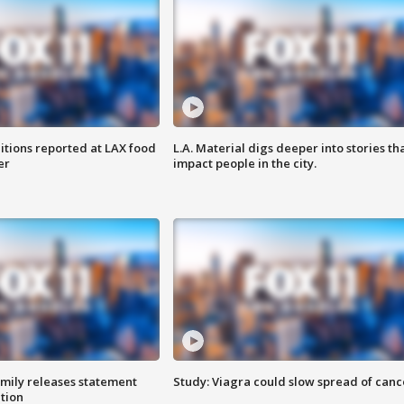
itions reported at LAX food
L.A. Material digs deeper into stories th
er
impact people in the city.
amily releases statement
Study: Viagra could slow spread of canc
ation