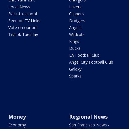
Local News
Lakers
Back-to-school
Clippers
Seen on TV Links
Dodgers
Vote on our poll
Angels
TikTok Tuesday
Wildcats
Kings
Ducks
LA Football Club
Angel City Football Club
Galaxy
Sparks
Money
Regional News
Economy
San Francisco News -