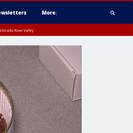
wsletters
More
olorado River Valley