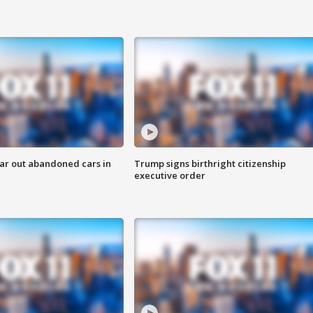
ar out abandoned cars in
Trump signs birthright citizenship
executive order