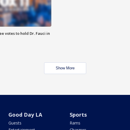
 votes to hold Dr. Fauci in
Show More
Good Day LA
Sports
Guests
Rams
Entertainment
Chargers