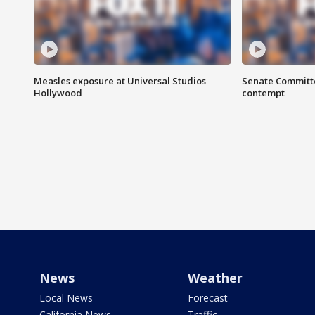
Measles exposure at Universal Studios
Senate Committee
Hollywood
contempt
News
Weather
Local News
Forecast
California News
Traffic