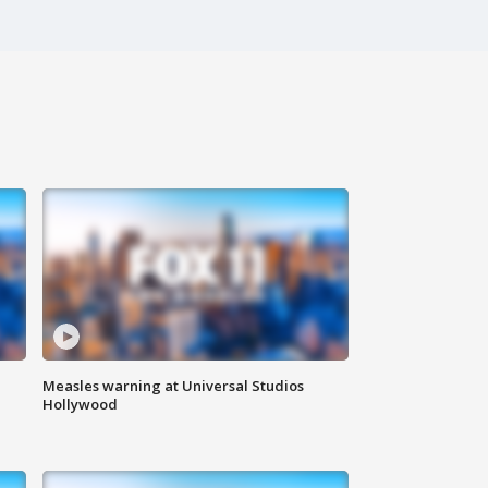
Measles warning at Universal Studios
Hollywood