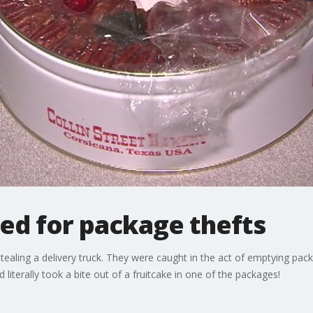
ed for package thefts
ealing a delivery truck. They were caught in the act of emptying packa
iterally took a bite out of a fruitcake in one of the packages!