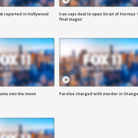
k reported in Hollywood
Iran says deal to open Strait of Hormuz '
final stages'
lams into the moon
Parolee charged with murder in Orang