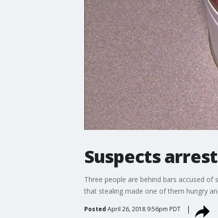
Suspects arrest
Three people are behind bars accused of st
that stealing made one of them hungry and l
Posted
April 26, 2018 9:56pm PDT