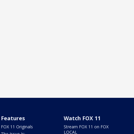
Features
Watch FOX 11
FOX 11 Originals
Stream FOX 11 on FOX
LOCAL
The Issue Is: