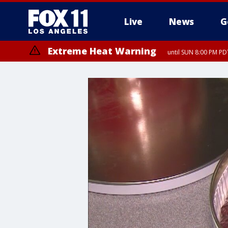
Live
News
G
Extreme Heat Warning
until SUN 8:00 PM PD