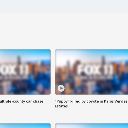
ultiple-county car chase
"Puppy" killed by coyote in Palos Verdes
Estates