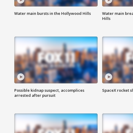
Water main bursts in the Hollywood Hills
Water main brea
Hills
Possible kidnap suspect, accomplices
SpaceX rocket s
arrested after pursuit