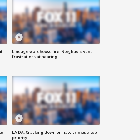
at
Lineage warehouse fire: Neighbors vent
frustrations at hearing
er
LA DA: Cracking down on hate crimes a top
priority