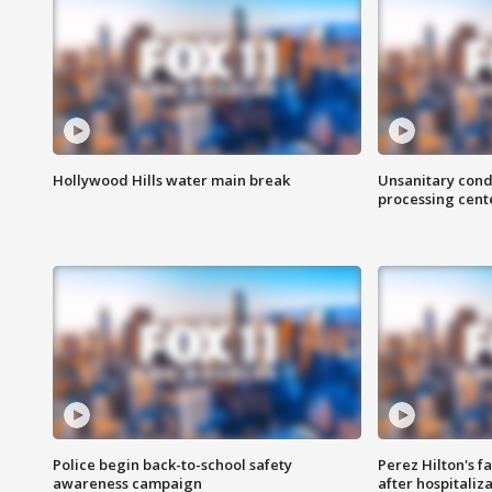
Hollywood Hills water main break
Unsanitary cond
processing cent
Police begin back-to-school safety
Perez Hilton's f
awareness campaign
after hospitaliz