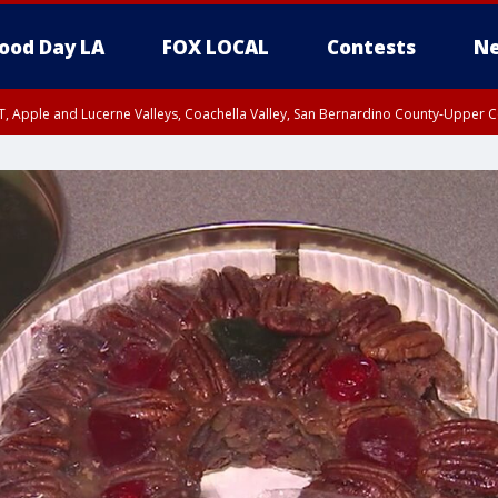
ood Day LA
FOX LOCAL
Contests
Ne
T, Apple and Lucerne Valleys, Coachella Valley, San Bernardino County-Upper C