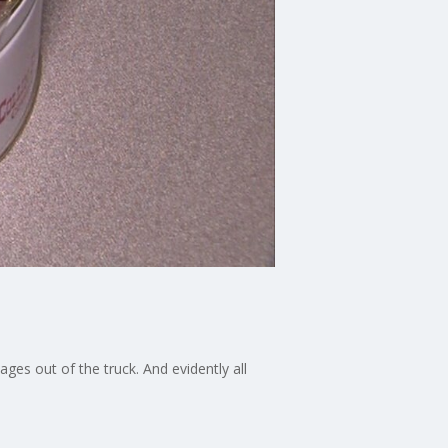
ges out of the truck. And evidently all