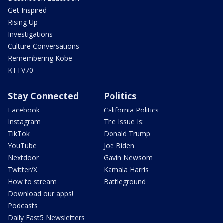
Get Inspired
Rising Up
Investigations
Culture Conversations
Remembering Kobe
KTTV70
Stay Connected
Politics
Facebook
California Politics
Instagram
The Issue Is:
TikTok
Donald Trump
YouTube
Joe Biden
Nextdoor
Gavin Newsom
Twitter/X
Kamala Harris
How to stream
Battleground
Download our apps!
Podcasts
Daily Fast5 Newsletters