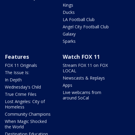
Kings
Ducks
LA Football Club
Angel City Football Club
Galaxy
Sparks
Features
Watch FOX 11
FOX 11 Originals
Stream FOX 11 on FOX
LOCAL
The Issue Is:
Newscasts & Replays
In Depth
Apps
Wednesday's Child
Live webcams from
True Crime Files
around SoCal
Lost Angeles: City of
Homeless
Community Champions
When Magic Shocked
the World
Destination Education