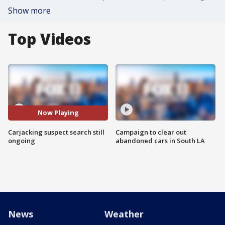
Show more
Top Videos
Now Playing
Carjacking suspect search still
Campaign to clear out
ongoing
abandoned cars in South LA
News
Weather