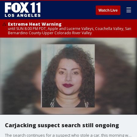
☰
Watch Live
Extreme Heat Warning
until SUN 8:00 PM PDT, Apple and Lucerne Valleys, Coachella Valley, San
Bernardino County-Upper Colorado River Valley
Carjacking suspect search still ongoing
The search continues for a suspect who stole a car, this morning with the engine on and a baby sitting in his car seat.