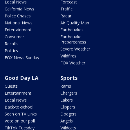
Local News
Forecast
California News
Traffic
Police Chases
Radar
National News
Air Quality Map
Entertainment
Earthquakes
Consumer
Earthquake
Preparedness
Recalls
Severe Weather
Politics
Wildfires
FOX News Sunday
FOX Weather
Good Day LA
Sports
Guests
Rams
Entertainment
Chargers
Local News
Lakers
Back-to-school
Clippers
Seen on TV Links
Dodgers
Vote on our poll
Angels
TikTok Tuesday
Wildcats