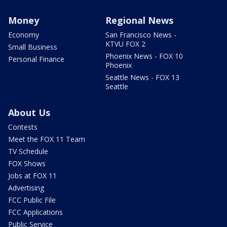
Money
Regional News
Economy
San Francisco News -
KTVU FOX 2
Small Business
Phoenix News - FOX 10
Personal Finance
Phoenix
Seattle News - FOX 13
Seattle
About Us
Contests
Meet the FOX 11 Team
TV Schedule
FOX Shows
Jobs at FOX 11
Advertising
FCC Public File
FCC Applications
Public Service