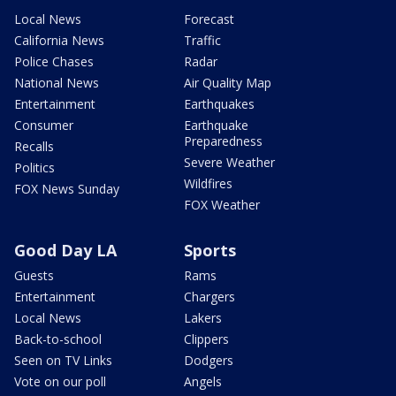
Local News
Forecast
California News
Traffic
Police Chases
Radar
National News
Air Quality Map
Entertainment
Earthquakes
Consumer
Earthquake
Preparedness
Recalls
Severe Weather
Politics
Wildfires
FOX News Sunday
FOX Weather
Good Day LA
Sports
Guests
Rams
Entertainment
Chargers
Local News
Lakers
Back-to-school
Clippers
Seen on TV Links
Dodgers
Vote on our poll
Angels