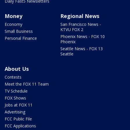
Daily Fast5 Newsletters
Money
Regional News
Economy
San Francisco News -
KTVU FOX 2
Small Business
Phoenix News - FOX 10
Personal Finance
Phoenix
Seattle News - FOX 13
Seattle
About Us
Contests
Meet the FOX 11 Team
TV Schedule
FOX Shows
Jobs at FOX 11
Advertising
FCC Public File
FCC Applications