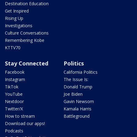
Destination Education
Get Inspired
Rising Up
Investigations
Culture Conversations
Remembering Kobe
KTTV70
Stay Connected
Politics
Facebook
California Politics
Instagram
The Issue Is:
TikTok
Donald Trump
YouTube
Joe Biden
Nextdoor
Gavin Newsom
Twitter/X
Kamala Harris
How to stream
Battleground
Download our apps!
Podcasts