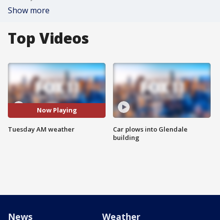
Show more
Top Videos
Now Playing
Tuesday AM weather
Car plows into Glendale
building
News
Weather