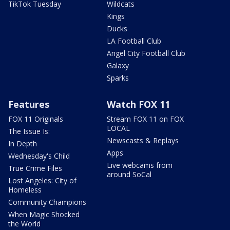
TikTok Tuesday
Wildcats
Kings
Ducks
LA Football Club
Angel City Football Club
Galaxy
Sparks
Features
Watch FOX 11
FOX 11 Originals
Stream FOX 11 on FOX
LOCAL
The Issue Is:
Newscasts & Replays
In Depth
Apps
Wednesday's Child
Live webcams from
True Crime Files
around SoCal
Lost Angeles: City of
Homeless
Community Champions
When Magic Shocked
the World