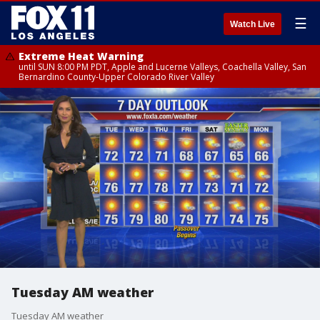
☰
Watch Live
Extreme Heat Warning
until SUN 8:00 PM PDT, Apple and Lucerne Valleys, Coachella Valley, San
Bernardino County-Upper Colorado River Valley
Tuesday AM weather
Tuesday AM weather