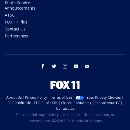
Public Service
Announcements
ATSC
FOX 11 Plus
Contact Us
Partnerships
facebook
twitter
instagram
youtube
email
About Us
Privacy Policy
Terms of Use
Your Privacy Choices
FCC Public File
EEO Public File
Closed Captioning
Rescan your TV
Contact Us
This material may not be published, broadcast, rewritten, or
redistributed. ©2026 FOX Television Stations