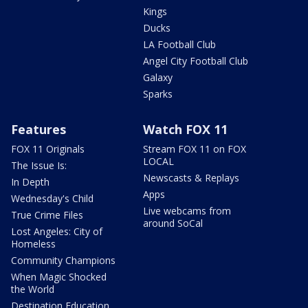
Kings
Ducks
LA Football Club
Angel City Football Club
Galaxy
Sparks
Features
Watch FOX 11
FOX 11 Originals
Stream FOX 11 on FOX
LOCAL
The Issue Is:
Newscasts & Replays
In Depth
Apps
Wednesday's Child
Live webcams from
True Crime Files
around SoCal
Lost Angeles: City of
Homeless
Community Champions
When Magic Shocked
the World
Destination Education