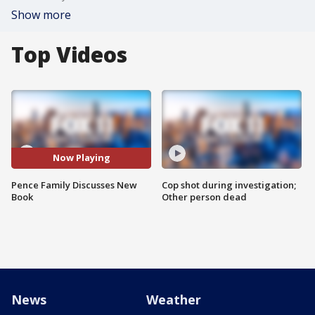
Show more
Top Videos
Now Playing
Pence Family Discusses New
Cop shot during investigation;
Book
Other person dead
News
Weather