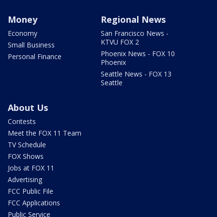
Money
Regional News
Economy
San Francisco News -
KTVU FOX 2
Small Business
Phoenix News - FOX 10
Personal Finance
Phoenix
Seattle News - FOX 13
Seattle
About Us
Contests
Meet the FOX 11 Team
TV Schedule
FOX Shows
Jobs at FOX 11
Advertising
FCC Public File
FCC Applications
Public Service