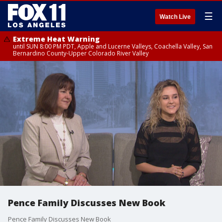
☰
Watch Live
Extreme Heat Warning
until SUN 8:00 PM PDT, Apple and Lucerne Valleys, Coachella Valley, San
Bernardino County-Upper Colorado River Valley
Pence Family Discusses New Book
Pence Family Discusses New Book