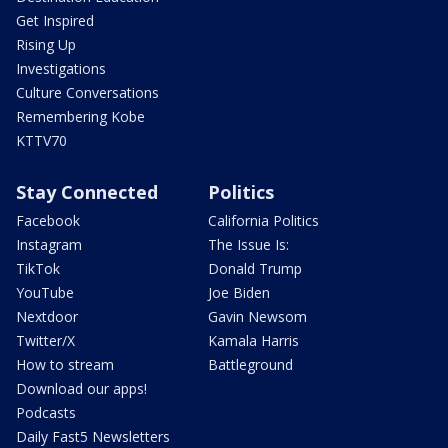
Get Inspired
Rising Up
Investigations
Culture Conversations
Remembering Kobe
KTTV70
Stay Connected
Politics
Facebook
California Politics
Instagram
The Issue Is:
TikTok
Donald Trump
YouTube
Joe Biden
Nextdoor
Gavin Newsom
Twitter/X
Kamala Harris
How to stream
Battleground
Download our apps!
Podcasts
Daily Fast5 Newsletters