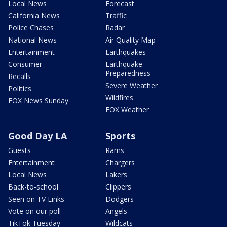
Local News
Forecast
California News
Traffic
Police Chases
Radar
National News
Air Quality Map
Entertainment
Earthquakes
Consumer
Earthquake
Preparedness
Recalls
Severe Weather
Politics
Wildfires
FOX News Sunday
FOX Weather
Good Day LA
Sports
Guests
Rams
Entertainment
Chargers
Local News
Lakers
Back-to-school
Clippers
Seen on TV Links
Dodgers
Vote on our poll
Angels
TikTok Tuesday
Wildcats