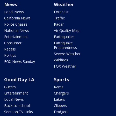
News
Weather
Local News
Forecast
California News
Traffic
Police Chases
Radar
National News
Air Quality Map
Entertainment
Earthquakes
Consumer
Earthquake
Preparedness
Recalls
Severe Weather
Politics
Wildfires
FOX News Sunday
FOX Weather
Good Day LA
Sports
Guests
Rams
Entertainment
Chargers
Local News
Lakers
Back-to-school
Clippers
Seen on TV Links
Dodgers