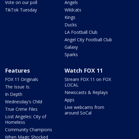
Vote on our poll
Angels
TikTok Tuesday
Wildcats
Kings
Ducks
LA Football Club
Angel City Football Club
Galaxy
Sparks
Features
Watch FOX 11
FOX 11 Originals
Stream FOX 11 on FOX
LOCAL
The Issue Is:
Newscasts & Replays
In Depth
Apps
Wednesday's Child
Live webcams from
True Crime Files
around SoCal
Lost Angeles: City of
Homeless
Community Champions
When Magic Shocked