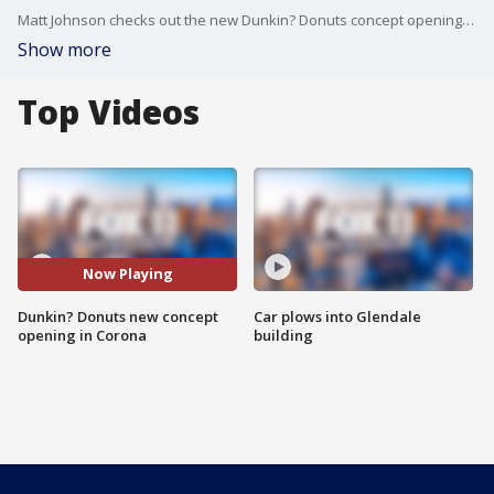
Matt Johnson checks out the new Dunkin? Donuts concept opening in Corona.
Show more
Top Videos
Now Playing
Dunkin? Donuts new concept
Car plows into Glendale
opening in Corona
building