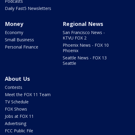
Podcasts
Daily Fast5 Newsletters
Money
Regional News
Economy
San Francisco News -
KTVU FOX 2
Small Business
Phoenix News - FOX 10
Personal Finance
Phoenix
Seattle News - FOX 13
Seattle
About Us
Contests
Meet the FOX 11 Team
TV Schedule
FOX Shows
Jobs at FOX 11
Advertising
FCC Public File