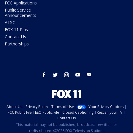
FCC Applications
Public Service
Announcements
ATSC
FOX 11 Plus
Contact Us
Partnerships
facebook
twitter
instagram
youtube
email
About Us
Privacy Policy
Terms of Use
Your Privacy Choices
FCC Public File
EEO Public File
Closed Captioning
Rescan your TV
Contact Us
This material may not be published, broadcast, rewritten, or
redistributed. ©2026 FOX Television Stations