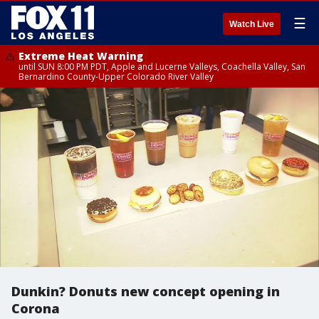
☰
Watch Live
Extreme Heat Warning
until SUN 8:00 PM PDT, Apple and Lucerne Valleys, Coachella Valley, San
Bernardino County-Upper Colorado River Valley
Dunkin? Donuts new concept opening in
Corona