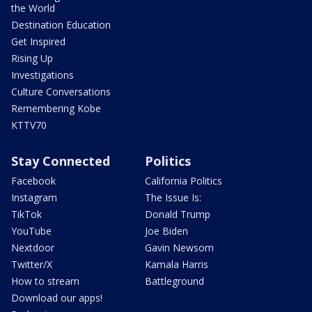
the World
Destination Education
Get Inspired
Rising Up
Investigations
Culture Conversations
Remembering Kobe
KTTV70
Stay Connected
Politics
Facebook
California Politics
Instagram
The Issue Is:
TikTok
Donald Trump
YouTube
Joe Biden
Nextdoor
Gavin Newsom
Twitter/X
Kamala Harris
How to stream
Battleground
Download our apps!