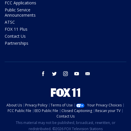
FCC Applications
Public Service
Announcements
ATSC
FOX 11 Plus
Contact Us
Partnerships
facebook
twitter
instagram
youtube
email
About Us
Privacy Policy
Terms of Use
Your Privacy Choices
FCC Public File
EEO Public File
Closed Captioning
Rescan your TV
Contact Us
This material may not be published, broadcast, rewritten, or
redistributed. ©2026 FOX Television Stations