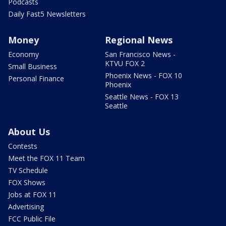
Podcasts
Daily Fast5 Newsletters
Money
Regional News
Economy
San Francisco News -
KTVU FOX 2
Small Business
Phoenix News - FOX 10
Personal Finance
Phoenix
Seattle News - FOX 13
Seattle
About Us
Contests
Meet the FOX 11 Team
TV Schedule
FOX Shows
Jobs at FOX 11
Advertising
FCC Public File