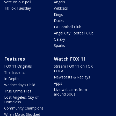
Vote on our poll
Angels
TikTok Tuesday
Wildcats
Kings
Ducks
LA Football Club
Angel City Football Club
Galaxy
Sparks
Features
Watch FOX 11
FOX 11 Originals
Stream FOX 11 on FOX
LOCAL
The Issue Is:
Newscasts & Replays
In Depth
Apps
Wednesday's Child
Live webcams from
True Crime Files
around SoCal
Lost Angeles: City of
Homeless
Community Champions
When Magic Shocked