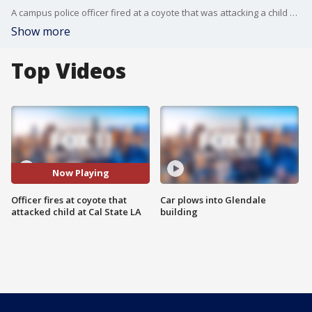
A campus police officer fired at a coyote that was attacking a child Wednesday night at Cal State Los Angeles. FOX 11's Gigi Graciette reports.
Show more
Top Videos
Now Playing
Officer fires at coyote that
Car plows into Glendale
attacked child at Cal State LA
building