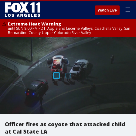
☰
Watch Live
Extreme Heat Warning
until SUN 8:00 PM PDT, Apple and Lucerne Valleys, Coachella Valley, San
Bernardino County-Upper Colorado River Valley
Officer fires at coyote that attacked child
at Cal State LA