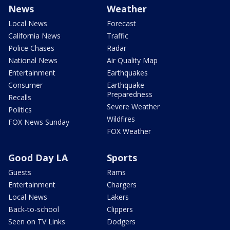
News
Weather
Local News
Forecast
California News
Traffic
Police Chases
Radar
National News
Air Quality Map
Entertainment
Earthquakes
Consumer
Earthquake
Preparedness
Recalls
Severe Weather
Politics
Wildfires
FOX News Sunday
FOX Weather
Good Day LA
Sports
Guests
Rams
Entertainment
Chargers
Local News
Lakers
Back-to-school
Clippers
Seen on TV Links
Dodgers