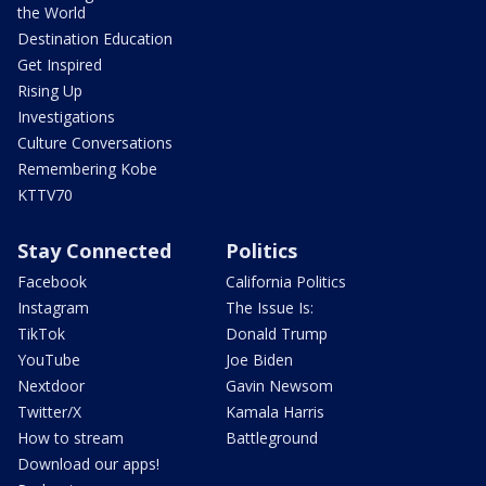
the World
Destination Education
Get Inspired
Rising Up
Investigations
Culture Conversations
Remembering Kobe
KTTV70
Stay Connected
Politics
Facebook
California Politics
Instagram
The Issue Is:
TikTok
Donald Trump
YouTube
Joe Biden
Nextdoor
Gavin Newsom
Twitter/X
Kamala Harris
How to stream
Battleground
Download our apps!