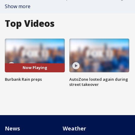
Show more
Top Videos
Now Playing
Burbank Rain preps
AutoZone looted again during
street takeover
News
Weather