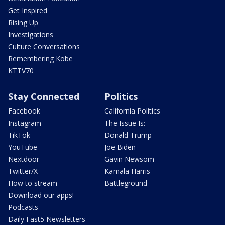
Get Inspired
Rising Up
Investigations
Culture Conversations
Remembering Kobe
KTTV70
Stay Connected
Politics
Facebook
California Politics
Instagram
The Issue Is:
TikTok
Donald Trump
YouTube
Joe Biden
Nextdoor
Gavin Newsom
Twitter/X
Kamala Harris
How to stream
Battleground
Download our apps!
Podcasts
Daily Fast5 Newsletters