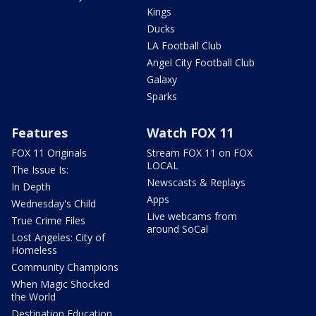
Kings
Ducks
LA Football Club
Angel City Football Club
Galaxy
Sparks
Features
Watch FOX 11
FOX 11 Originals
Stream FOX 11 on FOX
LOCAL
The Issue Is:
Newscasts & Replays
In Depth
Apps
Wednesday's Child
Live webcams from
True Crime Files
around SoCal
Lost Angeles: City of
Homeless
Community Champions
When Magic Shocked
the World
Destination Education