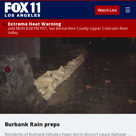
☰
Watch Live
Extreme Heat Warning
until MON 8:00 PM PDT, San Bernardino County-Upper Colorado River
Valley
Burbank Rain preps
Residents of Burbank hillsides hope storm doesn't cause damage like last time. Zohreen Adamjee reports