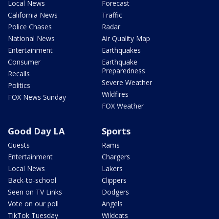
Local News
Forecast
California News
Traffic
Police Chases
Radar
National News
Air Quality Map
Entertainment
Earthquakes
Consumer
Earthquake
Preparedness
Recalls
Severe Weather
Politics
Wildfires
FOX News Sunday
FOX Weather
Good Day LA
Sports
Guests
Rams
Entertainment
Chargers
Local News
Lakers
Back-to-school
Clippers
Seen on TV Links
Dodgers
Vote on our poll
Angels
TikTok Tuesday
Wildcats