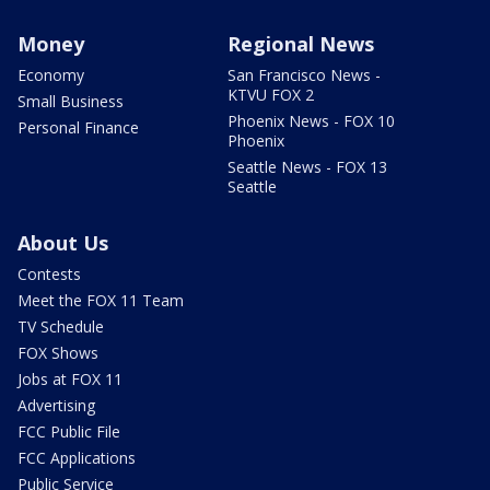
Money
Regional News
Economy
San Francisco News -
KTVU FOX 2
Small Business
Phoenix News - FOX 10
Personal Finance
Phoenix
Seattle News - FOX 13
Seattle
About Us
Contests
Meet the FOX 11 Team
TV Schedule
FOX Shows
Jobs at FOX 11
Advertising
FCC Public File
FCC Applications
Public Service