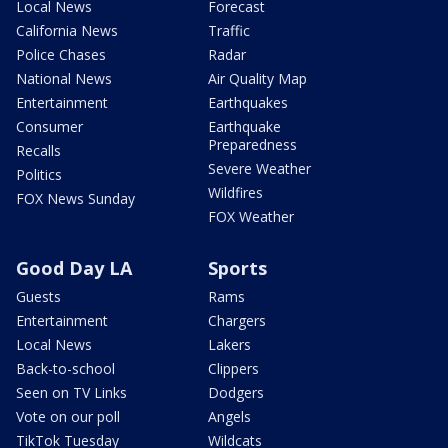
Local News
Forecast
California News
Traffic
Police Chases
Radar
National News
Air Quality Map
Entertainment
Earthquakes
Consumer
Earthquake
Preparedness
Recalls
Severe Weather
Politics
Wildfires
FOX News Sunday
FOX Weather
Good Day LA
Sports
Guests
Rams
Entertainment
Chargers
Local News
Lakers
Back-to-school
Clippers
Seen on TV Links
Dodgers
Vote on our poll
Angels
TikTok Tuesday
Wildcats