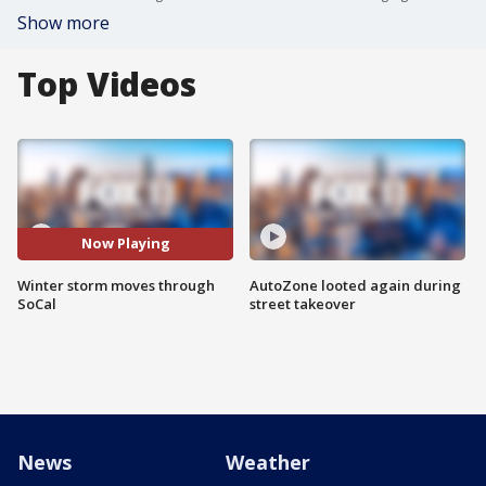
Show more
Top Videos
Now Playing
Winter storm moves through
AutoZone looted again during
SoCal
street takeover
News
Weather