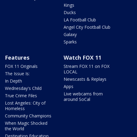
Kings
Ducks
LA Football Club
Angel City Football Club
Galaxy
Sparks
Features
Watch FOX 11
FOX 11 Originals
Stream FOX 11 on FOX
LOCAL
The Issue Is:
Newscasts & Replays
In Depth
Apps
Wednesday's Child
Live webcams from
True Crime Files
around SoCal
Lost Angeles: City of
Homeless
Community Champions
When Magic Shocked
the World
Destination Education