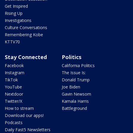
Get Inspired
Rising Up
Investigations
Culture Conversations
Remembering Kobe
KTTV70
Stay Connected
Politics
Facebook
California Politics
Instagram
The Issue Is:
TikTok
Donald Trump
YouTube
Joe Biden
Nextdoor
Gavin Newsom
Twitter/X
Kamala Harris
How to stream
Battleground
Download our apps!
Podcasts
Daily Fast5 Newsletters