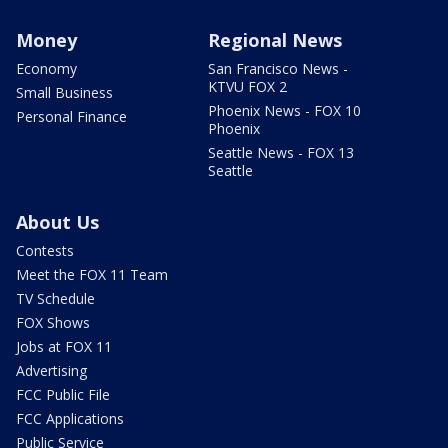
Money
Regional News
Economy
San Francisco News -
KTVU FOX 2
Small Business
Phoenix News - FOX 10
Personal Finance
Phoenix
Seattle News - FOX 13
Seattle
About Us
Contests
Meet the FOX 11 Team
TV Schedule
FOX Shows
Jobs at FOX 11
Advertising
FCC Public File
FCC Applications
Public Service