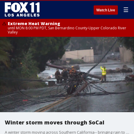
☰
Watch Live
Extreme Heat Warning
until MON 8:00 PM PDT, San Bernardino County-Upper Colorado River
Valley
Winter storm moves through SoCal
A winter storm moving across Southern California-- bringing rain to the basin and snow to the local mountains.