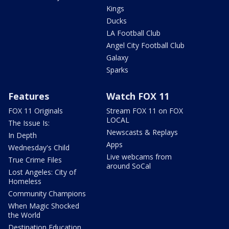
Kings
Ducks
LA Football Club
Angel City Football Club
Galaxy
Sparks
Features
Watch FOX 11
FOX 11 Originals
Stream FOX 11 on FOX
LOCAL
The Issue Is:
Newscasts & Replays
In Depth
Apps
Wednesday's Child
Live webcams from
True Crime Files
around SoCal
Lost Angeles: City of
Homeless
Community Champions
When Magic Shocked
the World
Destination Education