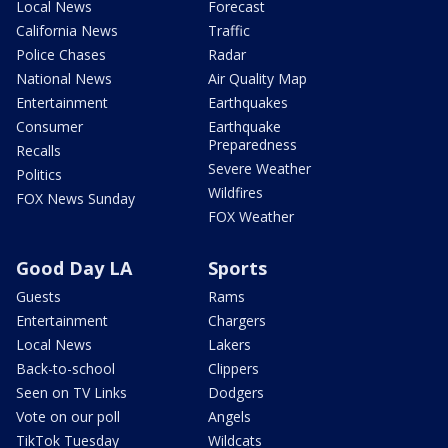
Local News
Forecast
California News
Traffic
Police Chases
Radar
National News
Air Quality Map
Entertainment
Earthquakes
Consumer
Earthquake
Preparedness
Recalls
Severe Weather
Politics
Wildfires
FOX News Sunday
FOX Weather
Good Day LA
Sports
Guests
Rams
Entertainment
Chargers
Local News
Lakers
Back-to-school
Clippers
Seen on TV Links
Dodgers
Vote on our poll
Angels
TikTok Tuesday
Wildcats