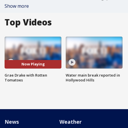
Show more
Top Videos
Now Playing
Grae Drake with Rotten
Water main break reported in
Tomatoes
Hollywood Hills
News
Weather