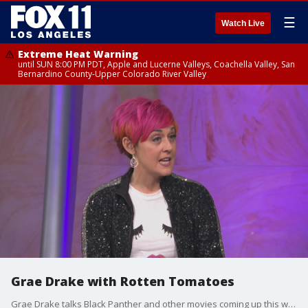
☰
Watch Live
Extreme Heat Warning
until SUN 8:00 PM PDT, Apple and Lucerne Valleys, Coachella Valley, San
Bernardino County-Upper Colorado River Valley
Grae Drake with Rotten Tomatoes
Grae Drake talks Black Panther and other movies coming up this weekend!