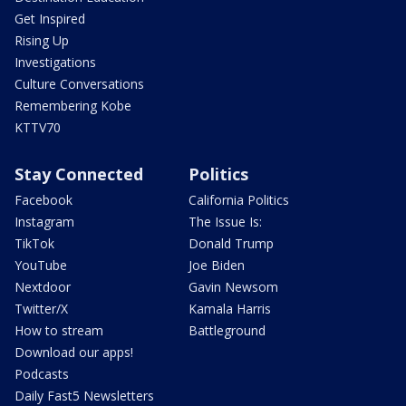
Get Inspired
Rising Up
Investigations
Culture Conversations
Remembering Kobe
KTTV70
Stay Connected
Politics
Facebook
California Politics
Instagram
The Issue Is:
TikTok
Donald Trump
YouTube
Joe Biden
Nextdoor
Gavin Newsom
Twitter/X
Kamala Harris
How to stream
Battleground
Download our apps!
Podcasts
Daily Fast5 Newsletters