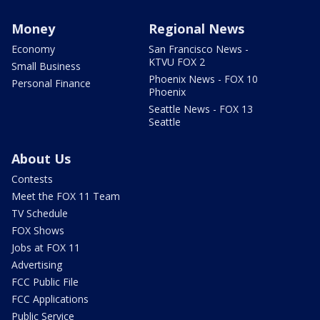
Money
Regional News
Economy
San Francisco News -
KTVU FOX 2
Small Business
Phoenix News - FOX 10
Personal Finance
Phoenix
Seattle News - FOX 13
Seattle
About Us
Contests
Meet the FOX 11 Team
TV Schedule
FOX Shows
Jobs at FOX 11
Advertising
FCC Public File
FCC Applications
Public Service