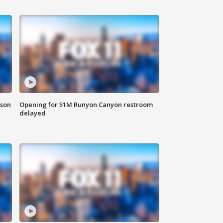
rson
Opening for $1M Runyon Canyon restroom
delayed