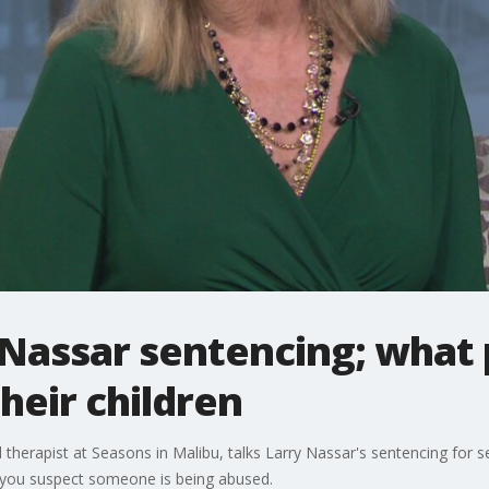
 Nassar sentencing; what
their children
nd therapist at Seasons in Malibu, talks Larry Nassar's sentencing for
if you suspect someone is being abused.