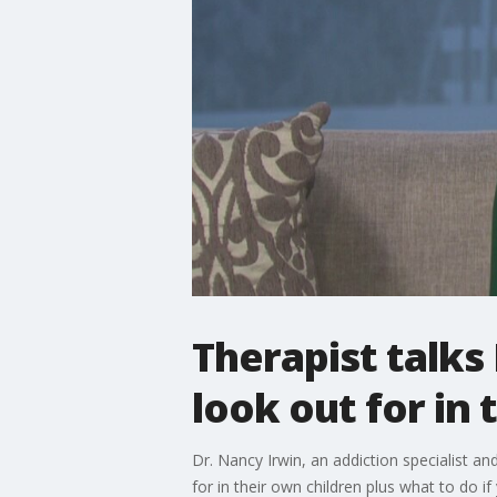
Therapist talks
look out for in 
Dr. Nancy Irwin, an addiction specialist a
for in their own children plus what to do 