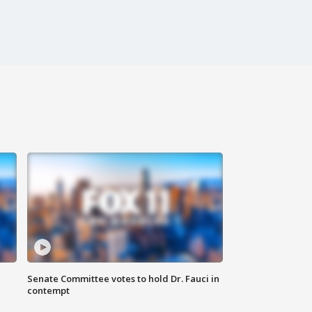
Senate Committee votes to hold Dr. Fauci in
contempt