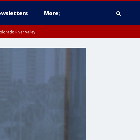
wsletters
More
olorado River Valley