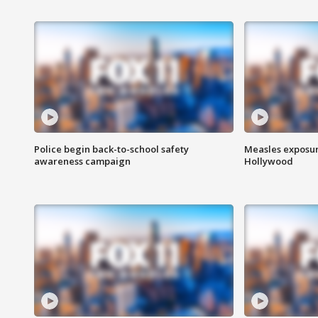
Police begin back-to-school safety
Measles exposur
awareness campaign
Hollywood