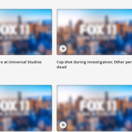
e at Universal Studios
Cop shot during investigation; Other pe
dead