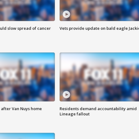
ould slow spread of cancer
Vets provide update on bald eagle Jacki
e after Van Nuys home
Residents demand accountability amid
Lineage fallout