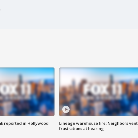
k reported in Hollywood
Lineage warehouse fire: Neighbors vent
frustrations at hearing