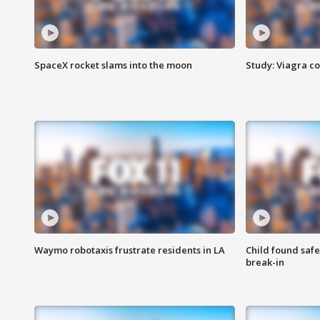
SpaceX rocket slams into the moon
Study: Viagra c
Waymo robotaxis frustrate residents in LA
Child found saf
break-in