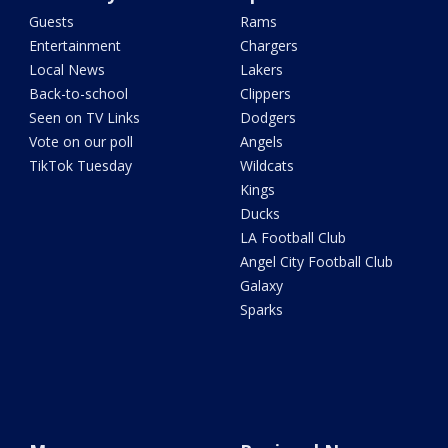
Guests
Rams
Entertainment
Chargers
Local News
Lakers
Back-to-school
Clippers
Seen on TV Links
Dodgers
Vote on our poll
Angels
TikTok Tuesday
Wildcats
Kings
Ducks
LA Football Club
Angel City Football Club
Galaxy
Sparks