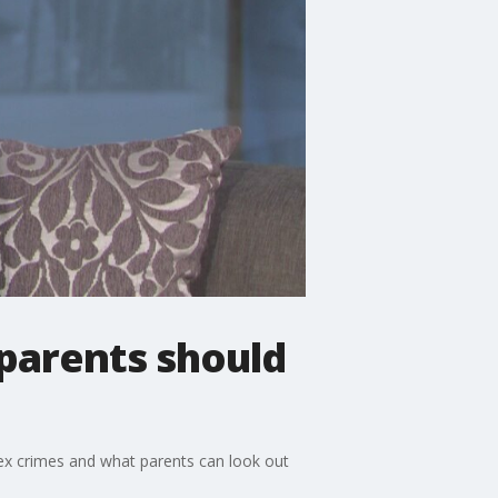
 parents should
 sex crimes and what parents can look out