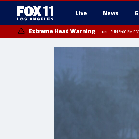
Live
News
G
Extreme Heat Warning
until SUN 8:00 PM PD