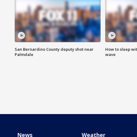
San Bernardino County deputy shot near
How to sleep wi
Palmdale
wave
News
Weather