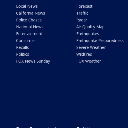
Local News
Forecast
California News
Traffic
Police Chases
Radar
National News
Air Quality Map
Entertainment
Earthquakes
Consumer
Earthquake Preparedness
Recalls
Severe Weather
Politics
Wildfires
FOX News Sunday
FOX Weather