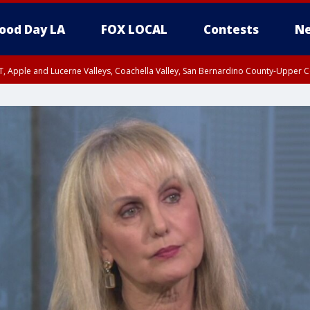
ood Day LA
FOX LOCAL
Contests
Ne
T, Apple and Lucerne Valleys, Coachella Valley, San Bernardino County-Upper C