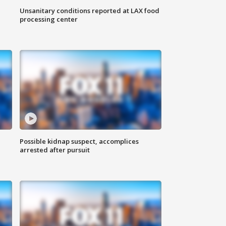
Unsanitary conditions reported at LAX food
processing center
Possible kidnap suspect, accomplices
arrested after pursuit