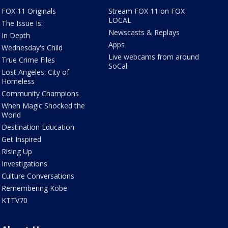
FOX 11 Originals
Stream FOX 11 on FOX
LOCAL
The Issue Is:
Newscasts & Replays
In Depth
Apps
Wednesday's Child
Live webcams from around
True Crime Files
SoCal
Lost Angeles: City of
Homeless
Community Champions
When Magic Shocked the
World
Destination Education
Get Inspired
Rising Up
Investigations
Culture Conversations
Remembering Kobe
KTTV70