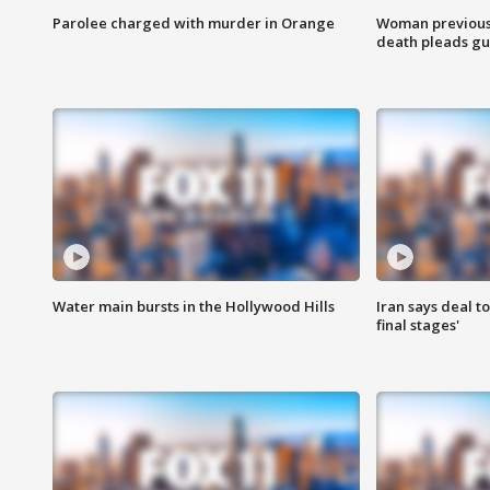
Parolee charged with murder in Orange
Woman previousl
death pleads guil
Water main bursts in the Hollywood Hills
Iran says deal t
final stages'