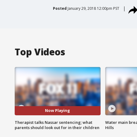
Posted
January 29, 2018 12:00pm PST
Top Videos
Now Playing
Therapist talks Nassar sentencing; what
Water main brea
parents should look out for in their children
Hills