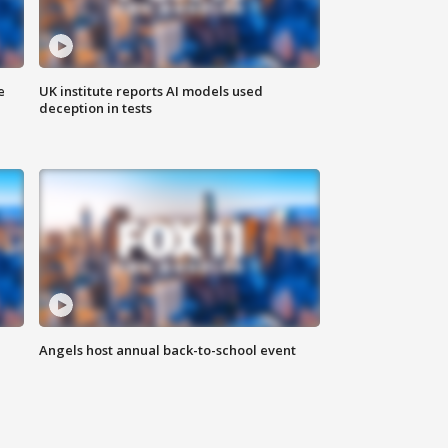
e
UK institute reports AI models used
deception in tests
Angels host annual back-to-school event