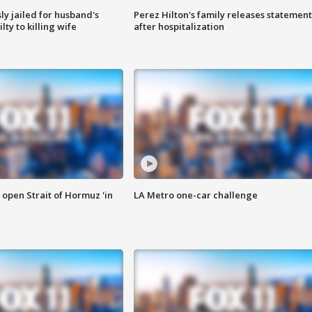
y jailed for husband's
Perez Hilton's family releases statement
ty to killing wife
after hospitalization
o open Strait of Hormuz 'in
LA Metro one-car challenge