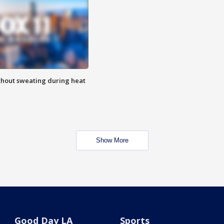
thout sweating during heat
Show More
Good Day LA
Sports