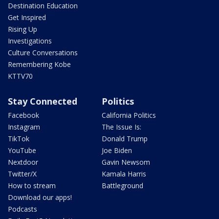
Destination Education
Get Inspired
Rising Up
Investigations
Culture Conversations
Remembering Kobe
KTTV70
Stay Connected
Politics
Facebook
California Politics
Instagram
The Issue Is:
TikTok
Donald Trump
YouTube
Joe Biden
Nextdoor
Gavin Newsom
Twitter/X
Kamala Harris
How to stream
Battleground
Download our apps!
Podcasts