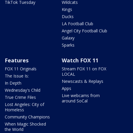
TikTok Tuesday
Wildcats
Kings
Ducks
LA Football Club
Angel City Football Club
Galaxy
Sparks
Features
Watch FOX 11
FOX 11 Originals
Stream FOX 11 on FOX
LOCAL
The Issue Is:
Newscasts & Replays
In Depth
Apps
Wednesday's Child
Live webcams from
True Crime Files
around SoCal
Lost Angeles: City of
Homeless
Community Champions
When Magic Shocked
the World