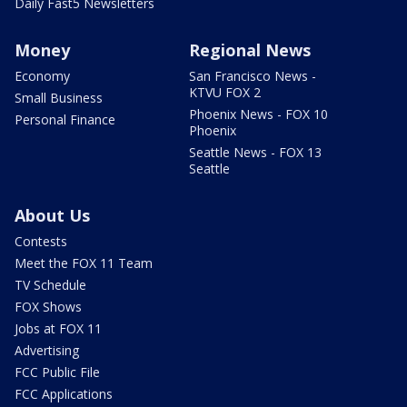
Daily Fast5 Newsletters
Money
Regional News
Economy
San Francisco News -
KTVU FOX 2
Small Business
Phoenix News - FOX 10
Personal Finance
Phoenix
Seattle News - FOX 13
Seattle
About Us
Contests
Meet the FOX 11 Team
TV Schedule
FOX Shows
Jobs at FOX 11
Advertising
FCC Public File
FCC Applications