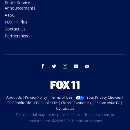
Public Service
Announcements
ATSC
FOX 11 Plus
Contact Us
Partnerships
facebook
twitter
instagram
youtube
email
About Us
Privacy Policy
Terms of Use
Your Privacy Choices
FCC Public File
EEO Public File
Closed Captioning
Rescan your TV
Contact Us
This material may not be published, broadcast, rewritten, or
redistributed. ©2026 FOX Television Stations