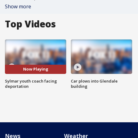
Show more
Top Videos
Now Playing
Sylmar youth coach facing
Car plows into Glendale
deportation
building
News
Weather