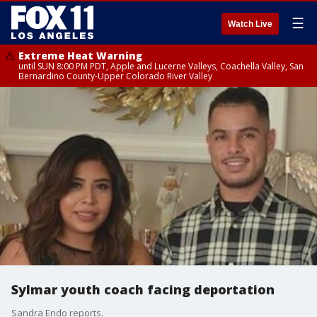
☰
Watch Live
Extreme Heat Warning
until SUN 8:00 PM PDT, Apple and Lucerne Valleys, Coachella Valley, San
Bernardino County-Upper Colorado River Valley
Sylmar youth coach facing deportation
Sandra Endo reports.