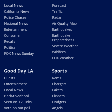
Local News
Forecast
California News
Traffic
Police Chases
Radar
National News
Air Quality Map
Entertainment
Earthquakes
Consumer
Earthquake
Preparedness
Recalls
Severe Weather
Politics
Wildfires
FOX News Sunday
FOX Weather
Good Day LA
Sports
Guests
Rams
Entertainment
Chargers
Local News
Lakers
Back-to-school
Clippers
Seen on TV Links
Dodgers
Vote on our poll
Angels