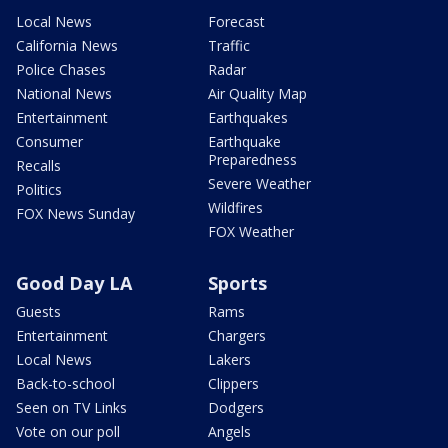
Local News
Forecast
California News
Traffic
Police Chases
Radar
National News
Air Quality Map
Entertainment
Earthquakes
Consumer
Earthquake
Preparedness
Recalls
Severe Weather
Politics
Wildfires
FOX News Sunday
FOX Weather
Good Day LA
Sports
Guests
Rams
Entertainment
Chargers
Local News
Lakers
Back-to-school
Clippers
Seen on TV Links
Dodgers
Vote on our poll
Angels