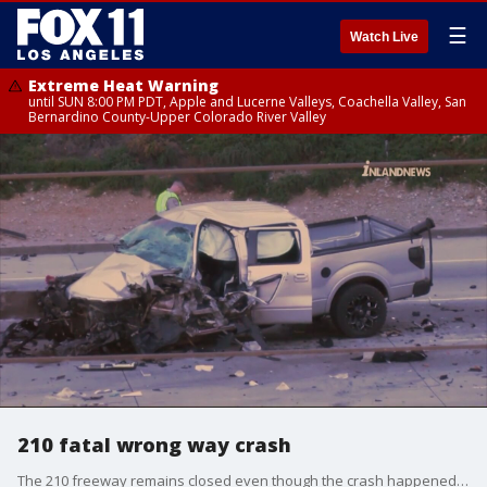
☰
Watch Live
Extreme Heat Warning
until SUN 8:00 PM PDT, Apple and Lucerne Valleys, Coachella Valley, San
Bernardino County-Upper Colorado River Valley
210 fatal wrong way crash
The 210 freeway remains closed even though the crash happened before five this afternoon and the investigation continues.