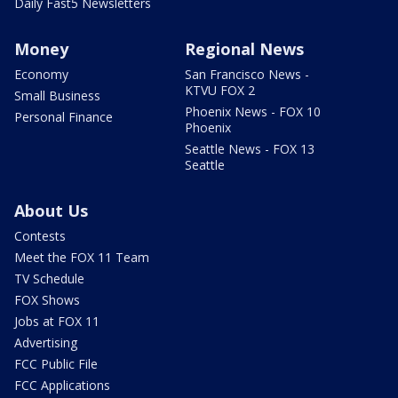
Daily Fast5 Newsletters
Money
Regional News
Economy
San Francisco News -
KTVU FOX 2
Small Business
Phoenix News - FOX 10
Personal Finance
Phoenix
Seattle News - FOX 13
Seattle
About Us
Contests
Meet the FOX 11 Team
TV Schedule
FOX Shows
Jobs at FOX 11
Advertising
FCC Public File
FCC Applications