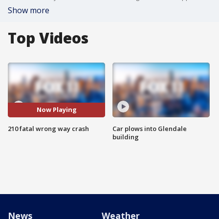
Show more
Top Videos
Now Playing
210 fatal wrong way crash
Car plows into Glendale
building
News
Weather