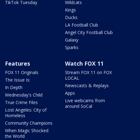
TikTok Tuesday
Wildcats
Kings
Ducks
LA Football Club
Angel City Football Club
Galaxy
Sparks
Features
Watch FOX 11
FOX 11 Originals
Stream FOX 11 on FOX
LOCAL
The Issue Is:
Newscasts & Replays
In Depth
Apps
Wednesday's Child
Live webcams from
True Crime Files
around SoCal
Lost Angeles: City of
Homeless
Community Champions
When Magic Shocked
the World