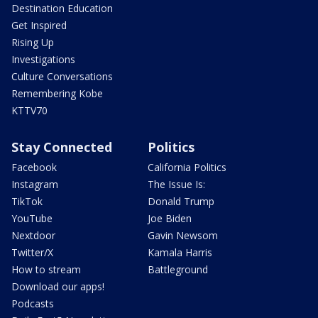
Destination Education
Get Inspired
Rising Up
Investigations
Culture Conversations
Remembering Kobe
KTTV70
Stay Connected
Politics
Facebook
California Politics
Instagram
The Issue Is:
TikTok
Donald Trump
YouTube
Joe Biden
Nextdoor
Gavin Newsom
Twitter/X
Kamala Harris
How to stream
Battleground
Download our apps!
Podcasts