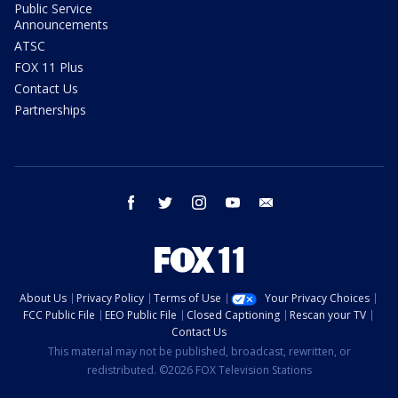
Public Service
Announcements
ATSC
FOX 11 Plus
Contact Us
Partnerships
facebook
twitter
instagram
youtube
email
About Us
Privacy Policy
Terms of Use
Your Privacy Choices
FCC Public File
EEO Public File
Closed Captioning
Rescan your TV
Contact Us
This material may not be published, broadcast, rewritten, or
redistributed. ©2026 FOX Television Stations