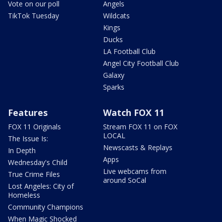
Vote on our poll
Angels
TikTok Tuesday
Wildcats
Kings
Ducks
LA Football Club
Angel City Football Club
Galaxy
Sparks
Features
Watch FOX 11
FOX 11 Originals
Stream FOX 11 on FOX
LOCAL
The Issue Is:
Newscasts & Replays
In Depth
Apps
Wednesday's Child
Live webcams from
True Crime Files
around SoCal
Lost Angeles: City of
Homeless
Community Champions
When Magic Shocked