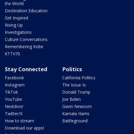
the World
Destination Education
Get Inspired
Rising Up
Investigations
Culture Conversations
Remembering Kobe
KTTV70
Stay Connected
Politics
Facebook
California Politics
Instagram
The Issue Is:
TikTok
Donald Trump
YouTube
Joe Biden
Nextdoor
Gavin Newsom
Twitter/X
Kamala Harris
How to stream
Battleground
Download our apps!