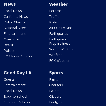
News
Weather
Local News
Forecast
California News
Traffic
Police Chases
Radar
National News
Air Quality Map
Entertainment
Earthquakes
Consumer
Earthquake
Preparedness
Recalls
Severe Weather
Politics
Wildfires
FOX News Sunday
FOX Weather
Good Day LA
Sports
Guests
Rams
Entertainment
Chargers
Local News
Lakers
Back-to-school
Clippers
Seen on TV Links
Dodgers