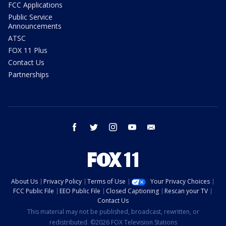
FCC Applications
Public Service
Announcements
ATSC
FOX 11 Plus
Contact Us
Partnerships
facebook
twitter
instagram
youtube
email
About Us
Privacy Policy
Terms of Use
Your Privacy Choices
FCC Public File
EEO Public File
Closed Captioning
Rescan your TV
Contact Us
This material may not be published, broadcast, rewritten, or
redistributed. ©2026 FOX Television Stations