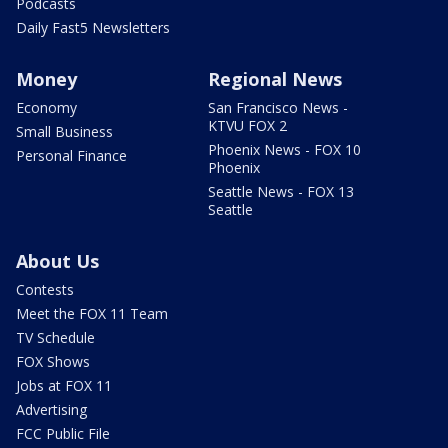
Podcasts
Daily Fast5 Newsletters
Money
Regional News
Economy
San Francisco News -
KTVU FOX 2
Small Business
Phoenix News - FOX 10
Personal Finance
Phoenix
Seattle News - FOX 13
Seattle
About Us
Contests
Meet the FOX 11 Team
TV Schedule
FOX Shows
Jobs at FOX 11
Advertising
FCC Public File