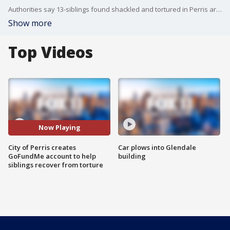
Authorities say 13-siblings found shackled and tortured in Perris are relieved to be free, but experts say the children of David and Louise Turpin face years of therapy and they'll need to learn to live in a world that they never really knew.
Show more
Top Videos
Now Playing
City of Perris creates
Car plows into Glendale
GoFundMe account to help
building
siblings recover from torture