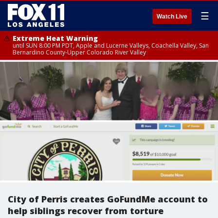
☰
Watch Live
Extreme Heat Warning
until SUN 8:00 PM PDT, Apple and Lucerne Valleys, Coachella Valley, San
Bernardino County-Upper Colorado River Valley
City of Perris creates GoFundMe account to
help siblings recover from torture