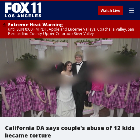
☰
Watch Live
Extreme Heat Warning
until SUN 8:00 PM PDT, Apple and Lucerne Valleys, Coachella Valley, San
Bernardino County-Upper Colorado River Valley
California DA says couple's abuse of 12 kids
became torture