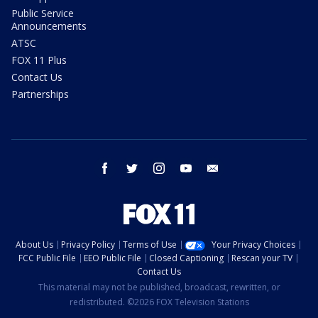
Public Service
Announcements
ATSC
FOX 11 Plus
Contact Us
Partnerships
facebook
twitter
instagram
youtube
email
About Us
Privacy Policy
Terms of Use
Your Privacy Choices
FCC Public File
EEO Public File
Closed Captioning
Rescan your TV
Contact Us
This material may not be published, broadcast, rewritten, or
redistributed. ©2026 FOX Television Stations