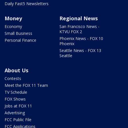
Daily Fast5 Newsletters
Money
Regional News
Economy
San Francisco News -
KTVU FOX 2
Small Business
Phoenix News - FOX 10
Personal Finance
Phoenix
Seattle News - FOX 13
Seattle
About Us
Contests
Meet the FOX 11 Team
TV Schedule
FOX Shows
Jobs at FOX 11
Advertising
FCC Public File
FCC Applications