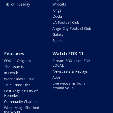
TikTok Tuesday
Wildcats
Kings
Ducks
LA Football Club
Angel City Football Club
Galaxy
Sparks
Features
Watch FOX 11
FOX 11 Originals
Stream FOX 11 on FOX
LOCAL
The Issue Is:
Newscasts & Replays
In Depth
Apps
Wednesday's Child
Live webcams from
True Crime Files
around SoCal
Lost Angeles: City of
Homeless
Community Champions
When Magic Shocked
the World