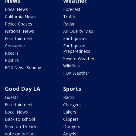
News
Weather
Local News
Forecast
California News
Traffic
Police Chases
Radar
National News
Air Quality Map
Entertainment
Earthquakes
Consumer
Earthquake
Preparedness
Recalls
Severe Weather
Politics
Wildfires
FOX News Sunday
FOX Weather
Good Day LA
Sports
Guests
Rams
Entertainment
Chargers
Local News
Lakers
Back-to-school
Clippers
Seen on TV Links
Dodgers
Vote on our poll
Angels