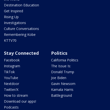
Destination Education
Get Inspired
Rising Up
Investigations
Culture Conversations
Remembering Kobe
KTTV70
Stay Connected
Politics
Facebook
California Politics
Instagram
The Issue Is:
TikTok
Donald Trump
YouTube
Joe Biden
Nextdoor
Gavin Newsom
Twitter/X
Kamala Harris
How to stream
Battleground
Download our apps!
Podcasts