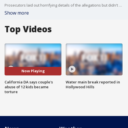
Prosecutors laid out horrifying details of the allegations but didn't offer any theories about the motivation for what they called an escalating climate of brutality that began in Texas and ended in a small, close-knit desert town a couple of hours southeast of Los Angeles. FOX 11's Gigi Graciette reports.
Show more
Top Videos
Now Playing
California DA says couple's
Water main break reported in
abuse of 12 kids became
Hollywood Hills
torture