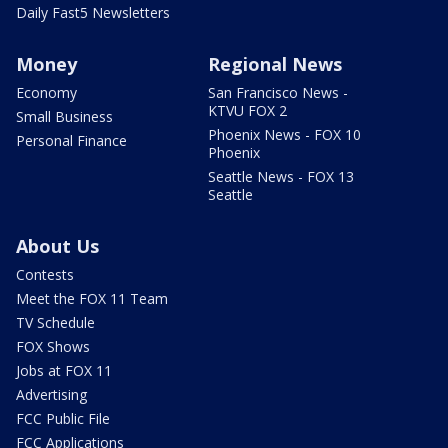
Daily Fast5 Newsletters
Money
Regional News
Economy
San Francisco News -
KTVU FOX 2
Small Business
Phoenix News - FOX 10
Personal Finance
Phoenix
Seattle News - FOX 13
Seattle
About Us
Contests
Meet the FOX 11 Team
TV Schedule
FOX Shows
Jobs at FOX 11
Advertising
FCC Public File
FCC Applications