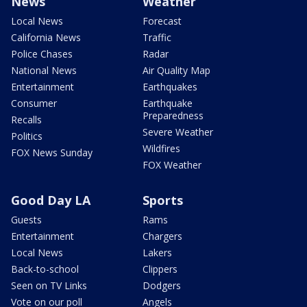
News
Weather
Local News
Forecast
California News
Traffic
Police Chases
Radar
National News
Air Quality Map
Entertainment
Earthquakes
Consumer
Earthquake
Preparedness
Recalls
Severe Weather
Politics
Wildfires
FOX News Sunday
FOX Weather
Good Day LA
Sports
Guests
Rams
Entertainment
Chargers
Local News
Lakers
Back-to-school
Clippers
Seen on TV Links
Dodgers
Vote on our poll
Angels