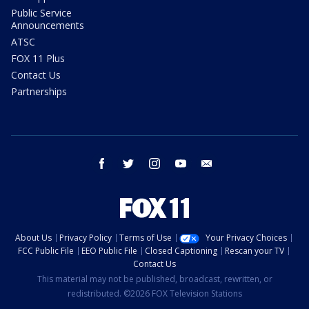
Public Service
Announcements
ATSC
FOX 11 Plus
Contact Us
Partnerships
facebook
twitter
instagram
youtube
email
About Us
Privacy Policy
Terms of Use
Your Privacy Choices
FCC Public File
EEO Public File
Closed Captioning
Rescan your TV
Contact Us
This material may not be published, broadcast, rewritten, or
redistributed. ©2026 FOX Television Stations