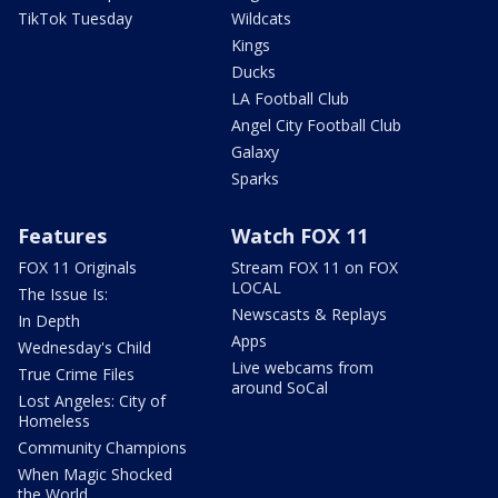
TikTok Tuesday
Wildcats
Kings
Ducks
LA Football Club
Angel City Football Club
Galaxy
Sparks
Features
Watch FOX 11
FOX 11 Originals
Stream FOX 11 on FOX
LOCAL
The Issue Is:
Newscasts & Replays
In Depth
Apps
Wednesday's Child
Live webcams from
True Crime Files
around SoCal
Lost Angeles: City of
Homeless
Community Champions
When Magic Shocked
the World