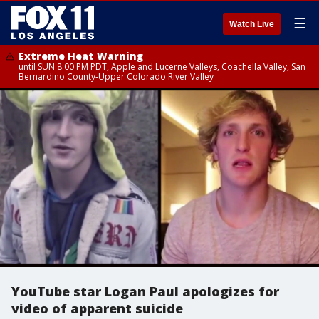
☰
Watch Live
Extreme Heat Warning
until SUN 8:00 PM PDT, Apple and Lucerne Valleys, Coachella Valley, San
Bernardino County-Upper Colorado River Valley
YouTube star Logan Paul apologizes for
video of apparent suicide