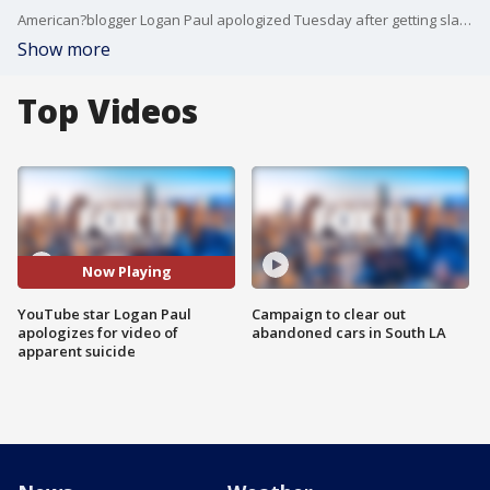
American?blogger Logan Paul apologized Tuesday after getting slammed for a video he shared on YouTube that appeared to show a body hanging in a Japanese forest known as a suicide spot.
Show more
Top Videos
Now Playing
YouTube star Logan Paul
Campaign to clear out
apologizes for video of
abandoned cars in South LA
apparent suicide