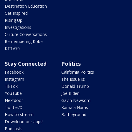
Destination Education
Get Inspired
Rising Up
Investigations
Culture Conversations
Remembering Kobe
KTTV70
Stay Connected
Politics
Facebook
California Politics
Instagram
The Issue Is:
TikTok
Donald Trump
YouTube
Joe Biden
Nextdoor
Gavin Newsom
Twitter/X
Kamala Harris
How to stream
Battleground
Download our apps!
Podcasts