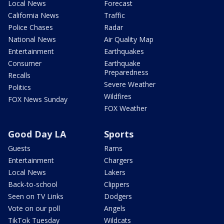
Local News
Forecast
California News
Traffic
Police Chases
Radar
National News
Air Quality Map
Entertainment
Earthquakes
Consumer
Earthquake
Preparedness
Recalls
Severe Weather
Politics
Wildfires
FOX News Sunday
FOX Weather
Good Day LA
Sports
Guests
Rams
Entertainment
Chargers
Local News
Lakers
Back-to-school
Clippers
Seen on TV Links
Dodgers
Vote on our poll
Angels
TikTok Tuesday
Wildcats