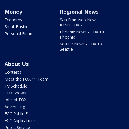
Money
Regional News
Economy
San Francisco News -
KTVU FOX 2
Small Business
Phoenix News - FOX 10
Personal Finance
Phoenix
Seattle News - FOX 13
Seattle
About Us
Contests
Meet the FOX 11 Team
TV Schedule
FOX Shows
Jobs at FOX 11
Advertising
FCC Public File
FCC Applications
Public Service