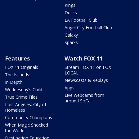
Kings
Ducks
LA Football Club
Angel City Football Club
Galaxy
Sparks
Features
Watch FOX 11
FOX 11 Originals
Stream FOX 11 on FOX
LOCAL
The Issue Is:
Newscasts & Replays
In Depth
Apps
Wednesday's Child
Live webcams from
True Crime Files
around SoCal
Lost Angeles: City of
Homeless
Community Champions
When Magic Shocked
the World
Destination Education