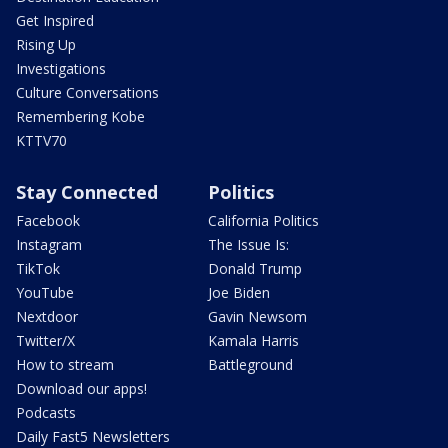
Get Inspired
Rising Up
Investigations
Culture Conversations
Remembering Kobe
KTTV70
Stay Connected
Politics
Facebook
California Politics
Instagram
The Issue Is:
TikTok
Donald Trump
YouTube
Joe Biden
Nextdoor
Gavin Newsom
Twitter/X
Kamala Harris
How to stream
Battleground
Download our apps!
Podcasts
Daily Fast5 Newsletters