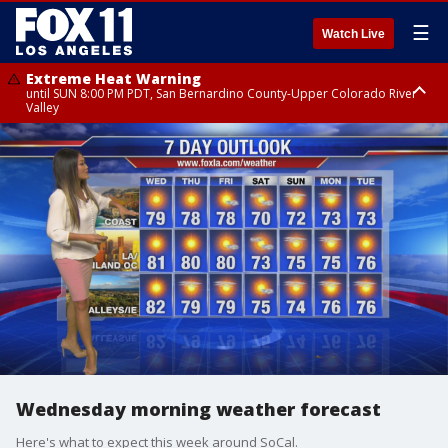
☰
Watch Live
Extreme Heat Warning
until SUN 8:00 PM PDT, San Bernardino County-Upper Colorado River
Valley
Extreme Heat Warning
until SAT 8:00 PM PDT, Apple and Lucerne Valleys, Coachella Valley
Wednesday morning weather forecast
Here's what to expect this week around SoCal.