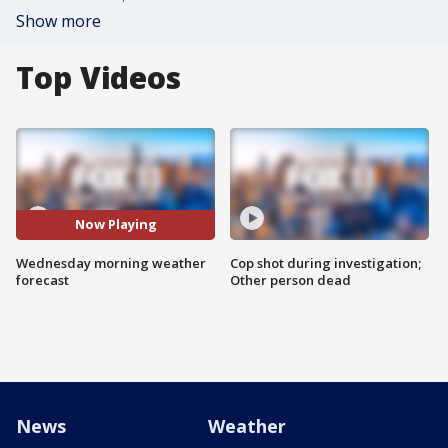
Show more
Top Videos
Now Playing
Wednesday morning weather
Cop shot during investigation;
forecast
Other person dead
News
Weather