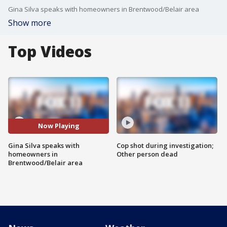
Gina Silva speaks with homeowners in Brentwood/Belair area
Show more
Top Videos
Now Playing
Gina Silva speaks with
Cop shot during investigation;
homeowners in
Other person dead
Brentwood/Belair area