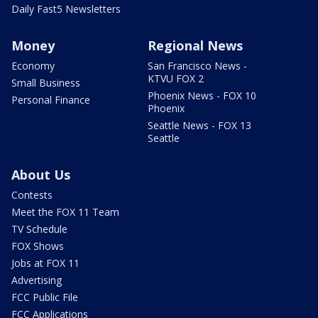
Daily Fast5 Newsletters
Money
Regional News
Economy
San Francisco News -
KTVU FOX 2
Small Business
Phoenix News - FOX 10
Personal Finance
Phoenix
Seattle News - FOX 13
Seattle
About Us
Contests
Meet the FOX 11 Team
TV Schedule
FOX Shows
Jobs at FOX 11
Advertising
FCC Public File
FCC Applications