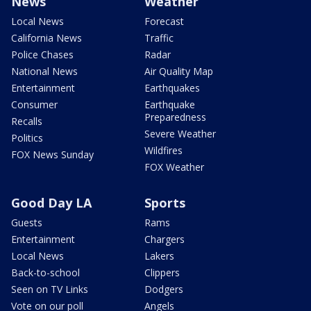
News
Weather
Local News
Forecast
California News
Traffic
Police Chases
Radar
National News
Air Quality Map
Entertainment
Earthquakes
Consumer
Earthquake
Preparedness
Recalls
Severe Weather
Politics
Wildfires
FOX News Sunday
FOX Weather
Good Day LA
Sports
Guests
Rams
Entertainment
Chargers
Local News
Lakers
Back-to-school
Clippers
Seen on TV Links
Dodgers
Vote on our poll
Angels