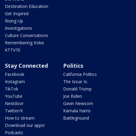
Destination Education
Get Inspired
Rising Up
Investigations
Culture Conversations
Remembering Kobe
KTTV70
Stay Connected
Politics
Facebook
California Politics
Instagram
The Issue Is:
TikTok
Donald Trump
YouTube
Joe Biden
Nextdoor
Gavin Newsom
Twitter/X
Kamala Harris
How to stream
Battleground
Download our apps!
Podcasts