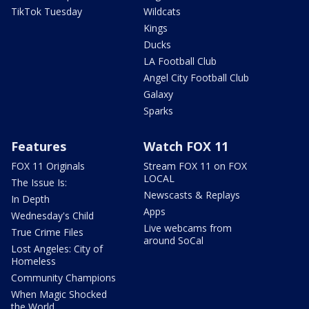
TikTok Tuesday
Wildcats
Kings
Ducks
LA Football Club
Angel City Football Club
Galaxy
Sparks
Features
Watch FOX 11
FOX 11 Originals
Stream FOX 11 on FOX
LOCAL
The Issue Is:
Newscasts & Replays
In Depth
Apps
Wednesday's Child
Live webcams from
True Crime Files
around SoCal
Lost Angeles: City of
Homeless
Community Champions
When Magic Shocked
the World