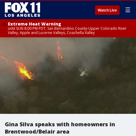
☰
Watch Live
Extreme Heat Warning
until SUN 8:00 PM PDT, San Bernardino County-Upper Colorado River
Valley, Apple and Lucerne Valleys, Coachella Valley
Gina Silva speaks with homeowners in
Brentwood/Belair area