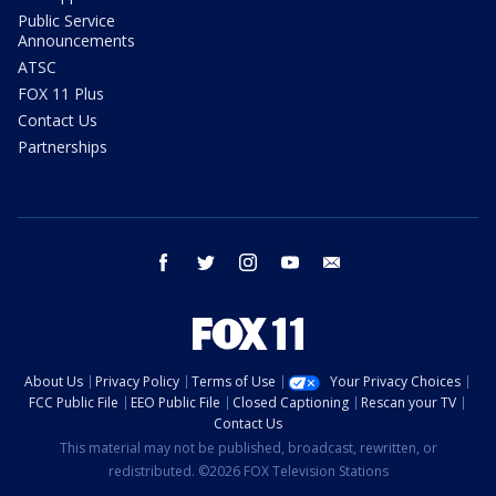
Public Service
Announcements
ATSC
FOX 11 Plus
Contact Us
Partnerships
facebook
twitter
instagram
youtube
email
About Us
Privacy Policy
Terms of Use
Your Privacy Choices
FCC Public File
EEO Public File
Closed Captioning
Rescan your TV
Contact Us
This material may not be published, broadcast, rewritten, or
redistributed. ©2026 FOX Television Stations