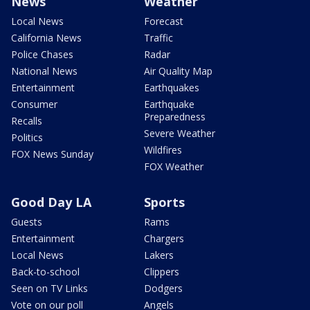
News
Weather
Local News
Forecast
California News
Traffic
Police Chases
Radar
National News
Air Quality Map
Entertainment
Earthquakes
Consumer
Earthquake
Preparedness
Recalls
Severe Weather
Politics
Wildfires
FOX News Sunday
FOX Weather
Good Day LA
Sports
Guests
Rams
Entertainment
Chargers
Local News
Lakers
Back-to-school
Clippers
Seen on TV Links
Dodgers
Vote on our poll
Angels