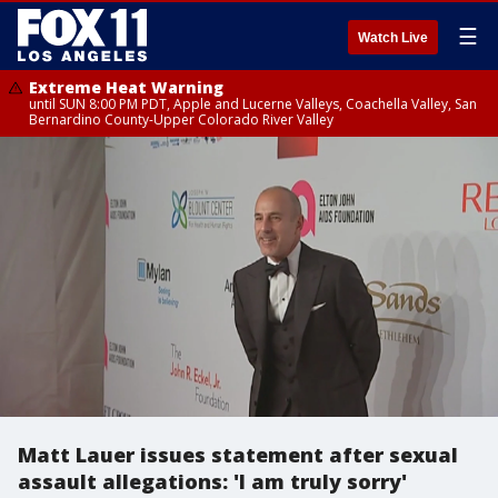
☰
Watch Live
Extreme Heat Warning
until SUN 8:00 PM PDT, Apple and Lucerne Valleys, Coachella Valley, San
Bernardino County-Upper Colorado River Valley
Matt Lauer issues statement after sexual
assault allegations: 'I am truly sorry'