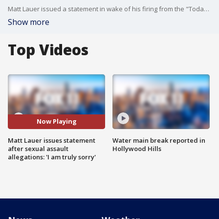
Matt Lauer issued a statement in wake of his firing from the "Today" show, which was announced on Wednesday following a "detailed complaint" of sexual misconduct against the news anchor.
Show more
Top Videos
Now Playing
Matt Lauer issues statement
Water main break reported in
after sexual assault
Hollywood Hills
allegations: 'I am truly sorry'