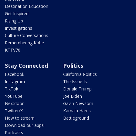
Destination Education
Get Inspired
Rising Up
Investigations
Culture Conversations
Remembering Kobe
KTTV70
Stay Connected
Politics
Facebook
California Politics
Instagram
The Issue Is:
TikTok
Donald Trump
YouTube
Joe Biden
Nextdoor
Gavin Newsom
Twitter/X
Kamala Harris
How to stream
Battleground
Download our apps!
Podcasts