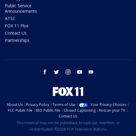
Public Service
Announcements
ATSC
FOX 11 Plus
Contact Us
Partnerships
facebook
twitter
instagram
youtube
email
About Us
Privacy Policy
Terms of Use
Your Privacy Choices
FCC Public File
EEO Public File
Closed Captioning
Rescan your TV
Contact Us
This material may not be published, broadcast, rewritten, or
redistributed. ©2026 FOX Television Stations