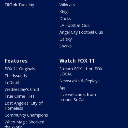
TikTok Tuesday
Wildcats
Kings
Ducks
LA Football Club
Angel City Football Club
Galaxy
Sparks
Features
Watch FOX 11
FOX 11 Originals
Stream FOX 11 on FOX
LOCAL
The Issue Is:
Newscasts & Replays
In Depth
Apps
Wednesday's Child
Live webcams from
True Crime Files
around SoCal
Lost Angeles: City of
Homeless
Community Champions
When Magic Shocked
the World