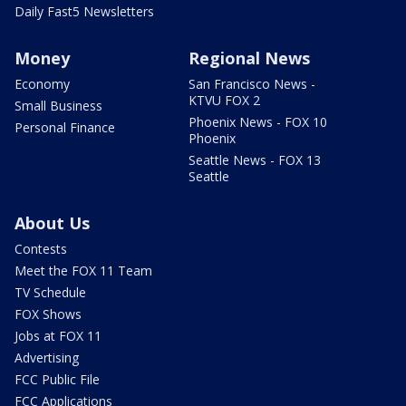
Daily Fast5 Newsletters
Money
Regional News
Economy
San Francisco News -
KTVU FOX 2
Small Business
Phoenix News - FOX 10
Personal Finance
Phoenix
Seattle News - FOX 13
Seattle
About Us
Contests
Meet the FOX 11 Team
TV Schedule
FOX Shows
Jobs at FOX 11
Advertising
FCC Public File
FCC Applications