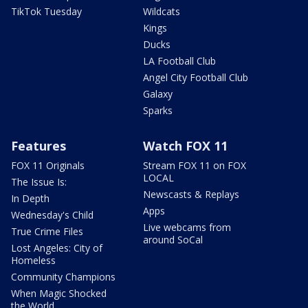
TikTok Tuesday
Wildcats
Kings
Ducks
LA Football Club
Angel City Football Club
Galaxy
Sparks
Features
Watch FOX 11
FOX 11 Originals
Stream FOX 11 on FOX
LOCAL
The Issue Is:
Newscasts & Replays
In Depth
Apps
Wednesday's Child
Live webcams from
True Crime Files
around SoCal
Lost Angeles: City of
Homeless
Community Champions
When Magic Shocked
the World