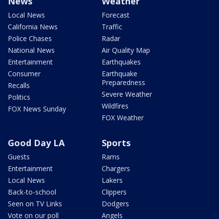
News
Weather
Local News
Forecast
California News
Traffic
Police Chases
Radar
National News
Air Quality Map
Entertainment
Earthquakes
Consumer
Earthquake
Preparedness
Recalls
Severe Weather
Politics
Wildfires
FOX News Sunday
FOX Weather
Good Day LA
Sports
Guests
Rams
Entertainment
Chargers
Local News
Lakers
Back-to-school
Clippers
Seen on TV Links
Dodgers
Vote on our poll
Angels