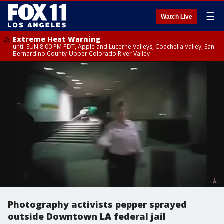
☰
Watch Live
Extreme Heat Warning
until SUN 8:00 PM PDT, Apple and Lucerne Valleys, Coachella Valley, San
Bernardino County-Upper Colorado River Valley
Photography activists pepper sprayed
outside Downtown LA federal jail