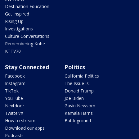
Destination Education
Get Inspired
Rising Up
Investigations
Culture Conversations
Remembering Kobe
KTTV70
Stay Connected
Politics
Facebook
California Politics
Instagram
The Issue Is:
TikTok
Donald Trump
YouTube
Joe Biden
Nextdoor
Gavin Newsom
Twitter/X
Kamala Harris
How to stream
Battleground
Download our apps!
Podcasts