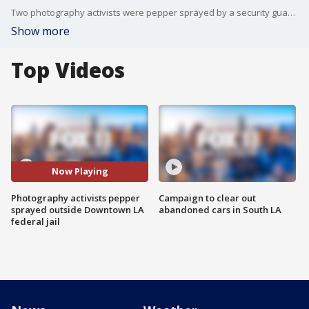
Two photography activists were pepper sprayed by a security guard while they say they were filming from a public sidewalk in front of a federal jail in Downtown Los Angeles Monday night. FOX 11's Bill Melugin reports.
Show more
Top Videos
Now Playing
Photography activists pepper
Campaign to clear out
sprayed outside Downtown LA
abandoned cars in South LA
federal jail