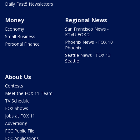
Daily Fast5 Newsletters
Money
Regional News
Economy
San Francisco News -
KTVU FOX 2
Small Business
Phoenix News - FOX 10
Personal Finance
Phoenix
Seattle News - FOX 13
Seattle
About Us
Contests
Meet the FOX 11 Team
TV Schedule
FOX Shows
Jobs at FOX 11
Advertising
FCC Public File
FCC Applications