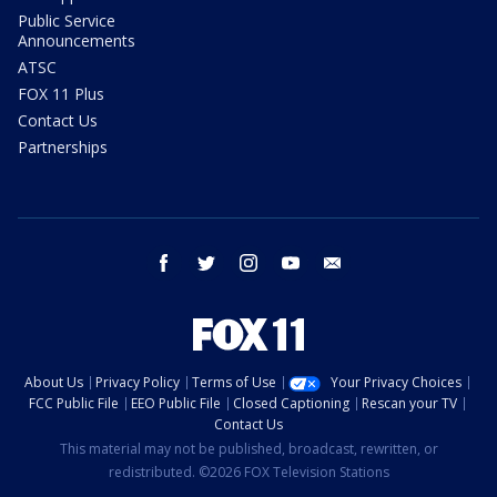
Public Service
Announcements
ATSC
FOX 11 Plus
Contact Us
Partnerships
facebook
twitter
instagram
youtube
email
About Us
Privacy Policy
Terms of Use
Your Privacy Choices
FCC Public File
EEO Public File
Closed Captioning
Rescan your TV
Contact Us
This material may not be published, broadcast, rewritten, or
redistributed. ©2026 FOX Television Stations