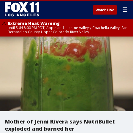
☰
Watch Live
Extreme Heat Warning
until SUN 8:00 PM PDT, Apple and Lucerne Valleys, Coachella Valley, San
Bernardino County-Upper Colorado River Valley
Mother of Jenni Rivera says NutriBullet
exploded and burned her