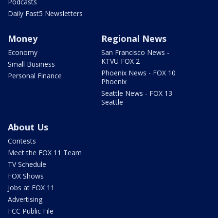
Podcasts
Daily Fast5 Newsletters
Money
Regional News
Economy
San Francisco News -
KTVU FOX 2
Small Business
Phoenix News - FOX 10
Personal Finance
Phoenix
Seattle News - FOX 13
Seattle
About Us
Contests
Meet the FOX 11 Team
TV Schedule
FOX Shows
Jobs at FOX 11
Advertising
FCC Public File