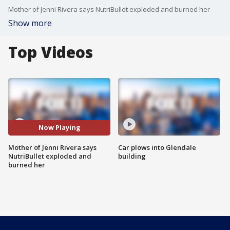
Mother of Jenni Rivera says NutriBullet exploded and burned her
Show more
Top Videos
Now Playing
Mother of Jenni Rivera says
Car plows into Glendale
NutriBullet exploded and
building
burned her