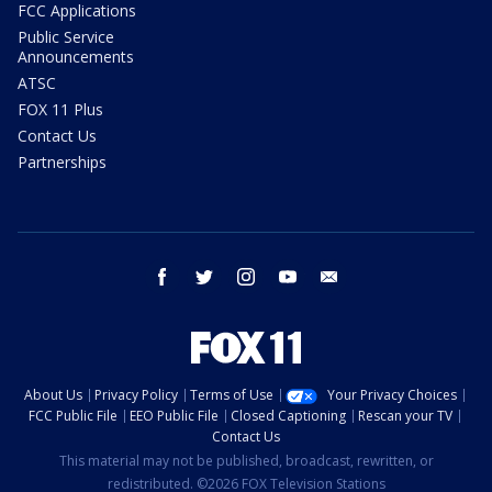
FCC Applications
Public Service
Announcements
ATSC
FOX 11 Plus
Contact Us
Partnerships
facebook
twitter
instagram
youtube
email
About Us
Privacy Policy
Terms of Use
Your Privacy Choices
FCC Public File
EEO Public File
Closed Captioning
Rescan your TV
Contact Us
This material may not be published, broadcast, rewritten, or
redistributed. ©2026 FOX Television Stations