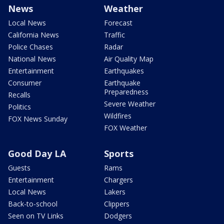
News
Weather
Local News
Forecast
California News
Traffic
Police Chases
Radar
National News
Air Quality Map
Entertainment
Earthquakes
Consumer
Earthquake
Preparedness
Recalls
Severe Weather
Politics
Wildfires
FOX News Sunday
FOX Weather
Good Day LA
Sports
Guests
Rams
Entertainment
Chargers
Local News
Lakers
Back-to-school
Clippers
Seen on TV Links
Dodgers