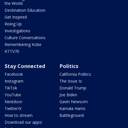
the World
Destination Education
Get Inspired
Rising Up
Investigations
Culture Conversations
Remembering Kobe
KTTV70
Stay Connected
Politics
Facebook
California Politics
Instagram
The Issue Is:
TikTok
Donald Trump
YouTube
Joe Biden
Nextdoor
Gavin Newsom
Twitter/X
Kamala Harris
How to stream
Battleground
Download our apps!