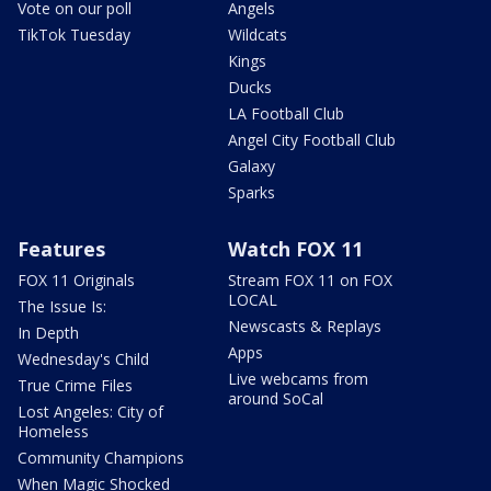
Vote on our poll
Angels
TikTok Tuesday
Wildcats
Kings
Ducks
LA Football Club
Angel City Football Club
Galaxy
Sparks
Features
Watch FOX 11
FOX 11 Originals
Stream FOX 11 on FOX
LOCAL
The Issue Is:
Newscasts & Replays
In Depth
Apps
Wednesday's Child
Live webcams from
True Crime Files
around SoCal
Lost Angeles: City of
Homeless
Community Champions
When Magic Shocked