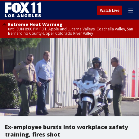
☰
Watch Live
Extreme Heat Warning
until SUN 8:00 PM PDT, Apple and Lucerne Valleys, Coachella Valley, San
Bernardino County-Upper Colorado River Valley
Ex-employee bursts into workplace safety
training, fires shot