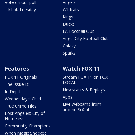
Vote on our poll
Angels
TikTok Tuesday
Wildcats
Kings
Ducks
LA Football Club
Angel City Football Club
Galaxy
Sparks
Features
Watch FOX 11
FOX 11 Originals
Stream FOX 11 on FOX
LOCAL
The Issue Is:
Newscasts & Replays
In Depth
Apps
Wednesday's Child
Live webcams from
True Crime Files
around SoCal
Lost Angeles: City of
Homeless
Community Champions
When Magic Shocked