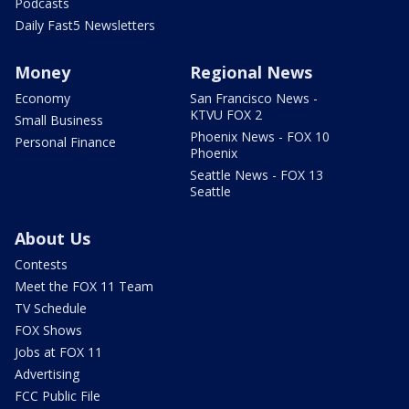
Podcasts
Daily Fast5 Newsletters
Money
Regional News
Economy
San Francisco News -
KTVU FOX 2
Small Business
Phoenix News - FOX 10
Personal Finance
Phoenix
Seattle News - FOX 13
Seattle
About Us
Contests
Meet the FOX 11 Team
TV Schedule
FOX Shows
Jobs at FOX 11
Advertising
FCC Public File