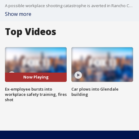
A possible workplace shooting catastrophe is averted in Rancho Cucamonga. An ex-employee burst into a business and ran straight into the company' safety training meeting. Hal Eisner reports on what happened next.
Show more
Top Videos
Now Playing
Ex-employee bursts into
Car plows into Glendale
workplace safety training, fires
building
shot