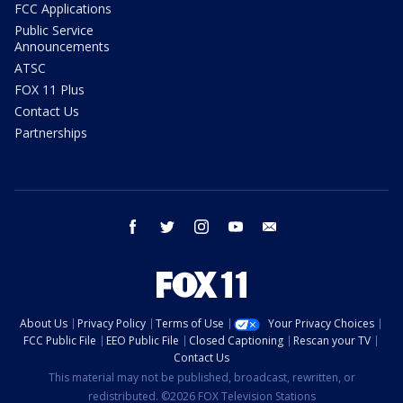
FCC Applications
Public Service
Announcements
ATSC
FOX 11 Plus
Contact Us
Partnerships
facebook
twitter
instagram
youtube
email
About Us
Privacy Policy
Terms of Use
Your Privacy Choices
FCC Public File
EEO Public File
Closed Captioning
Rescan your TV
Contact Us
This material may not be published, broadcast, rewritten, or
redistributed. ©2026 FOX Television Stations