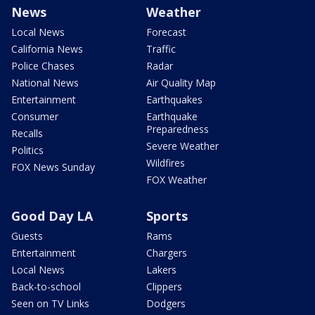
News
Weather
Local News
Forecast
California News
Traffic
Police Chases
Radar
National News
Air Quality Map
Entertainment
Earthquakes
Consumer
Earthquake
Preparedness
Recalls
Severe Weather
Politics
Wildfires
FOX News Sunday
FOX Weather
Good Day LA
Sports
Guests
Rams
Entertainment
Chargers
Local News
Lakers
Back-to-school
Clippers
Seen on TV Links
Dodgers