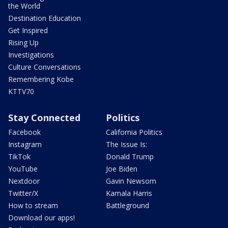
the World
Destination Education
Get Inspired
Rising Up
Investigations
Culture Conversations
Remembering Kobe
KTTV70
Stay Connected
Politics
Facebook
California Politics
Instagram
The Issue Is:
TikTok
Donald Trump
YouTube
Joe Biden
Nextdoor
Gavin Newsom
Twitter/X
Kamala Harris
How to stream
Battleground
Download our apps!