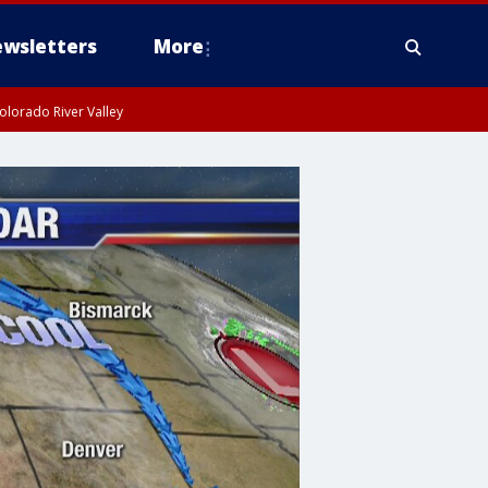
wsletters
More
olorado River Valley