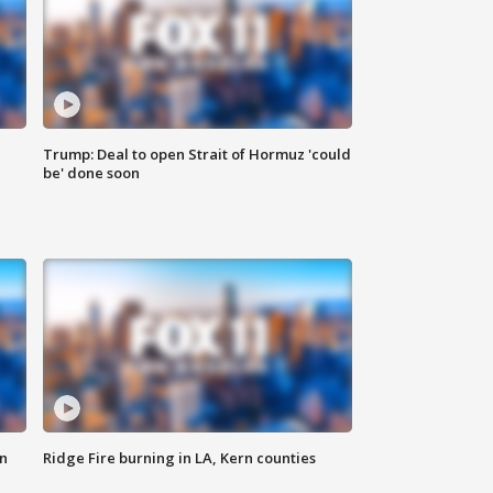
Trump: Deal to open Strait of Hormuz 'could
be' done soon
n
Ridge Fire burning in LA, Kern counties