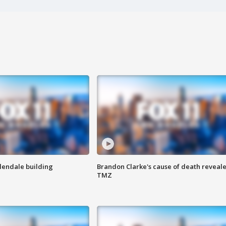
Glendale building
Brandon Clarke's cause of death reveale
TMZ