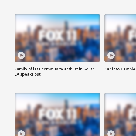
Family of late community activist in South
Car into Temple 
LA speaks out