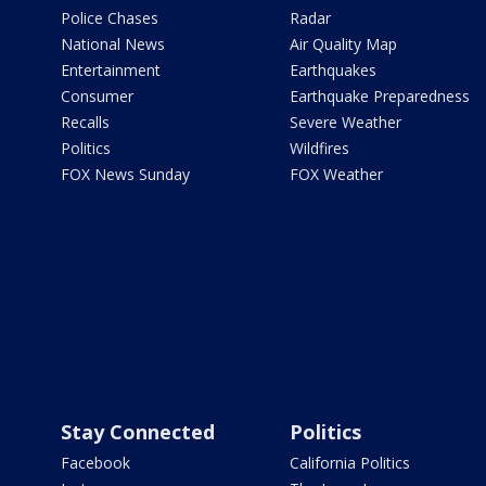
Police Chases
Radar
National News
Air Quality Map
Entertainment
Earthquakes
Consumer
Earthquake Preparedness
Recalls
Severe Weather
Politics
Wildfires
FOX News Sunday
FOX Weather
Stay Connected
Politics
Facebook
California Politics