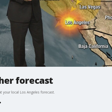
er forecast
t your local Los Angeles forecast.