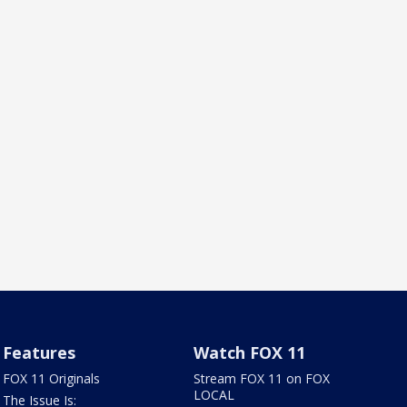
Features
Watch FOX 11
FOX 11 Originals
Stream FOX 11 on FOX
LOCAL
The Issue Is: