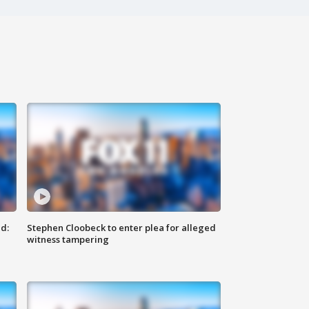
d:
Stephen Cloobeck to enter plea for alleged
witness tampering