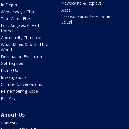
Newscasts & Replays
In Depth
Apps
Wednesday's Child
Live webcams from around
True Crime Files
SoCal
Lost Angeles: City of
Homeless
Community Champions
When Magic Shocked the
World
Destination Education
Get Inspired
Rising Up
Investigations
Culture Conversations
Remembering Kobe
KTTV70
About Us
Contests