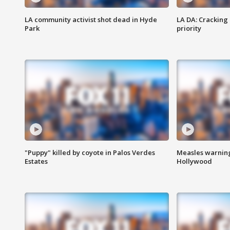
LA community activist shot dead in Hyde
LA DA: Cracking
Park
priority
"Puppy" killed by coyote in Palos Verdes
Measles warning
Estates
Hollywood