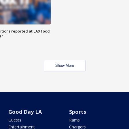
itions reported at LAX food
er
Show More
Good Day LA
Sports
Guests
Rams
Entertainment
Chargers