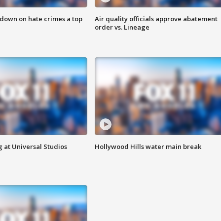
 down on hate crimes a top
Air quality officials approve abatement
order vs. Lineage
 at Universal Studios
Hollywood Hills water main break