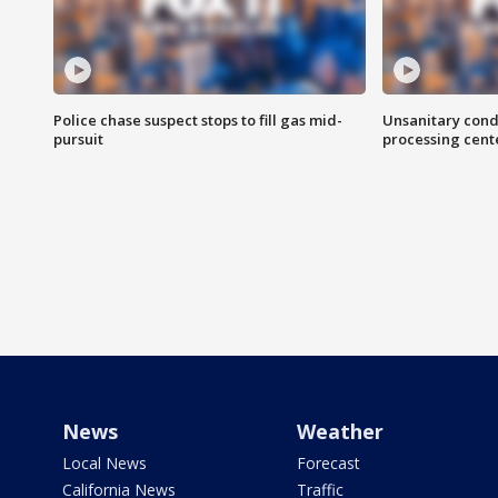
Police chase suspect stops to fill gas mid-
Unsanitary cond
pursuit
processing cent
News
Weather
Local News
Forecast
California News
Traffic