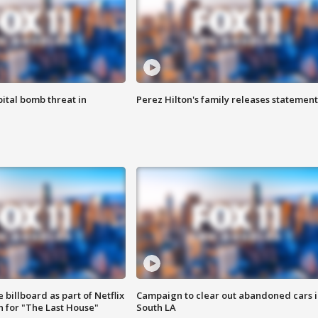
ital bomb threat in
Perez Hilton's family releases statement
 billboard as part of Netflix
Campaign to clear out abandoned cars i
 for "The Last House"
South LA