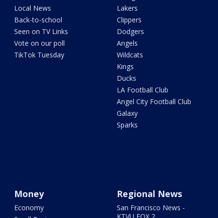
Local News
Lakers
Back-to-school
Clippers
Seen on TV Links
Dodgers
Vote on our poll
Angels
TikTok Tuesday
Wildcats
Kings
Ducks
LA Football Club
Angel City Football Club
Galaxy
Sparks
Money
Regional News
Economy
San Francisco News -
KTVU FOX 2