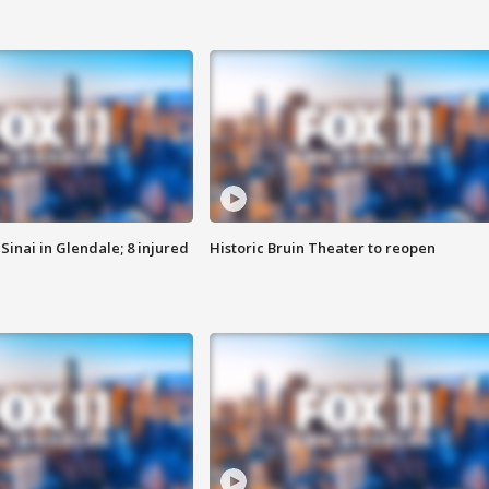
Sinai in Glendale; 8 injured
Historic Bruin Theater to reopen