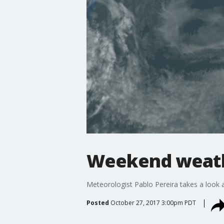
Weekend weath
Meteorologist Pablo Pereira takes a look a
Posted
October 27, 2017 3:00pm PDT