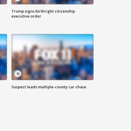
Trump signs birthright citizenship
executive order
Suspect leads multiple-county car chase