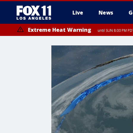
Live
News
G
Extreme Heat Warning
until SUN 8:00 PM PD