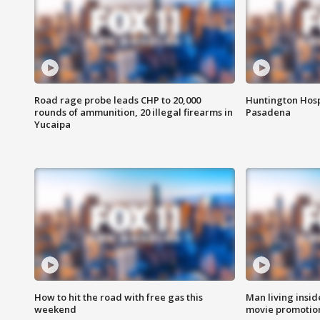
Road rage probe leads CHP to 20,000
Huntington Hosp
rounds of ammunition, 20 illegal firearms in
Pasadena
Yucaipa
How to hit the road with free gas this
Man living inside
weekend
movie promotion