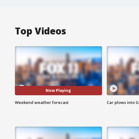
Top Videos
Now Playing
Weekend weather forecast
Car plows into 