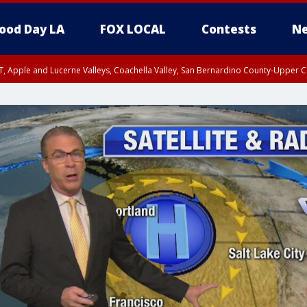
ood Day LA
FOX LOCAL
Contests
Ne
T, Apple and Lucerne Valleys, Coachella Valley, San Bernardino County-Upper C