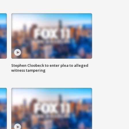
Stephen Cloobeck to enter plea to alleged
witness tampering