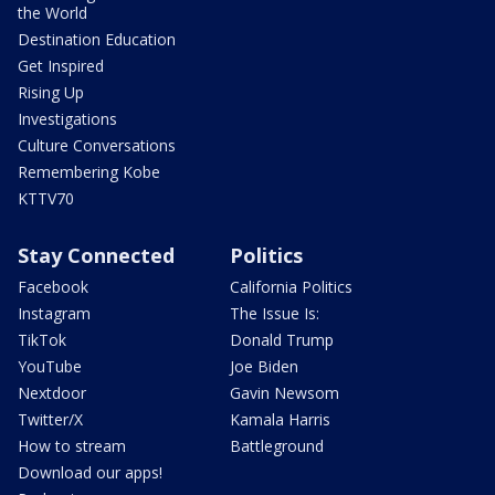
the World
Destination Education
Get Inspired
Rising Up
Investigations
Culture Conversations
Remembering Kobe
KTTV70
Stay Connected
Politics
Facebook
California Politics
Instagram
The Issue Is:
TikTok
Donald Trump
YouTube
Joe Biden
Nextdoor
Gavin Newsom
Twitter/X
Kamala Harris
How to stream
Battleground
Download our apps!