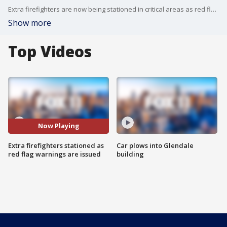
Extra firefighters are now being stationed in critical areas as red flag warnings go up along with the temps.
Show more
Top Videos
Now Playing
Extra firefighters stationed as
Car plows into Glendale
red flag warnings are issued
building