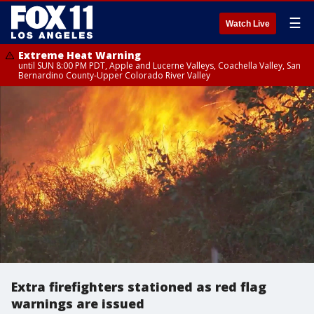
☰
Watch Live
Extreme Heat Warning
until SUN 8:00 PM PDT, Apple and Lucerne Valleys, Coachella Valley, San
Bernardino County-Upper Colorado River Valley
Extra firefighters stationed as red flag
warnings are issued