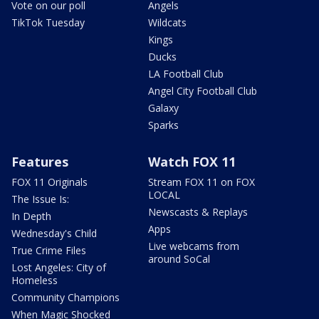
Vote on our poll
Angels
TikTok Tuesday
Wildcats
Kings
Ducks
LA Football Club
Angel City Football Club
Galaxy
Sparks
Features
Watch FOX 11
FOX 11 Originals
Stream FOX 11 on FOX
LOCAL
The Issue Is:
Newscasts & Replays
In Depth
Apps
Wednesday's Child
Live webcams from
True Crime Files
around SoCal
Lost Angeles: City of
Homeless
Community Champions
When Magic Shocked