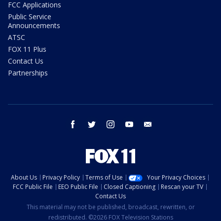
FCC Applications
Public Service
Announcements
ATSC
FOX 11 Plus
Contact Us
Partnerships
facebook
twitter
instagram
youtube
email
About Us
Privacy Policy
Terms of Use
Your Privacy Choices
FCC Public File
EEO Public File
Closed Captioning
Rescan your TV
Contact Us
This material may not be published, broadcast, rewritten, or
redistributed. ©2026 FOX Television Stations