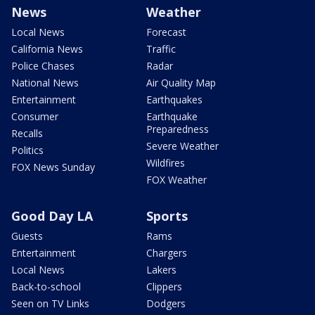
News
Weather
Local News
Forecast
California News
Traffic
Police Chases
Radar
National News
Air Quality Map
Entertainment
Earthquakes
Consumer
Earthquake
Preparedness
Recalls
Severe Weather
Politics
Wildfires
FOX News Sunday
FOX Weather
Good Day LA
Sports
Guests
Rams
Entertainment
Chargers
Local News
Lakers
Back-to-school
Clippers
Seen on TV Links
Dodgers