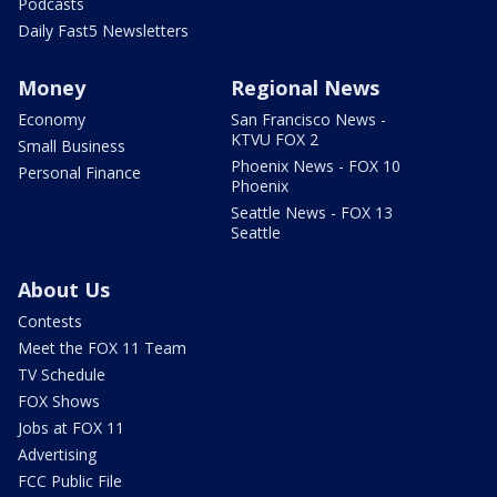
Podcasts
Daily Fast5 Newsletters
Money
Regional News
Economy
San Francisco News -
KTVU FOX 2
Small Business
Phoenix News - FOX 10
Personal Finance
Phoenix
Seattle News - FOX 13
Seattle
About Us
Contests
Meet the FOX 11 Team
TV Schedule
FOX Shows
Jobs at FOX 11
Advertising
FCC Public File