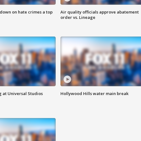
 down on hate crimes a top
Air quality officials approve abatement
order vs. Lineage
 at Universal Studios
Hollywood Hills water main break