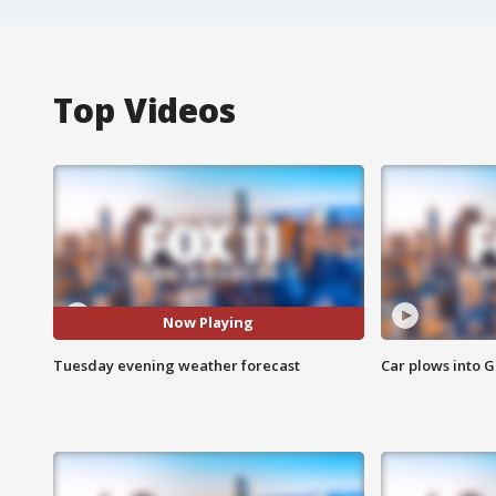
Top Videos
Now Playing
Tuesday evening weather forecast
Car plows into 