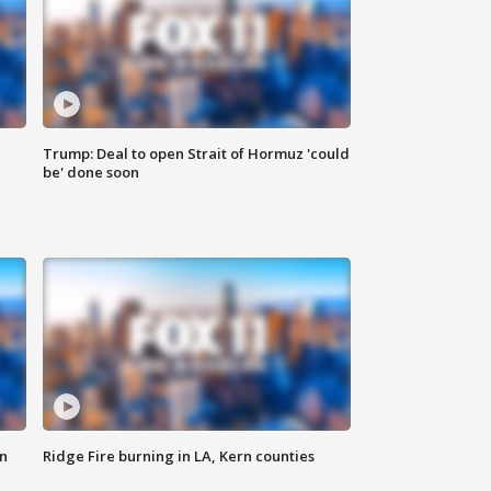
Trump: Deal to open Strait of Hormuz 'could
be' done soon
n
Ridge Fire burning in LA, Kern counties