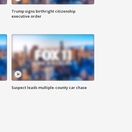
Trump signs birthright citizenship
executive order
Suspect leads multiple-county car chase