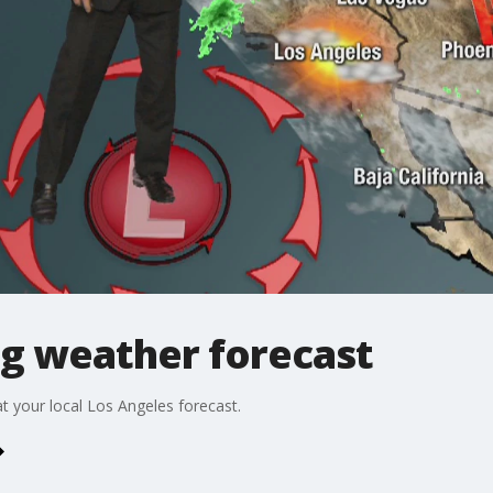
g weather forecast
t your local Los Angeles forecast.