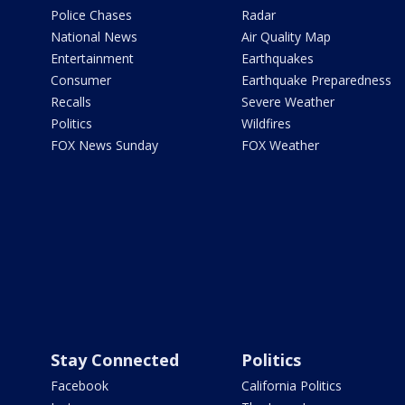
Police Chases
Radar
National News
Air Quality Map
Entertainment
Earthquakes
Consumer
Earthquake Preparedness
Recalls
Severe Weather
Politics
Wildfires
FOX News Sunday
FOX Weather
Stay Connected
Politics
Facebook
California Politics