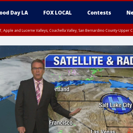
ood Day LA
FOX LOCAL
Contests
Ne
T, Apple and Lucerne Valleys, Coachella Valley, San Bernardino County-Upper C