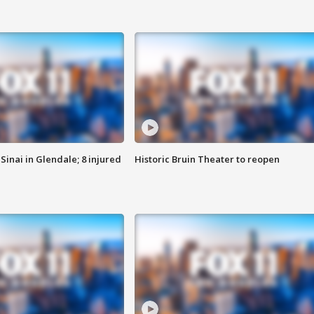
Sinai in Glendale; 8 injured
Historic Bruin Theater to reopen