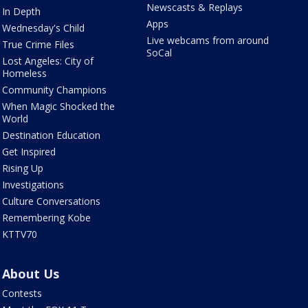
Newscasts & Replays
In Depth
Apps
Wednesday's Child
Live webcams from around
True Crime Files
SoCal
Lost Angeles: City of
Homeless
Community Champions
When Magic Shocked the
World
Destination Education
Get Inspired
Rising Up
Investigations
Culture Conversations
Remembering Kobe
KTTV70
About Us
Contests