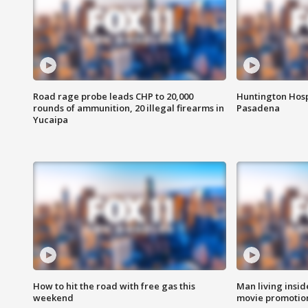
Road rage probe leads CHP to 20,000
Huntington Hosp
rounds of ammunition, 20 illegal firearms in
Pasadena
Yucaipa
How to hit the road with free gas this
Man living inside
weekend
movie promotion