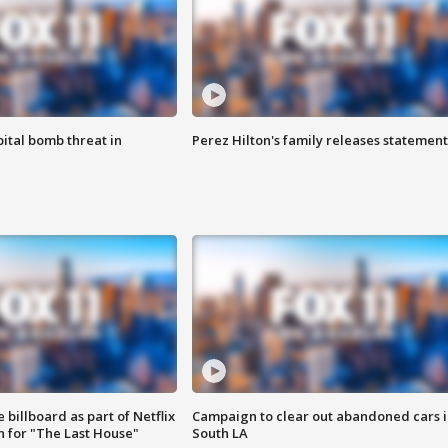
ital bomb threat in
Perez Hilton's family releases statement
 billboard as part of Netflix
Campaign to clear out abandoned cars i
 for "The Last House"
South LA