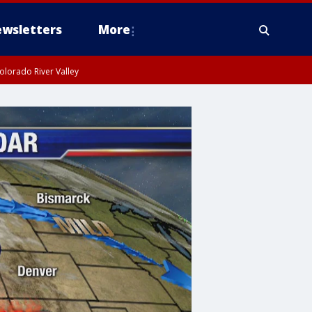
wsletters
More
olorado River Valley