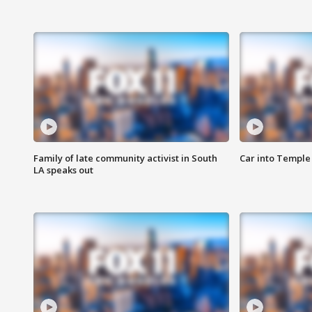
Family of late community activist in South
Car into Temple 
LA speaks out