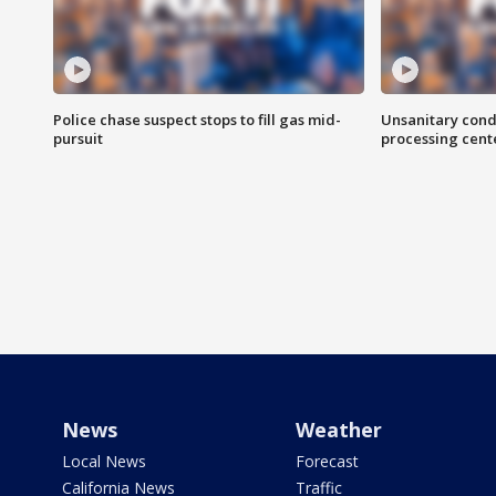
Police chase suspect stops to fill gas mid-
Unsanitary cond
pursuit
processing cent
News
Weather
Local News
Forecast
California News
Traffic