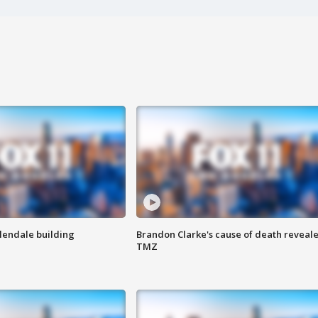
Glendale building
Brandon Clarke's cause of death reveale
TMZ