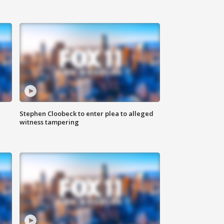
Stephen Cloobeck to enter plea to alleged
witness tampering