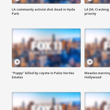
LA community activist shot dead in Hyde
LA DA: Cracking
Park
priority
"Puppy" killed by coyote in Palos Verdes
Measles warning
Estates
Hollywood