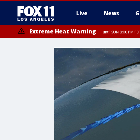
Live
News
G
Extreme Heat Warning
until SUN 8:00 PM PD