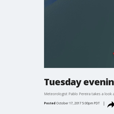
Tuesday evenin
Meteorologist Pablo Pereira takes a look a
Posted
October 17, 2017 5:00pm PDT