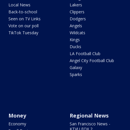
Local News
Lakers
Back-to-school
Clippers
Seen on TV Links
Dodgers
Vote on our poll
Angels
TikTok Tuesday
Wildcats
Kings
Ducks
LA Football Club
Angel City Football Club
Galaxy
Sparks
Money
Regional News
Economy
San Francisco News -
KTVU FOX 2