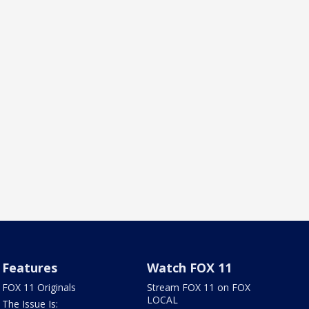
Features
Watch FOX 11
FOX 11 Originals
Stream FOX 11 on FOX
LOCAL
The Issue Is: