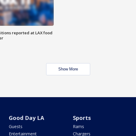
itions reported at LAX food
er
Show More
Good Day LA
Sports
Guests
Rams
Entertainment
Chargers