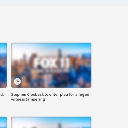
d:
Stephen Cloobeck to enter plea for alleged
witness tampering