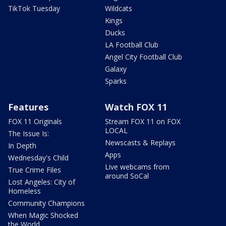
TikTok Tuesday
Wildcats
Kings
Ducks
LA Football Club
Angel City Football Club
Galaxy
Sparks
Features
Watch FOX 11
FOX 11 Originals
Stream FOX 11 on FOX
LOCAL
The Issue Is:
Newscasts & Replays
In Depth
Apps
Wednesday's Child
Live webcams from
True Crime Files
around SoCal
Lost Angeles: City of
Homeless
Community Champions
When Magic Shocked
the World