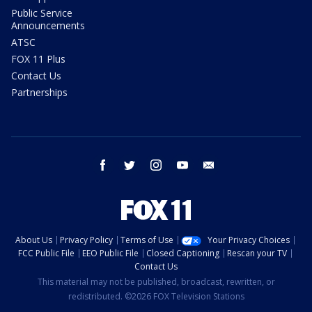
Public Service
Announcements
ATSC
FOX 11 Plus
Contact Us
Partnerships
facebook
twitter
instagram
youtube
email
About Us
Privacy Policy
Terms of Use
Your Privacy Choices
FCC Public File
EEO Public File
Closed Captioning
Rescan your TV
Contact Us
This material may not be published, broadcast, rewritten, or
redistributed. ©2026 FOX Television Stations