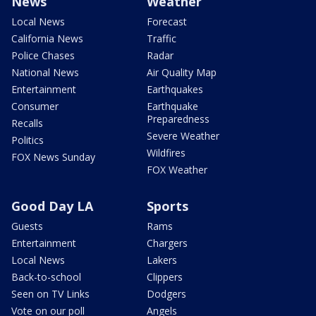
News
Weather
Local News
Forecast
California News
Traffic
Police Chases
Radar
National News
Air Quality Map
Entertainment
Earthquakes
Consumer
Earthquake
Preparedness
Recalls
Severe Weather
Politics
Wildfires
FOX News Sunday
FOX Weather
Good Day LA
Sports
Guests
Rams
Entertainment
Chargers
Local News
Lakers
Back-to-school
Clippers
Seen on TV Links
Dodgers
Vote on our poll
Angels