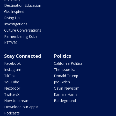
Destination Education
Get Inspired
Rising Up
Investigations
Culture Conversations
Remembering Kobe
KTTV70
Stay Connected
Politics
Facebook
California Politics
Instagram
The Issue Is:
TikTok
Donald Trump
YouTube
Joe Biden
Nextdoor
Gavin Newsom
Twitter/X
Kamala Harris
How to stream
Battleground
Download our apps!
Podcasts