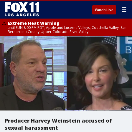
☰
Watch Live
Extreme Heat Warning
until SUN 8:00 PM PDT, Apple and Lucerne Valleys, Coachella Valley, San
Bernardino County-Upper Colorado River Valley
Producer Harvey Weinstein accused of
sexual harassment