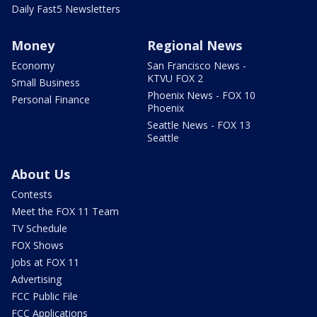
Daily Fast5 Newsletters
Money
Regional News
Economy
San Francisco News -
KTVU FOX 2
Small Business
Phoenix News - FOX 10
Personal Finance
Phoenix
Seattle News - FOX 13
Seattle
About Us
Contests
Meet the FOX 11 Team
TV Schedule
FOX Shows
Jobs at FOX 11
Advertising
FCC Public File
FCC Applications