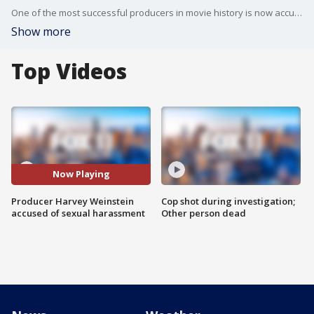
One of the most successful producers in movie history is now accused of sexually harassing numerous women over at least two decades.
Show more
Top Videos
Now Playing
Producer Harvey Weinstein
Cop shot during investigation;
accused of sexual harassment
Other person dead