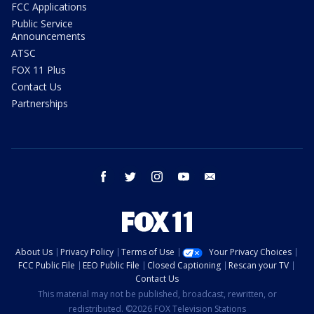
FCC Applications
Public Service
Announcements
ATSC
FOX 11 Plus
Contact Us
Partnerships
facebook
twitter
instagram
youtube
email
About Us
Privacy Policy
Terms of Use
Your Privacy Choices
FCC Public File
EEO Public File
Closed Captioning
Rescan your TV
Contact Us
This material may not be published, broadcast, rewritten, or
redistributed. ©2026 FOX Television Stations