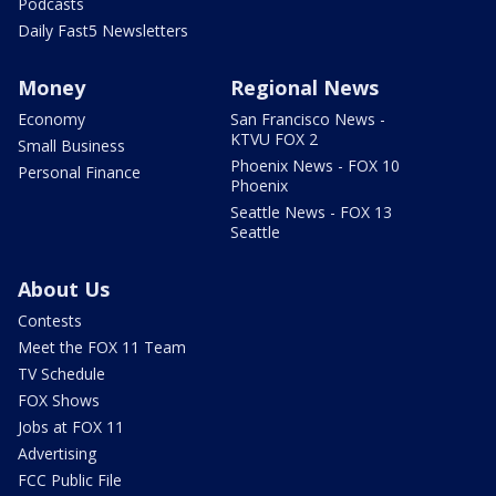
Podcasts
Daily Fast5 Newsletters
Money
Regional News
Economy
San Francisco News -
KTVU FOX 2
Small Business
Phoenix News - FOX 10
Personal Finance
Phoenix
Seattle News - FOX 13
Seattle
About Us
Contests
Meet the FOX 11 Team
TV Schedule
FOX Shows
Jobs at FOX 11
Advertising
FCC Public File