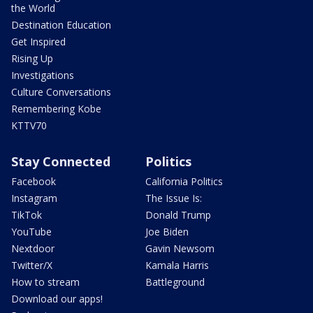
the World
Destination Education
Get Inspired
Rising Up
Investigations
Culture Conversations
Remembering Kobe
KTTV70
Stay Connected
Politics
Facebook
California Politics
Instagram
The Issue Is:
TikTok
Donald Trump
YouTube
Joe Biden
Nextdoor
Gavin Newsom
Twitter/X
Kamala Harris
How to stream
Battleground
Download our apps!