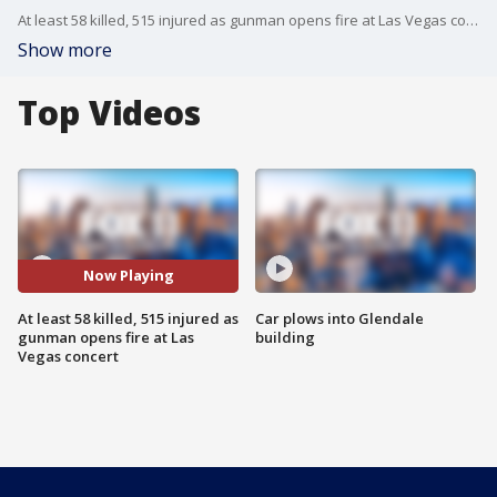
At least 58 killed, 515 injured as gunman opens fire at Las Vegas concert
Show more
Top Videos
Now Playing
At least 58 killed, 515 injured as
Car plows into Glendale
gunman opens fire at Las
building
Vegas concert