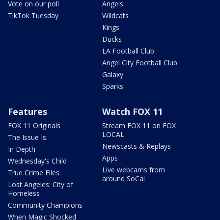
Vote on our poll
Angels
TikTok Tuesday
Wildcats
Kings
Ducks
LA Football Club
Angel City Football Club
Galaxy
Sparks
Features
Watch FOX 11
FOX 11 Originals
Stream FOX 11 on FOX
LOCAL
The Issue Is:
Newscasts & Replays
In Depth
Apps
Wednesday's Child
Live webcams from
True Crime Files
around SoCal
Lost Angeles: City of
Homeless
Community Champions
When Magic Shocked