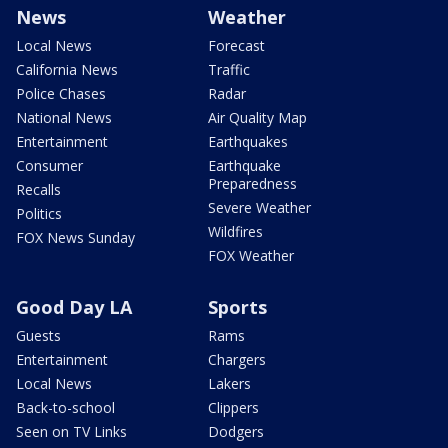
News
Weather
Local News
Forecast
California News
Traffic
Police Chases
Radar
National News
Air Quality Map
Entertainment
Earthquakes
Consumer
Earthquake
Preparedness
Recalls
Severe Weather
Politics
Wildfires
FOX News Sunday
FOX Weather
Good Day LA
Sports
Guests
Rams
Entertainment
Chargers
Local News
Lakers
Back-to-school
Clippers
Seen on TV Links
Dodgers