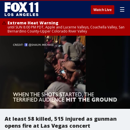
☰
Watch Live
Extreme Heat Warning
until SUN 8:00 PM PDT, Apple and Lucerne Valleys, Coachella Valley, San
Bernardino County-Upper Colorado River Valley
At least 58 killed, 515 injured as gunman
opens fire at Las Vegas concert