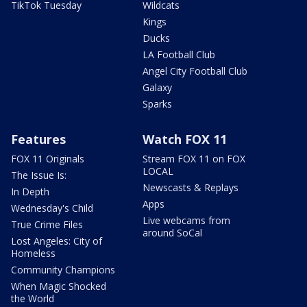
TikTok Tuesday
Wildcats
Kings
Ducks
LA Football Club
Angel City Football Club
Galaxy
Sparks
Features
Watch FOX 11
FOX 11 Originals
Stream FOX 11 on FOX
LOCAL
The Issue Is:
Newscasts & Replays
In Depth
Apps
Wednesday's Child
Live webcams from
True Crime Files
around SoCal
Lost Angeles: City of
Homeless
Community Champions
When Magic Shocked
the World