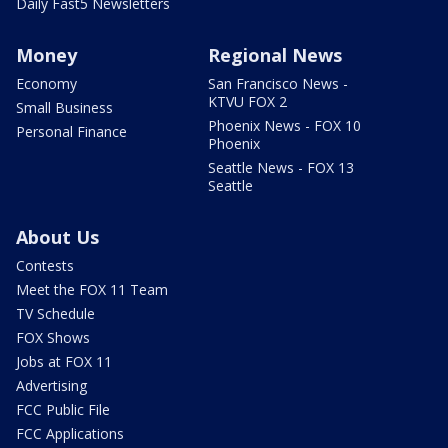
Daily Fast5 Newsletters
Money
Regional News
Economy
San Francisco News -
KTVU FOX 2
Small Business
Phoenix News - FOX 10
Personal Finance
Phoenix
Seattle News - FOX 13
Seattle
About Us
Contests
Meet the FOX 11 Team
TV Schedule
FOX Shows
Jobs at FOX 11
Advertising
FCC Public File
FCC Applications