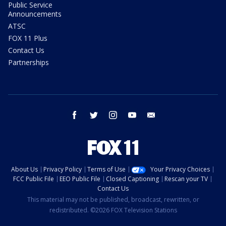
Public Service
Announcements
ATSC
FOX 11 Plus
Contact Us
Partnerships
facebook
twitter
instagram
youtube
email
About Us
Privacy Policy
Terms of Use
Your Privacy Choices
FCC Public File
EEO Public File
Closed Captioning
Rescan your TV
Contact Us
This material may not be published, broadcast, rewritten, or
redistributed. ©2026 FOX Television Stations