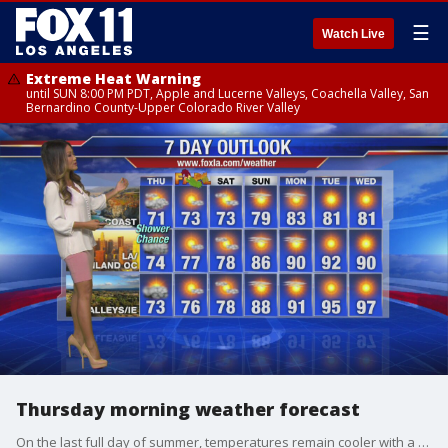
☰
Watch Live
Extreme Heat Warning
until SUN 8:00 PM PDT, Apple and Lucerne Valleys, Coachella Valley, San
Bernardino County-Upper Colorado River Valley
Thursday morning weather forecast
On the last full day of summer, temperatures remain cooler with a chance of showers in some areas