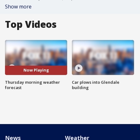
Show more
Top Videos
Now Playing
Thursday morning weather
Car plows into Glendale
forecast
building
News
Weather