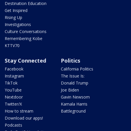
Destination Education
Get Inspired
Rising Up
Investigations
Culture Conversations
Remembering Kobe
KTTV70
Stay Connected
Politics
Facebook
California Politics
Instagram
The Issue Is:
TikTok
Donald Trump
YouTube
Joe Biden
Nextdoor
Gavin Newsom
Twitter/X
Kamala Harris
How to stream
Battleground
Download our apps!
Podcasts