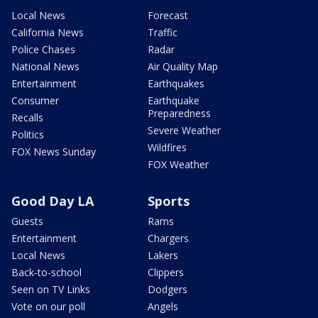
Local News
Forecast
California News
Traffic
Police Chases
Radar
National News
Air Quality Map
Entertainment
Earthquakes
Consumer
Earthquake
Preparedness
Recalls
Severe Weather
Politics
Wildfires
FOX News Sunday
FOX Weather
Good Day LA
Sports
Guests
Rams
Entertainment
Chargers
Local News
Lakers
Back-to-school
Clippers
Seen on TV Links
Dodgers
Vote on our poll
Angels