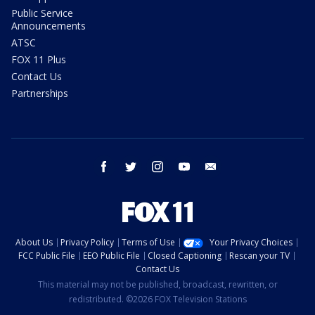
Public Service
Announcements
ATSC
FOX 11 Plus
Contact Us
Partnerships
facebook
twitter
instagram
youtube
email
About Us
Privacy Policy
Terms of Use
Your Privacy Choices
FCC Public File
EEO Public File
Closed Captioning
Rescan your TV
Contact Us
This material may not be published, broadcast, rewritten, or
redistributed. ©2026 FOX Television Stations