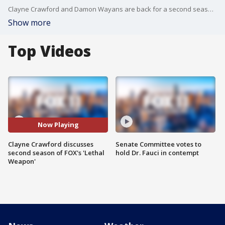
Clayne Crawford and Damon Wayans are back for a second season of "Lethal Weapon," and Crawford joined us on Good Day LA Tuesday ahead of the premiere to talk about what fans can expect this season + more!
Show more
Top Videos
Now Playing
Clayne Crawford discusses
Senate Committee votes to
second season of FOX's 'Lethal
hold Dr. Fauci in contempt
Weapon'