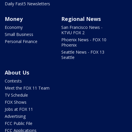
Daily Fast5 Newsletters
Money
Regional News
Economy
San Francisco News -
KTVU FOX 2
Small Business
Phoenix News - FOX 10
Personal Finance
Phoenix
Seattle News - FOX 13
Seattle
About Us
Contests
Meet the FOX 11 Team
TV Schedule
FOX Shows
Jobs at FOX 11
Advertising
FCC Public File
FCC Applications