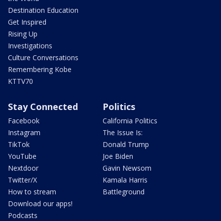
Destination Education
Get Inspired
Rising Up
Investigations
Culture Conversations
Remembering Kobe
KTTV70
Stay Connected
Politics
Facebook
California Politics
Instagram
The Issue Is:
TikTok
Donald Trump
YouTube
Joe Biden
Nextdoor
Gavin Newsom
Twitter/X
Kamala Harris
How to stream
Battleground
Download our apps!
Podcasts