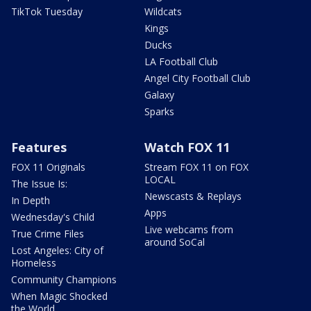
TikTok Tuesday
Wildcats
Kings
Ducks
LA Football Club
Angel City Football Club
Galaxy
Sparks
Features
Watch FOX 11
FOX 11 Originals
Stream FOX 11 on FOX
LOCAL
The Issue Is:
Newscasts & Replays
In Depth
Apps
Wednesday's Child
Live webcams from
True Crime Files
around SoCal
Lost Angeles: City of
Homeless
Community Champions
When Magic Shocked
the World