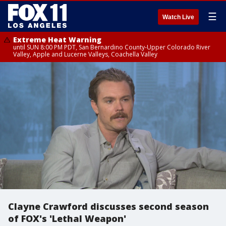
☰
Watch Live
Extreme Heat Warning
until SUN 8:00 PM PDT, San Bernardino County-Upper Colorado River
Valley, Apple and Lucerne Valleys, Coachella Valley
Clayne Crawford discusses second season
of FOX's 'Lethal Weapon'