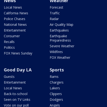
News
Weather
Local News
Forecast
California News
Traffic
Police Chases
Radar
National News
Air Quality Map
Entertainment
Earthquakes
Consumer
Earthquake
Preparedness
Recalls
Severe Weather
Politics
Wildfires
FOX News Sunday
FOX Weather
Good Day LA
Sports
Guests
Rams
Entertainment
Chargers
Local News
Lakers
Back-to-school
Clippers
Seen on TV Links
Dodgers
Vote on our poll
Angels