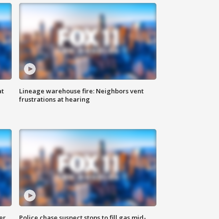
at
Lineage warehouse fire: Neighbors vent
frustrations at hearing
er
Police chase suspect stops to fill gas mid-