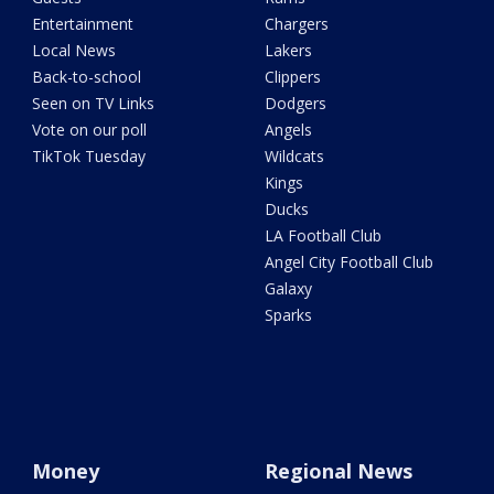
Entertainment
Chargers
Local News
Lakers
Back-to-school
Clippers
Seen on TV Links
Dodgers
Vote on our poll
Angels
TikTok Tuesday
Wildcats
Kings
Ducks
LA Football Club
Angel City Football Club
Galaxy
Sparks
Money
Regional News