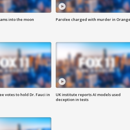
lams into the moon
Parolee charged with murder in Orang
 votes to hold Dr. Fauci in
UK institute reports AI models used
deception in tests