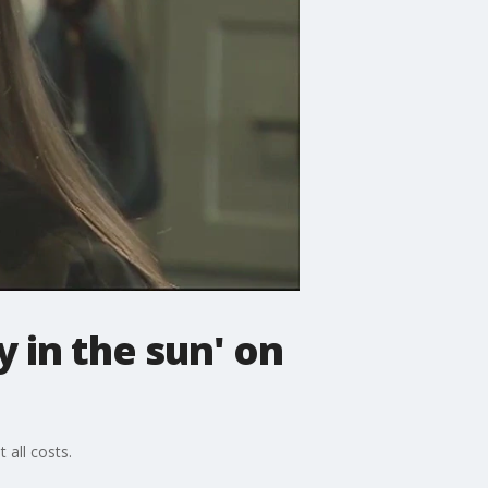
y in the sun' on
 all costs.