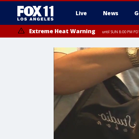
Live
News
G
Extreme Heat Warning
until SUN 8:00 PM PD