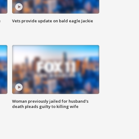
e
Vets provide update on bald eagle Jackie
Woman previously jailed for husband's
death pleads guilty to killing wife