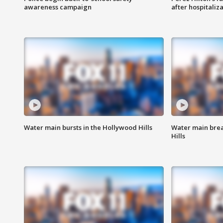
awareness campaign
after hospitaliz
Water main bursts in the Hollywood Hills
Water main brea
Hills