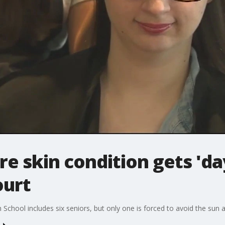
re skin condition gets 'da
urt
chool includes six seniors, but only one is forced to avoid the sun at