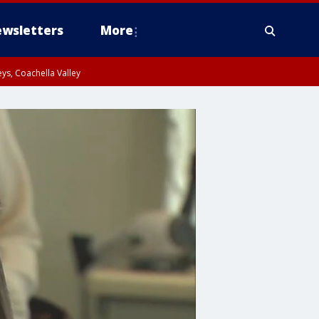
wsletters
More
ys, Coachella Valley