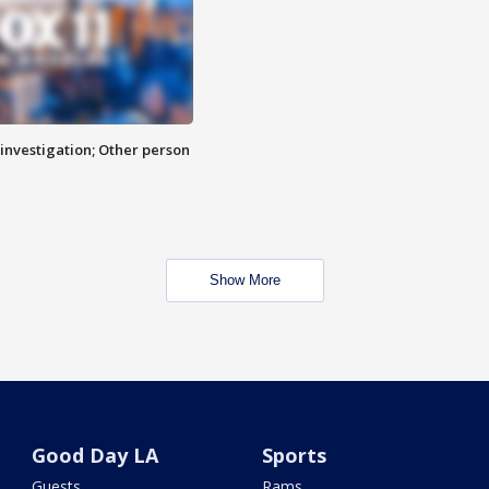
investigation; Other person
Show More
Good Day LA
Sports
Guests
Rams