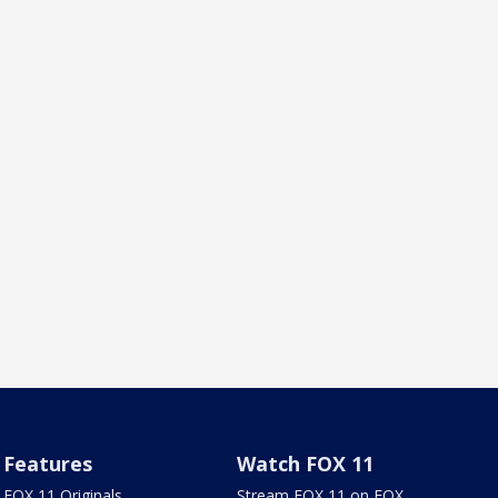
Features
Watch FOX 11
FOX 11 Originals
Stream FOX 11 on FOX