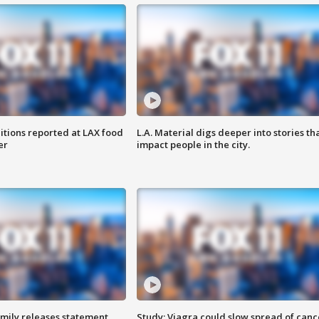
itions reported at LAX food
L.A. Material digs deeper into stories th
er
impact people in the city.
amily releases statement
Study: Viagra could slow spread of canc