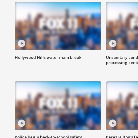
Hollywood Hills water main break
Unsanitary cond
processing cent
Police begin back-to-school safety
Perez Hilton's f