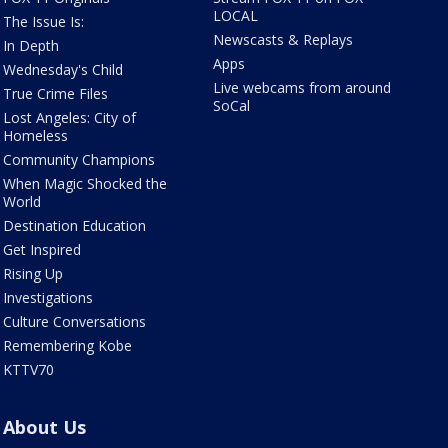
LOCAL
The Issue Is:
Newscasts & Replays
In Depth
Apps
Wednesday's Child
Live webcams from around
True Crime Files
SoCal
Lost Angeles: City of
Homeless
Community Champions
When Magic Shocked the
World
Destination Education
Get Inspired
Rising Up
Investigations
Culture Conversations
Remembering Kobe
KTTV70
About Us