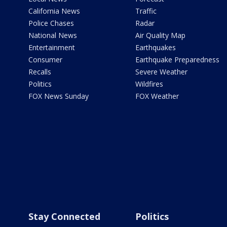
California News
Traffic
Police Chases
Radar
National News
Air Quality Map
Entertainment
Earthquakes
Consumer
Earthquake Preparedness
Recalls
Severe Weather
Politics
Wildfires
FOX News Sunday
FOX Weather
Stay Connected
Politics