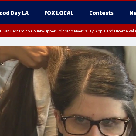
ood Day LA
FOX LOCAL
Contests
Ne
T, San Bernardino County-Upper Colorado River Valley, Apple and Lucerne Valle