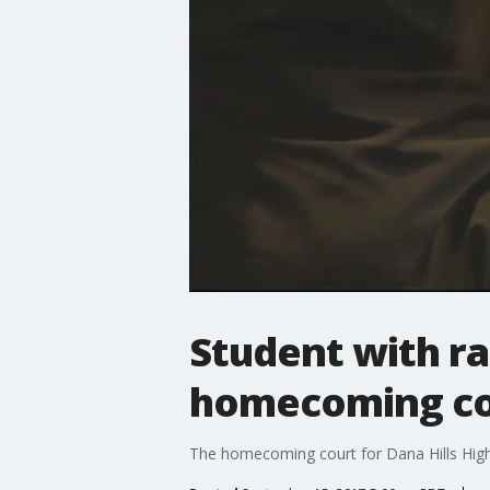
Student with ra
homecoming co
The homecoming court for Dana Hills High S