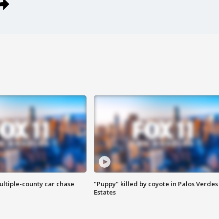
ultiple-county car chase
"Puppy" killed by coyote in Palos Verdes
Estates