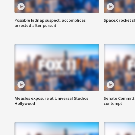
Possible kidnap suspect, accomplices
SpaceX rocket s
arrested after pursuit
Measles exposure at Universal Studios
Senate Committee
Hollywood
contempt