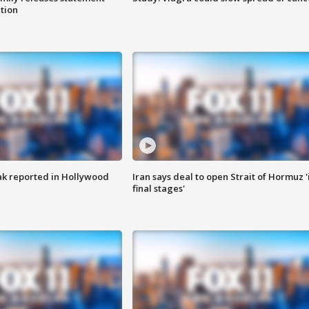
ation
k reported in Hollywood
Iran says deal to open Strait of Hormuz '
final stages'