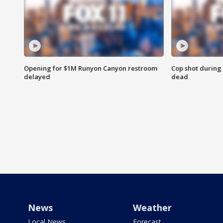
Opening for $1M Runyon Canyon restroom
Cop shot during 
delayed
dead
News
Weather
Local News
Forecast