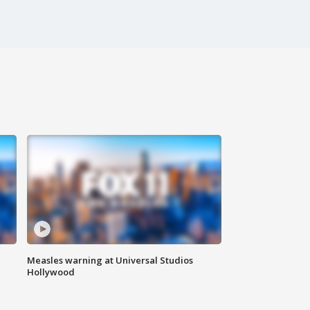
Measles warning at Universal Studios
Hollywood