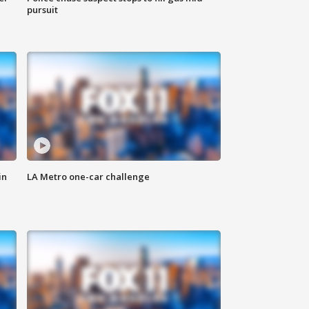
pursuit
in
LA Metro one-car challenge