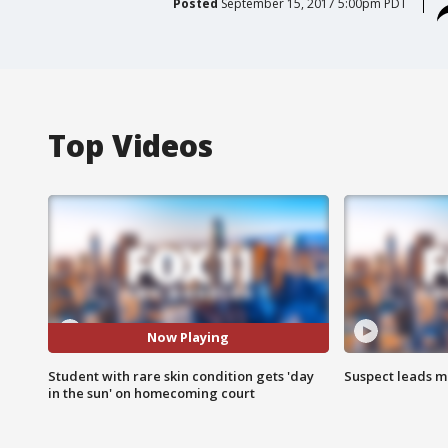
Posted
September 15, 2017 5:00pm PDT
Top Videos
Now Playing
Student with rare skin condition gets 'day
Suspect leads m
in the sun' on homecoming court