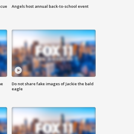
scue
Angels host annual back-to-school event
me
Do not share fake images of Jackie the bald
eagle