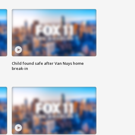
Child found safe after Van Nuys home
break-in