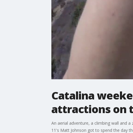
Catalina weeke
attractions on 
An aerial adventure, a climbing wall and a 
11's Matt Johnson got to spend the day th