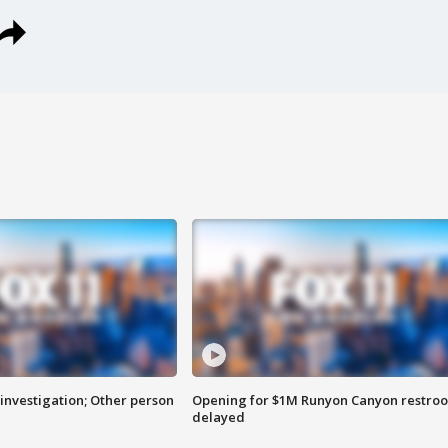
investigation; Other person
Opening for $1M Runyon Canyon restro
delayed