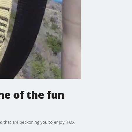
e of the fun
and that are beckoning you to enjoy! FOX