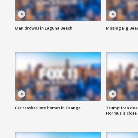
Man drowns in Laguna Beach
Missing Big Bea
Car crashes into homes in Orange
Trump: Iran deal
Hormuz is close