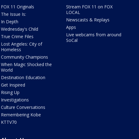
FOX 11 Originals
Stream FOX 11 on FOX
LOCAL
The Issue Is:
Newscasts & Replays
In Depth
Apps
Wednesday's Child
Live webcams from around
True Crime Files
SoCal
Lost Angeles: City of
Homeless
Community Champions
When Magic Shocked the
World
Destination Education
Get Inspired
Rising Up
Investigations
Culture Conversations
Remembering Kobe
KTTV70