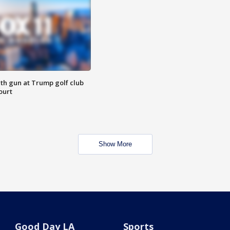
th gun at Trump golf club
ourt
Show More
Good Day LA
Sports