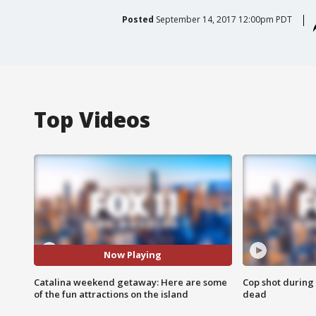
Posted
September 14, 2017 12:00pm PDT
Top Videos
Now Playing
Catalina weekend getaway: Here are some
Cop shot during 
of the fun attractions on the island
dead