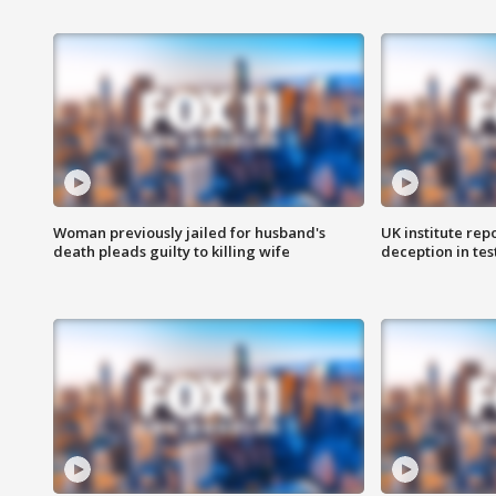
Woman previously jailed for husband's
UK institute rep
death pleads guilty to killing wife
deception in tes