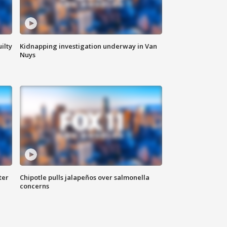
ilty
Kidnapping investigation underway in Van
Nuys
ter
Chipotle pulls jalapeños over salmonella
concerns