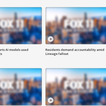
orts AI models used
Residents demand accountability amid
ts
Lineage fallout