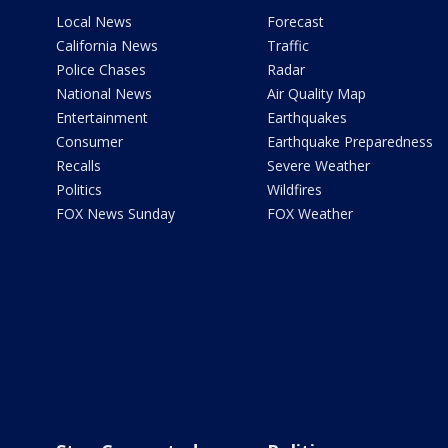
Local News
Forecast
California News
Traffic
Police Chases
Radar
National News
Air Quality Map
Entertainment
Earthquakes
Consumer
Earthquake Preparedness
Recalls
Severe Weather
Politics
Wildfires
FOX News Sunday
FOX Weather