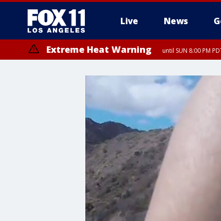
Live
News
G
Extreme Heat Warning
until SUN 8:00 PM PD