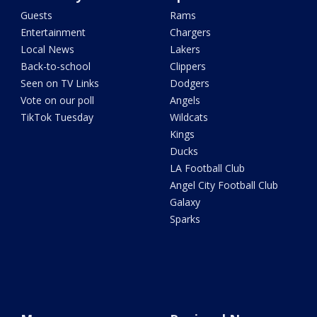
Guests
Rams
Entertainment
Chargers
Local News
Lakers
Back-to-school
Clippers
Seen on TV Links
Dodgers
Vote on our poll
Angels
TikTok Tuesday
Wildcats
Kings
Ducks
LA Football Club
Angel City Football Club
Galaxy
Sparks