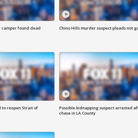
r camper found dead
Chino Hills murder suspect pleads not gu
 to reopen Strait of
Possible kidnapping suspect arrested af
chase in LA County