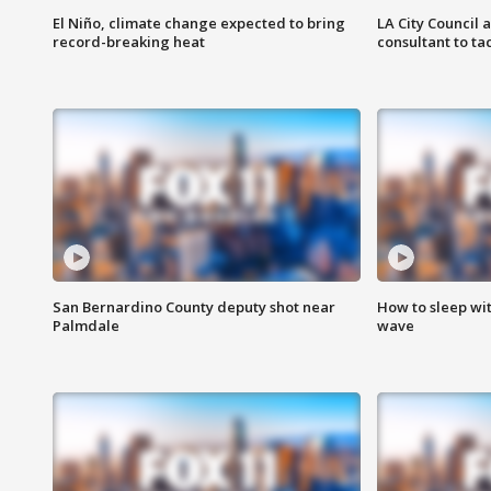
El Niño, climate change expected to bring
LA City Council 
record-breaking heat
consultant to t
San Bernardino County deputy shot near
How to sleep wi
Palmdale
wave