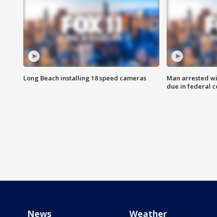
Long Beach installing 18 speed cameras
Man arrested wi
due in federal c
News
Weather