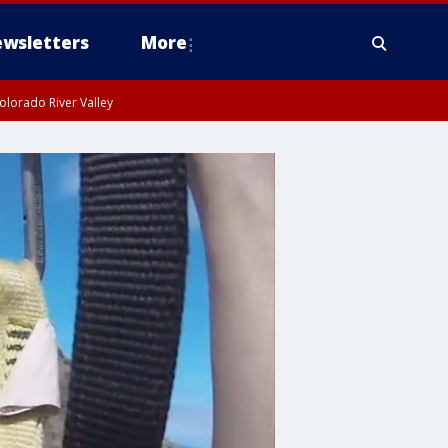
wsletters
More
olorado River Valley