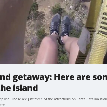
nd getaway: Here are som
the island
zip line. Those are just three of the attractions on Santa Catalina Isl
ere!