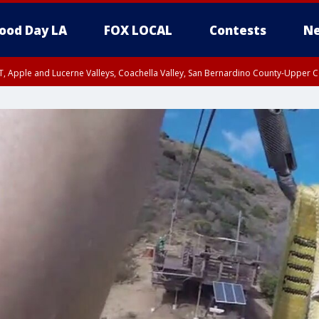
ood Day LA
FOX LOCAL
Contests
Ne
T, Apple and Lucerne Valleys, Coachella Valley, San Bernardino County-Upper C