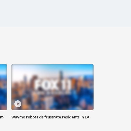
om
Waymo robotaxis frustrate residents in LA