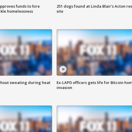
approves funds to hire
251 dogs found at Linda Blair's Acton re
ackle homelessness
site
thout sweating during heat
Ex-LAPD officers gets life for Bitcoin ho
invasion