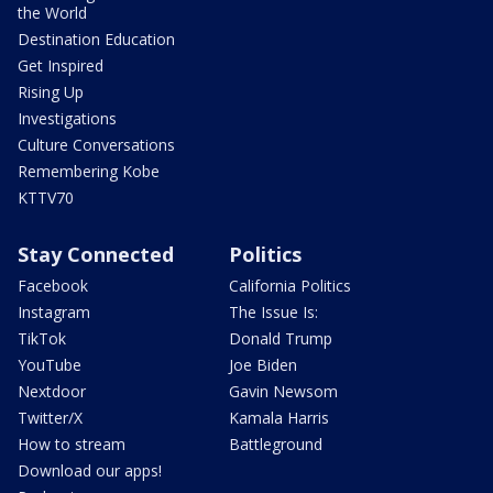
the World
Destination Education
Get Inspired
Rising Up
Investigations
Culture Conversations
Remembering Kobe
KTTV70
Stay Connected
Politics
Facebook
California Politics
Instagram
The Issue Is:
TikTok
Donald Trump
YouTube
Joe Biden
Nextdoor
Gavin Newsom
Twitter/X
Kamala Harris
How to stream
Battleground
Download our apps!