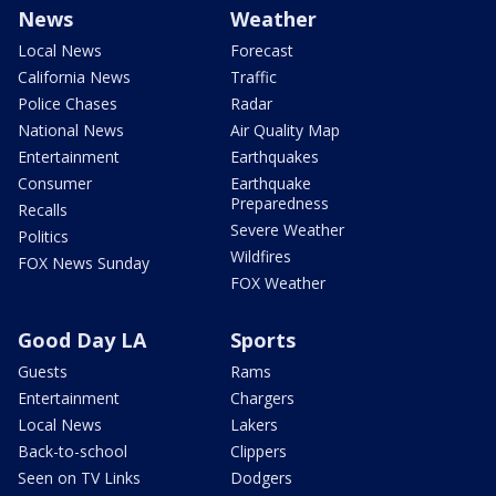
News
Weather
Local News
Forecast
California News
Traffic
Police Chases
Radar
National News
Air Quality Map
Entertainment
Earthquakes
Consumer
Earthquake
Preparedness
Recalls
Severe Weather
Politics
Wildfires
FOX News Sunday
FOX Weather
Good Day LA
Sports
Guests
Rams
Entertainment
Chargers
Local News
Lakers
Back-to-school
Clippers
Seen on TV Links
Dodgers