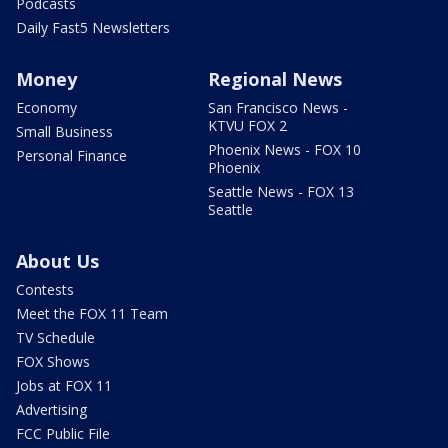
Podcasts
Daily Fast5 Newsletters
Money
Regional News
Economy
San Francisco News -
KTVU FOX 2
Small Business
Phoenix News - FOX 10
Personal Finance
Phoenix
Seattle News - FOX 13
Seattle
About Us
Contests
Meet the FOX 11 Team
TV Schedule
FOX Shows
Jobs at FOX 11
Advertising
FCC Public File