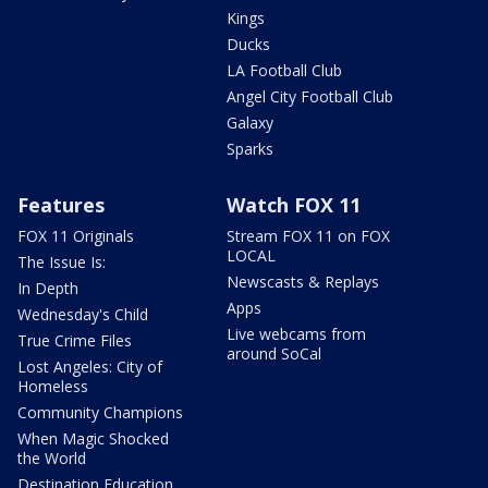
Kings
Ducks
LA Football Club
Angel City Football Club
Galaxy
Sparks
Features
Watch FOX 11
FOX 11 Originals
Stream FOX 11 on FOX
LOCAL
The Issue Is:
Newscasts & Replays
In Depth
Apps
Wednesday's Child
Live webcams from
True Crime Files
around SoCal
Lost Angeles: City of
Homeless
Community Champions
When Magic Shocked
the World
Destination Education