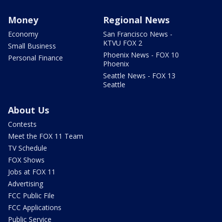
Money
Regional News
Economy
San Francisco News -
KTVU FOX 2
Small Business
Phoenix News - FOX 10
Personal Finance
Phoenix
Seattle News - FOX 13
Seattle
About Us
Contests
Meet the FOX 11 Team
TV Schedule
FOX Shows
Jobs at FOX 11
Advertising
FCC Public File
FCC Applications
Public Service