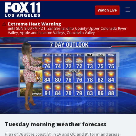
☰
Watch Live
Extreme Heat Warning
until SUN 8:00 PM PDT, San Bernardino County-Upper Colorado River
Valley, Apple and Lucerne Valleys, Coachella Valley
Tuesday morning weather forecast
High of 76 at the coast, 84 in LA and OC and 91 for inland areas.