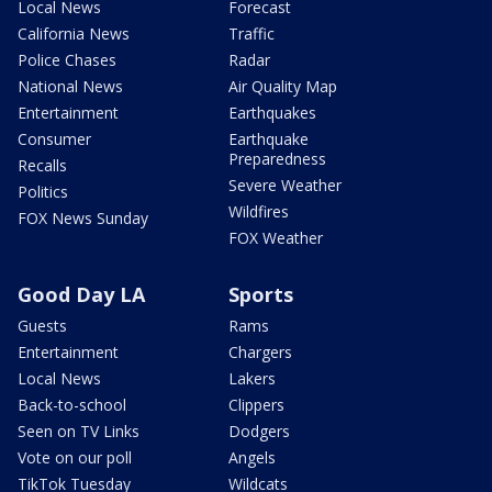
Local News
Forecast
California News
Traffic
Police Chases
Radar
National News
Air Quality Map
Entertainment
Earthquakes
Consumer
Earthquake
Preparedness
Recalls
Severe Weather
Politics
Wildfires
FOX News Sunday
FOX Weather
Good Day LA
Sports
Guests
Rams
Entertainment
Chargers
Local News
Lakers
Back-to-school
Clippers
Seen on TV Links
Dodgers
Vote on our poll
Angels
TikTok Tuesday
Wildcats