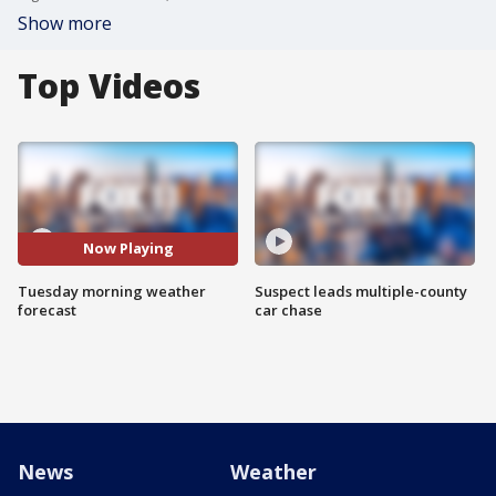
Show more
Top Videos
Now Playing
Tuesday morning weather
Suspect leads multiple-county
forecast
car chase
News
Weather