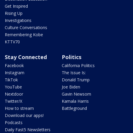
Get Inspired
Rising Up
Investigations
Culture Conversations
Remembering Kobe
KTTV70
Stay Connected
Politics
Facebook
California Politics
Instagram
The Issue Is:
TikTok
Donald Trump
YouTube
Joe Biden
Nextdoor
Gavin Newsom
Twitter/X
Kamala Harris
How to stream
Battleground
Download our apps!
Podcasts
Daily Fast5 Newsletters