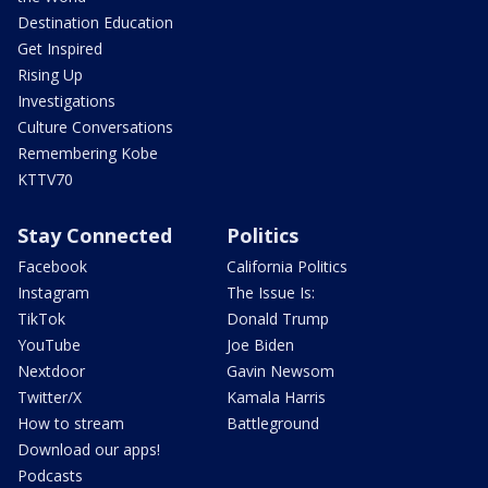
Destination Education
Get Inspired
Rising Up
Investigations
Culture Conversations
Remembering Kobe
KTTV70
Stay Connected
Politics
Facebook
California Politics
Instagram
The Issue Is:
TikTok
Donald Trump
YouTube
Joe Biden
Nextdoor
Gavin Newsom
Twitter/X
Kamala Harris
How to stream
Battleground
Download our apps!
Podcasts