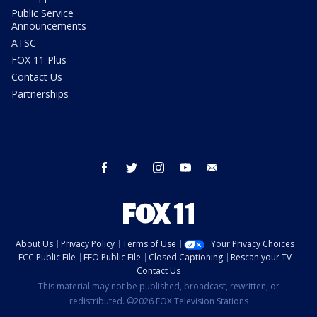
Public Service
Announcements
ATSC
FOX 11 Plus
Contact Us
Partnerships
facebook
twitter
instagram
youtube
email
About Us
Privacy Policy
Terms of Use
Your Privacy Choices
FCC Public File
EEO Public File
Closed Captioning
Rescan your TV
Contact Us
This material may not be published, broadcast, rewritten, or
redistributed. ©2026 FOX Television Stations