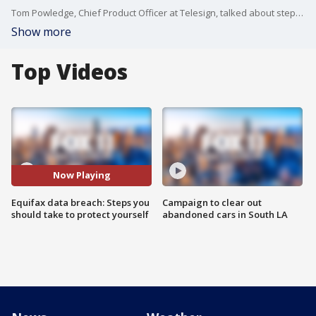
Tom Powledge, Chief Product Officer at Telesign, talked about steps you should take to protect yourself.
Show more
Top Videos
Now Playing
Equifax data breach: Steps you
Campaign to clear out
should take to protect yourself
abandoned cars in South LA