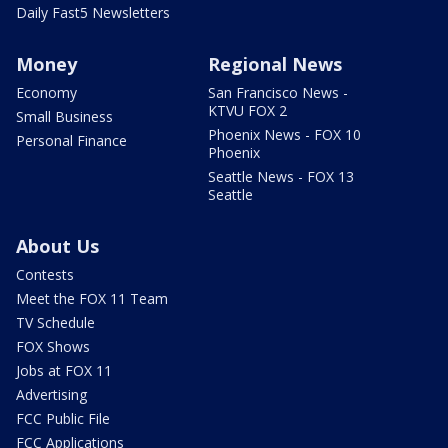
Daily Fast5 Newsletters
Money
Regional News
Economy
San Francisco News -
KTVU FOX 2
Small Business
Phoenix News - FOX 10
Personal Finance
Phoenix
Seattle News - FOX 13
Seattle
About Us
Contests
Meet the FOX 11 Team
TV Schedule
FOX Shows
Jobs at FOX 11
Advertising
FCC Public File
FCC Applications