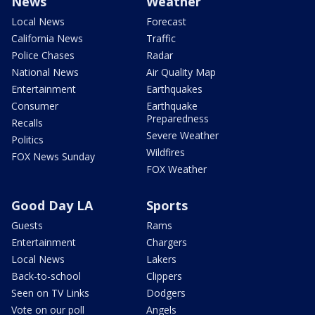
News
Weather
Local News
Forecast
California News
Traffic
Police Chases
Radar
National News
Air Quality Map
Entertainment
Earthquakes
Consumer
Earthquake
Preparedness
Recalls
Severe Weather
Politics
Wildfires
FOX News Sunday
FOX Weather
Good Day LA
Sports
Guests
Rams
Entertainment
Chargers
Local News
Lakers
Back-to-school
Clippers
Seen on TV Links
Dodgers
Vote on our poll
Angels