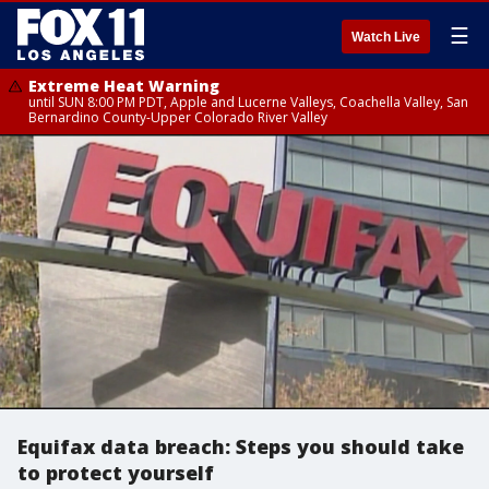
☰
Watch Live
Extreme Heat Warning
until SUN 8:00 PM PDT, Apple and Lucerne Valleys, Coachella Valley, San
Bernardino County-Upper Colorado River Valley
Equifax data breach: Steps you should take
to protect yourself