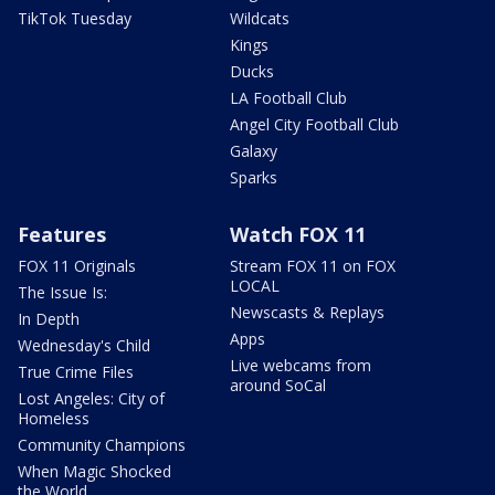
TikTok Tuesday
Wildcats
Kings
Ducks
LA Football Club
Angel City Football Club
Galaxy
Sparks
Features
Watch FOX 11
FOX 11 Originals
Stream FOX 11 on FOX
LOCAL
The Issue Is:
Newscasts & Replays
In Depth
Apps
Wednesday's Child
Live webcams from
True Crime Files
around SoCal
Lost Angeles: City of
Homeless
Community Champions
When Magic Shocked
the World