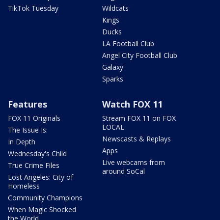
TikTok Tuesday
Wildcats
Kings
Ducks
LA Football Club
Angel City Football Club
Galaxy
Sparks
Features
Watch FOX 11
FOX 11 Originals
Stream FOX 11 on FOX
LOCAL
The Issue Is:
Newscasts & Replays
In Depth
Apps
Wednesday's Child
Live webcams from
True Crime Files
around SoCal
Lost Angeles: City of
Homeless
Community Champions
When Magic Shocked
the World