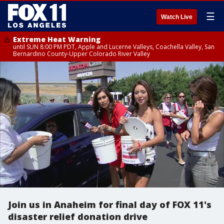
☰
Watch Live
Extreme Heat Warning
until SUN 8:00 PM PDT, Apple and Lucerne Valleys, Coachella Valley, San
Bernardino County-Upper Colorado River Valley
Join us in Anaheim for final day of FOX 11's
disaster relief donation drive