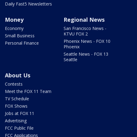
Daily Fast5 Newsletters
Money
Regional News
Economy
San Francisco News -
KTVU FOX 2
Small Business
Phoenix News - FOX 10
Personal Finance
Phoenix
Seattle News - FOX 13
Seattle
About Us
Contests
Meet the FOX 11 Team
TV Schedule
FOX Shows
Jobs at FOX 11
Advertising
FCC Public File
FCC Applications