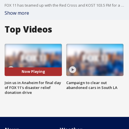
FOX 11 has teamed up with the Red Cross and KOST 103.5 FM for a disaster relief donation drive this week -- and today we're in Anaheim at the Honda Center.
Show more
Top Videos
Now Playing
Join us in Anaheim for final day
Campaign to clear out
of FOX 11's disaster relief
abandoned cars in South LA
donation drive