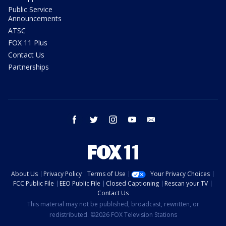
Public Service
Announcements
ATSC
FOX 11 Plus
Contact Us
Partnerships
facebook
twitter
instagram
youtube
email
About Us
Privacy Policy
Terms of Use
Your Privacy Choices
FCC Public File
EEO Public File
Closed Captioning
Rescan your TV
Contact Us
This material may not be published, broadcast, rewritten, or
redistributed. ©2026 FOX Television Stations