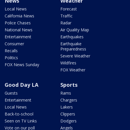
News
Weather
Local News
Forecast
California News
Traffic
Police Chases
Radar
National News
Air Quality Map
Entertainment
Earthquakes
Consumer
Earthquake
Preparedness
Recalls
Severe Weather
Politics
Wildfires
FOX News Sunday
FOX Weather
Good Day LA
Sports
Guests
Rams
Entertainment
Chargers
Local News
Lakers
Back-to-school
Clippers
Seen on TV Links
Dodgers
Vote on our poll
Angels