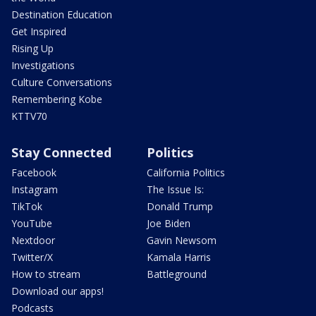
Destination Education
Get Inspired
Rising Up
Investigations
Culture Conversations
Remembering Kobe
KTTV70
Stay Connected
Politics
Facebook
California Politics
Instagram
The Issue Is:
TikTok
Donald Trump
YouTube
Joe Biden
Nextdoor
Gavin Newsom
Twitter/X
Kamala Harris
How to stream
Battleground
Download our apps!
Podcasts