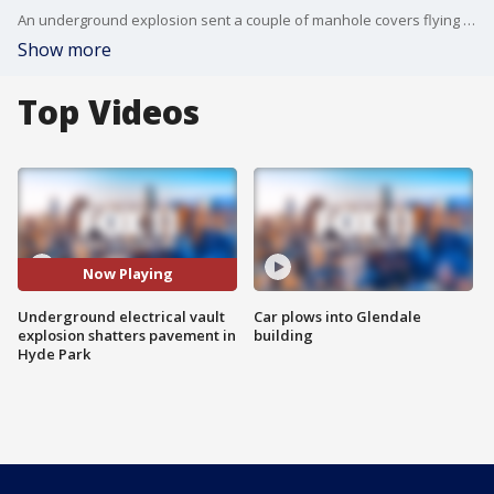
An underground explosion sent a couple of manhole covers flying and shattered pavement on Wednesday on a South Los Angeles street.
Show more
Top Videos
Now Playing
Underground electrical vault
Car plows into Glendale
explosion shatters pavement in
building
Hyde Park