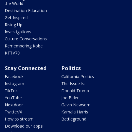
the World
Destination Education
Get Inspired
Rising Up
Investigations
Culture Conversations
Remembering Kobe
KTTV70
Stay Connected
Politics
Facebook
California Politics
Instagram
The Issue Is:
TikTok
Donald Trump
YouTube
Joe Biden
Nextdoor
Gavin Newsom
Twitter/X
Kamala Harris
How to stream
Battleground
Download our apps!