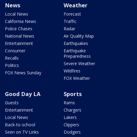
News
Weather
Local News
Forecast
California News
Traffic
Police Chases
Radar
National News
Air Quality Map
Entertainment
Earthquakes
Consumer
Earthquake
Preparedness
Recalls
Severe Weather
Politics
Wildfires
FOX News Sunday
FOX Weather
Good Day LA
Sports
Guests
Rams
Entertainment
Chargers
Local News
Lakers
Back-to-school
Clippers
Seen on TV Links
Dodgers