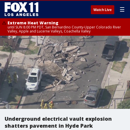
☰
Watch Live
Extreme Heat Warning
until SUN 8:00 PM PDT, San Bernardino County-Upper Colorado River
Valley, Apple and Lucerne Valleys, Coachella Valley
Underground electrical vault explosion
shatters pavement in Hyde Park