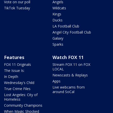
Vote on our poll
Angels
TikTok Tuesday
Wildcats
Kings
Ducks
LA Football Club
Angel City Football Club
Galaxy
Sparks
Features
Watch FOX 11
FOX 11 Originals
Stream FOX 11 on FOX
LOCAL
The Issue Is:
Newscasts & Replays
In Depth
Apps
Wednesday's Child
Live webcams from
True Crime Files
around SoCal
Lost Angeles: City of
Homeless
Community Champions
When Magic Shocked