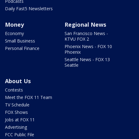
Podcasts
Daily Fast5 Newsletters
Money
Regional News
Economy
San Francisco News -
KTVU FOX 2
Small Business
Phoenix News - FOX 10
Personal Finance
Phoenix
Seattle News - FOX 13
Seattle
About Us
Contests
Meet the FOX 11 Team
TV Schedule
FOX Shows
Jobs at FOX 11
Advertising
FCC Public File