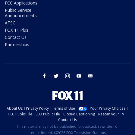
FCC Applications
Public Service
Announcements
ATSC
FOX 11 Plus
Contact Us
Partnerships
facebook
twitter
instagram
youtube
email
About Us
Privacy Policy
Terms of Use
Your Privacy Choices
FCC Public File
EEO Public File
Closed Captioning
Rescan your TV
Contact Us
This material may not be published, broadcast, rewritten, or
redistributed. ©2026 FOX Television Stations