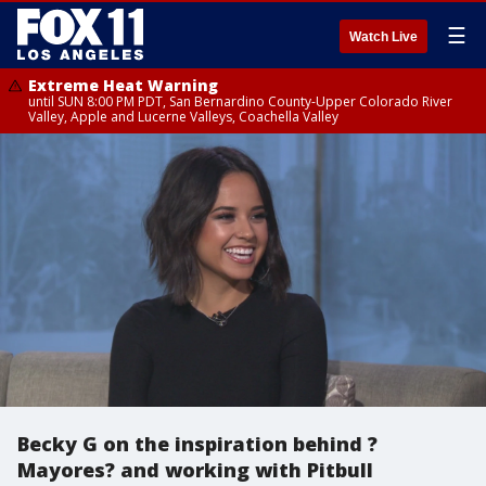
☰
Watch Live
Extreme Heat Warning
until SUN 8:00 PM PDT, San Bernardino County-Upper Colorado River
Valley, Apple and Lucerne Valleys, Coachella Valley
Becky G on the inspiration behind ?
Mayores? and working with Pitbull