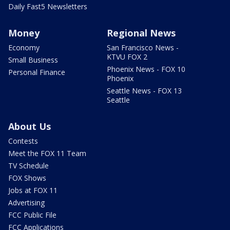
Daily Fast5 Newsletters
Money
Regional News
Economy
San Francisco News -
KTVU FOX 2
Small Business
Phoenix News - FOX 10
Personal Finance
Phoenix
Seattle News - FOX 13
Seattle
About Us
Contests
Meet the FOX 11 Team
TV Schedule
FOX Shows
Jobs at FOX 11
Advertising
FCC Public File
FCC Applications