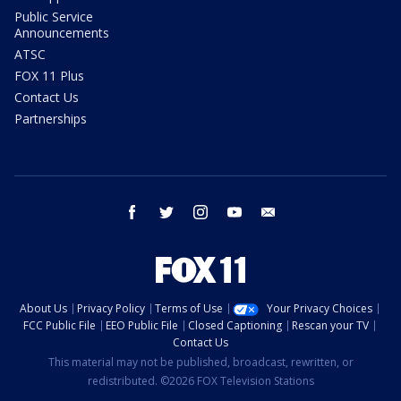
Public Service
Announcements
ATSC
FOX 11 Plus
Contact Us
Partnerships
facebook
twitter
instagram
youtube
email
About Us
Privacy Policy
Terms of Use
Your Privacy Choices
FCC Public File
EEO Public File
Closed Captioning
Rescan your TV
Contact Us
This material may not be published, broadcast, rewritten, or
redistributed. ©2026 FOX Television Stations