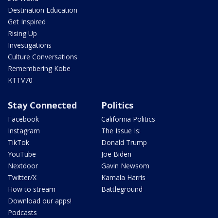
Destination Education
Get Inspired
Rising Up
Investigations
Culture Conversations
Remembering Kobe
KTTV70
Stay Connected
Politics
Facebook
California Politics
Instagram
The Issue Is:
TikTok
Donald Trump
YouTube
Joe Biden
Nextdoor
Gavin Newsom
Twitter/X
Kamala Harris
How to stream
Battleground
Download our apps!
Podcasts