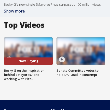
Becky G's new single ?Mayores? has surpassed 100 million views on YouTube. She joined us on Good Day LA and shared the fun inspiration behind the song.
Show more
Top Videos
Now Playing
Becky G on the inspiration
Senate Committee votes to
behind ?Mayores? and
hold Dr. Fauci in contempt
working with Pitbull