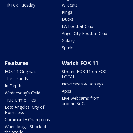
TikTok Tuesday
Wildcats
Kings
Ducks
LA Football Club
Angel City Football Club
Galaxy
Sparks
Features
Watch FOX 11
FOX 11 Originals
Stream FOX 11 on FOX
LOCAL
The Issue Is:
Newscasts & Replays
In Depth
Apps
Wednesday's Child
Live webcams from
True Crime Files
around SoCal
Lost Angeles: City of
Homeless
Community Champions
When Magic Shocked
the World