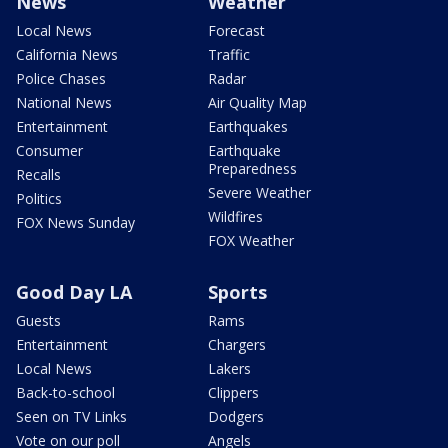
News
Weather
Local News
Forecast
California News
Traffic
Police Chases
Radar
National News
Air Quality Map
Entertainment
Earthquakes
Consumer
Earthquake
Preparedness
Recalls
Severe Weather
Politics
Wildfires
FOX News Sunday
FOX Weather
Good Day LA
Sports
Guests
Rams
Entertainment
Chargers
Local News
Lakers
Back-to-school
Clippers
Seen on TV Links
Dodgers
Vote on our poll
Angels