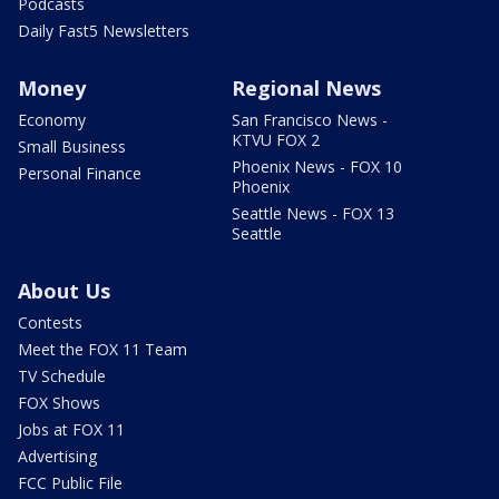
Podcasts
Daily Fast5 Newsletters
Money
Regional News
Economy
San Francisco News -
KTVU FOX 2
Small Business
Phoenix News - FOX 10
Personal Finance
Phoenix
Seattle News - FOX 13
Seattle
About Us
Contests
Meet the FOX 11 Team
TV Schedule
FOX Shows
Jobs at FOX 11
Advertising
FCC Public File