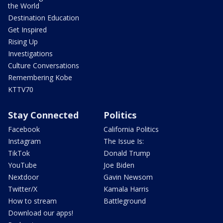
the World
Destination Education
Get Inspired
Rising Up
Investigations
Culture Conversations
Remembering Kobe
KTTV70
Stay Connected
Politics
Facebook
California Politics
Instagram
The Issue Is:
TikTok
Donald Trump
YouTube
Joe Biden
Nextdoor
Gavin Newsom
Twitter/X
Kamala Harris
How to stream
Battleground
Download our apps!