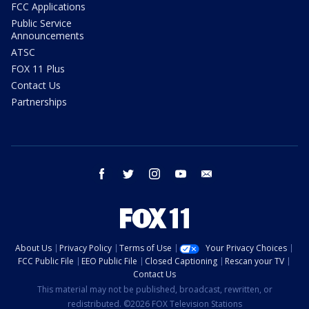
FCC Applications
Public Service
Announcements
ATSC
FOX 11 Plus
Contact Us
Partnerships
facebook
twitter
instagram
youtube
email
About Us
Privacy Policy
Terms of Use
Your Privacy Choices
FCC Public File
EEO Public File
Closed Captioning
Rescan your TV
Contact Us
This material may not be published, broadcast, rewritten, or
redistributed. ©2026 FOX Television Stations