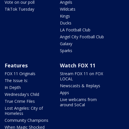
Vote on our poll
Angels
TikTok Tuesday
Wildcats
Kings
Ducks
LA Football Club
Angel City Football Club
Galaxy
Sparks
Features
Watch FOX 11
FOX 11 Originals
Stream FOX 11 on FOX
LOCAL
The Issue Is:
Newscasts & Replays
In Depth
Apps
Wednesday's Child
Live webcams from
True Crime Files
around SoCal
Lost Angeles: City of
Homeless
Community Champions
When Magic Shocked