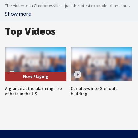
The violence in Charlottesville -- just the latest example of an alarming increase in "hate" across the country. Hate crimes -- hate speech -- hate on social media. Victoria Spilabotte is in West L.A. -- with a look at why and how.
Show more
Top Videos
Now Playing
A glance at the alarming rise
Car plows into Glendale
of hate in the US
building