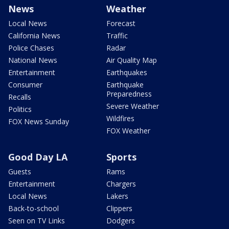
News
Weather
Local News
Forecast
California News
Traffic
Police Chases
Radar
National News
Air Quality Map
Entertainment
Earthquakes
Consumer
Earthquake
Preparedness
Recalls
Severe Weather
Politics
Wildfires
FOX News Sunday
FOX Weather
Good Day LA
Sports
Guests
Rams
Entertainment
Chargers
Local News
Lakers
Back-to-school
Clippers
Seen on TV Links
Dodgers