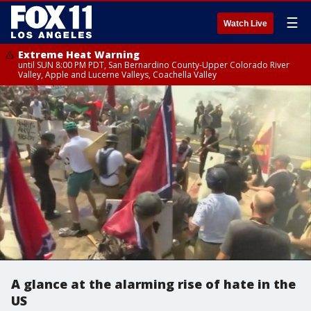
☰
Watch Live
Extreme Heat Warning
until SUN 8:00 PM PDT, San Bernardino County-Upper Colorado River
Valley, Apple and Lucerne Valleys, Coachella Valley
A glance at the alarming rise of hate in the
US