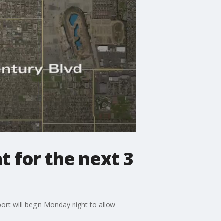
 for the next 3
port will begin Monday night to allow