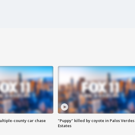
ultiple-county car chase
"Puppy" killed by coyote in Palos Verdes
Estates