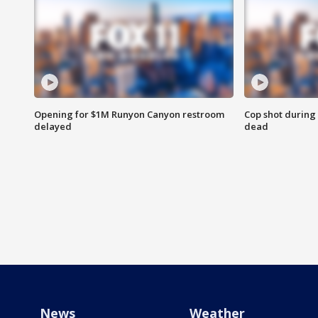
Opening for $1M Runyon Canyon restroom
Cop shot during 
delayed
dead
News
Weather