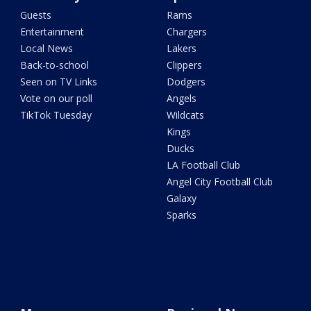
Guests
Rams
Entertainment
Chargers
Local News
Lakers
Back-to-school
Clippers
Seen on TV Links
Dodgers
Vote on our poll
Angels
TikTok Tuesday
Wildcats
Kings
Ducks
LA Football Club
Angel City Football Club
Galaxy
Sparks