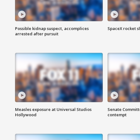
Possible kidnap suspect, accomplices
SpaceX rocket s
arrested after pursuit
Measles exposure at Universal Studios
Senate Committee
Hollywood
contempt