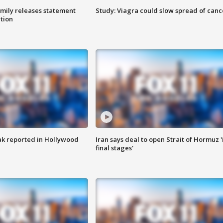
amily releases statement
Study: Viagra could slow spread of canc
ation
k reported in Hollywood
Iran says deal to open Strait of Hormuz '
final stages'