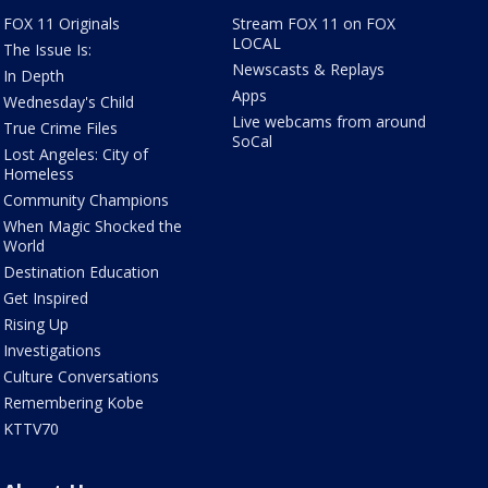
FOX 11 Originals
Stream FOX 11 on FOX
LOCAL
The Issue Is:
Newscasts & Replays
In Depth
Apps
Wednesday's Child
Live webcams from around
True Crime Files
SoCal
Lost Angeles: City of
Homeless
Community Champions
When Magic Shocked the
World
Destination Education
Get Inspired
Rising Up
Investigations
Culture Conversations
Remembering Kobe
KTTV70