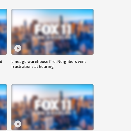
at
Lineage warehouse fire: Neighbors vent
frustrations at hearing