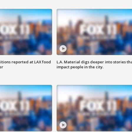
itions reported at LAX food
L.A. Material digs deeper into stories th
er
impact people in the city.