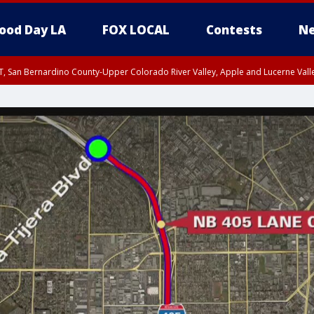
ood Day LA
FOX LOCAL
Contests
Ne
T, San Bernardino County-Upper Colorado River Valley, Apple and Lucerne Valle