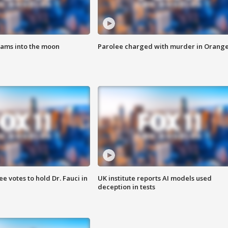
lams into the moon
Parolee charged with murder in Orang
 votes to hold Dr. Fauci in
UK institute reports AI models used
deception in tests