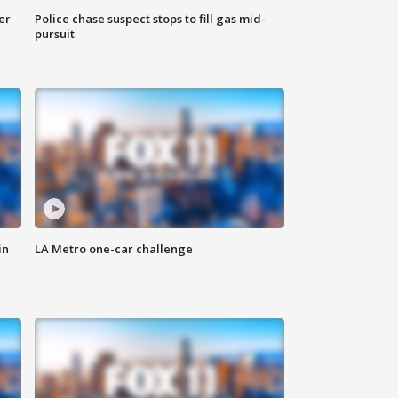
er
Police chase suspect stops to fill gas mid-
pursuit
in
LA Metro one-car challenge