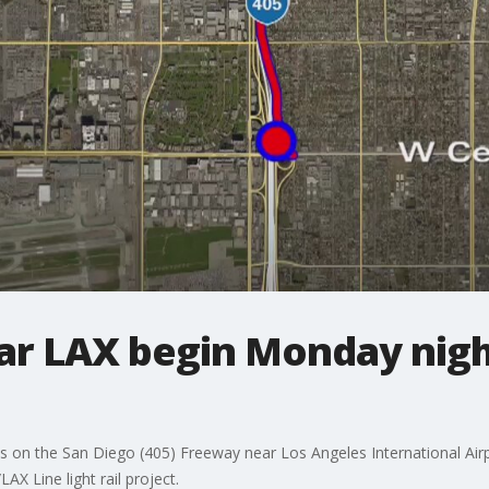
ar LAX begin Monday night
sures on the San Diego (405) Freeway near Los Angeles International Air
AX Line light rail project.