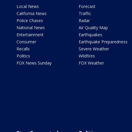
Local News
Forecast
California News
Traffic
Police Chases
Radar
National News
Air Quality Map
Entertainment
Earthquakes
Consumer
Earthquake Preparedness
Recalls
Severe Weather
Politics
Wildfires
FOX News Sunday
FOX Weather