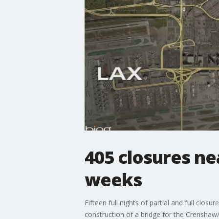
405 closures ne
weeks
Fifteen full nights of partial and full clo
construction of a bridge for the Crenshaw/L