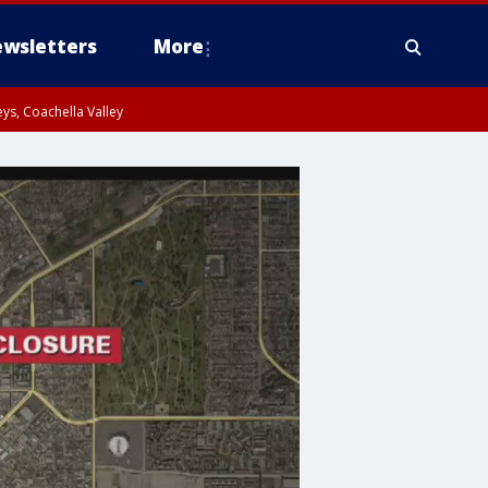
wsletters
More
ys, Coachella Valley