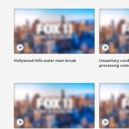
Hollywood Hills water main break
Unsanitary cond
processing cent