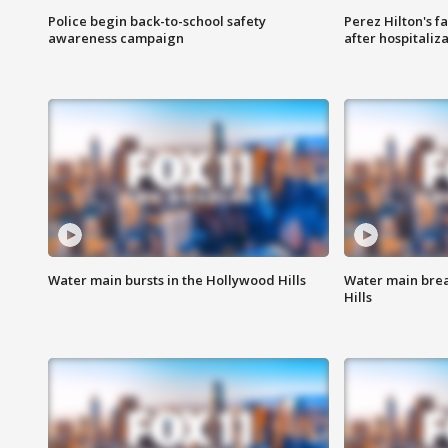
Police begin back-to-school safety
Perez Hilton's f
awareness campaign
after hospitaliz
Water main bursts in the Hollywood Hills
Water main brea
Hills