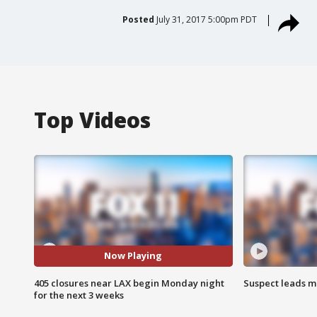
Posted
July 31, 2017 5:00pm PDT
Top Videos
Now Playing
405 closures near LAX begin Monday night
Suspect leads m
for the next 3 weeks