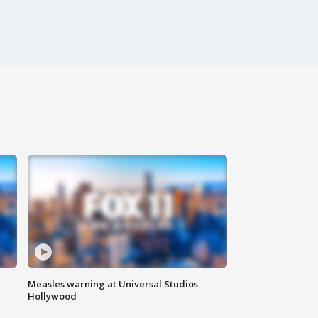
Measles warning at Universal Studios
Hollywood