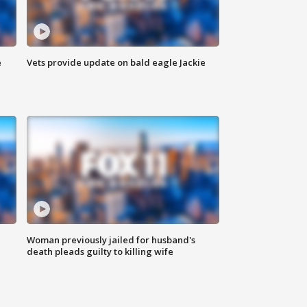
e
Vets provide update on bald eagle Jackie
Woman previously jailed for husband's
death pleads guilty to killing wife