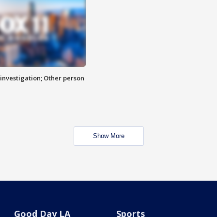
investigation; Other person
Show More
Good Day LA
Sports