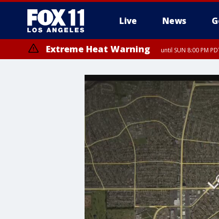
Live
News
G
Extreme Heat Warning
until SUN 8:00 PM PD