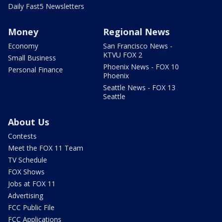
Daily Fast5 Newsletters
Money
Regional News
Economy
San Francisco News -
KTVU FOX 2
Small Business
Phoenix News - FOX 10
Personal Finance
Phoenix
Seattle News - FOX 13
Seattle
About Us
Contests
Meet the FOX 11 Team
TV Schedule
FOX Shows
Jobs at FOX 11
Advertising
FCC Public File
FCC Applications