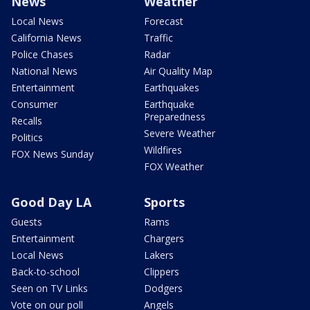
News
Weather
Local News
Forecast
California News
Traffic
Police Chases
Radar
National News
Air Quality Map
Entertainment
Earthquakes
Consumer
Earthquake
Preparedness
Recalls
Severe Weather
Politics
Wildfires
FOX News Sunday
FOX Weather
Good Day LA
Sports
Guests
Rams
Entertainment
Chargers
Local News
Lakers
Back-to-school
Clippers
Seen on TV Links
Dodgers
Vote on our poll
Angels