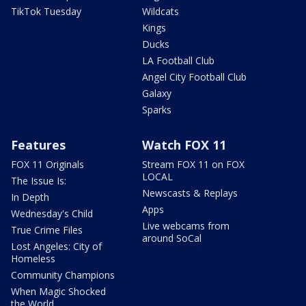
TikTok Tuesday
Wildcats
Kings
Ducks
LA Football Club
Angel City Football Club
Galaxy
Sparks
Features
Watch FOX 11
FOX 11 Originals
Stream FOX 11 on FOX
LOCAL
The Issue Is:
Newscasts & Replays
In Depth
Apps
Wednesday's Child
Live webcams from
True Crime Files
around SoCal
Lost Angeles: City of
Homeless
Community Champions
When Magic Shocked
the World