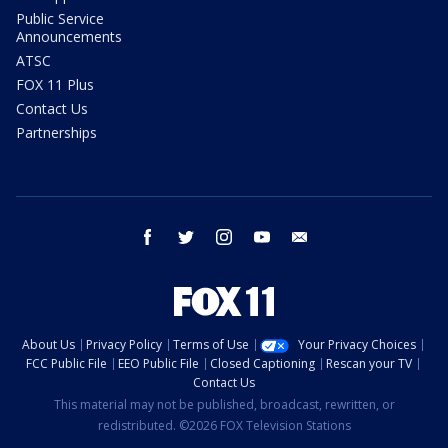
Public Service
Announcements
ATSC
FOX 11 Plus
Contact Us
Partnerships
facebook
twitter
instagram
youtube
email
About Us
Privacy Policy
Terms of Use
Your Privacy Choices
FCC Public File
EEO Public File
Closed Captioning
Rescan your TV
Contact Us
This material may not be published, broadcast, rewritten, or
redistributed. ©2026 FOX Television Stations