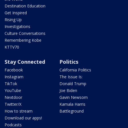
Destination Education
Get Inspired
Rising Up
Investigations
Culture Conversations
Remembering Kobe
KTTV70
Stay Connected
Politics
Facebook
California Politics
Instagram
The Issue Is:
TikTok
Donald Trump
YouTube
Joe Biden
Nextdoor
Gavin Newsom
Twitter/X
Kamala Harris
How to stream
Battleground
Download our apps!
Podcasts