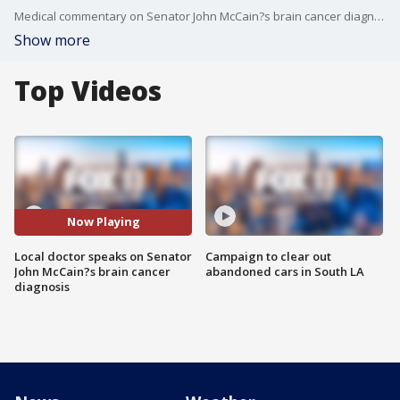
Medical commentary on Senator John McCain?s brain cancer diagnosis
Show more
Top Videos
Now Playing
Local doctor speaks on Senator
Campaign to clear out
John McCain?s brain cancer
abandoned cars in South LA
diagnosis