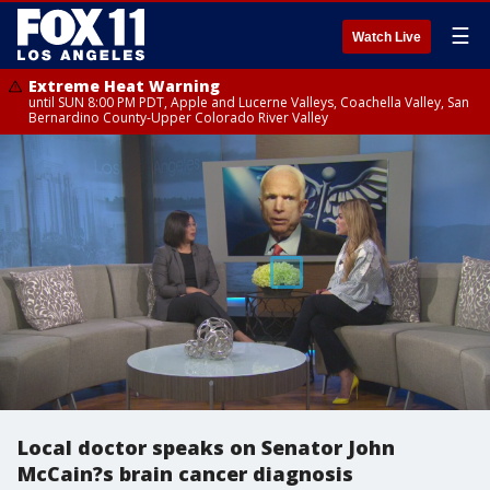
☰
Watch Live
Extreme Heat Warning
until SUN 8:00 PM PDT, Apple and Lucerne Valleys, Coachella Valley, San
Bernardino County-Upper Colorado River Valley
Local doctor speaks on Senator John
McCain?s brain cancer diagnosis