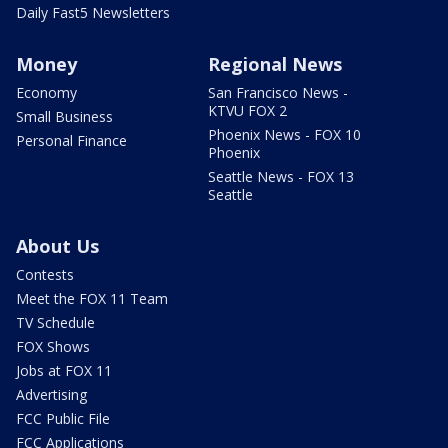
Daily Fast5 Newsletters
Money
Regional News
Economy
San Francisco News -
KTVU FOX 2
Small Business
Phoenix News - FOX 10
Personal Finance
Phoenix
Seattle News - FOX 13
Seattle
About Us
Contests
Meet the FOX 11 Team
TV Schedule
FOX Shows
Jobs at FOX 11
Advertising
FCC Public File
FCC Applications