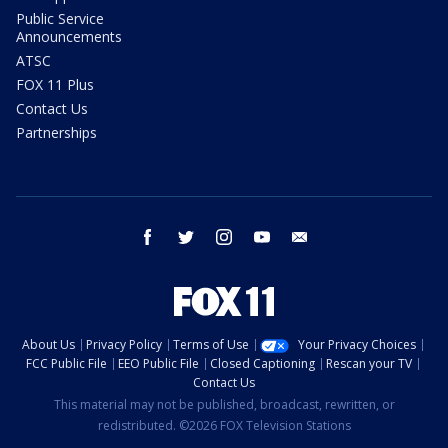
Public Service
Announcements
ATSC
FOX 11 Plus
Contact Us
Partnerships
facebook
twitter
instagram
youtube
email
About Us
Privacy Policy
Terms of Use
Your Privacy Choices
FCC Public File
EEO Public File
Closed Captioning
Rescan your TV
Contact Us
This material may not be published, broadcast, rewritten, or
redistributed. ©2026 FOX Television Stations