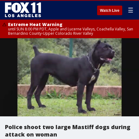
☰
Watch Live
Extreme Heat Warning
until SUN 8:00 PM PDT, Apple and Lucerne Valleys, Coachella Valley, San
Bernardino County-Upper Colorado River Valley
Police shoot two large Mastiff dogs during
attack on woman