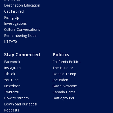
Destination Education
Get Inspired
Rising Up
Investigations
Culture Conversations
Remembering Kobe
KTTV70
Stay Connected
Politics
Facebook
California Politics
Instagram
The Issue Is:
TikTok
Donald Trump
YouTube
Joe Biden
Nextdoor
Gavin Newsom
Twitter/X
Kamala Harris
How to stream
Battleground
Download our apps!
Podcasts