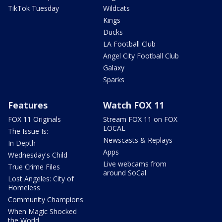
TikTok Tuesday
Wildcats
Kings
Ducks
LA Football Club
Angel City Football Club
Galaxy
Sparks
Features
Watch FOX 11
FOX 11 Originals
Stream FOX 11 on FOX
LOCAL
The Issue Is:
Newscasts & Replays
In Depth
Apps
Wednesday's Child
Live webcams from
True Crime Files
around SoCal
Lost Angeles: City of
Homeless
Community Champions
When Magic Shocked
the World