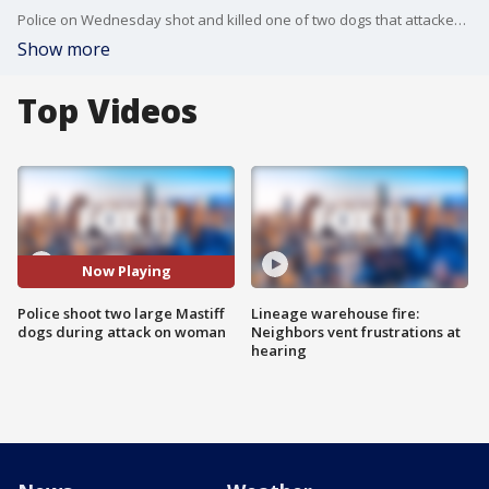
Police on Wednesday shot and killed one of two dogs that attacked and critically injured their owner in the Harbor Gateway area of Los Angeles.
Show more
Top Videos
Now Playing
Police shoot two large Mastiff
Lineage warehouse fire:
dogs during attack on woman
Neighbors vent frustrations at
hearing