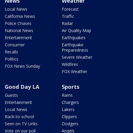
News
Weather
Local News
Forecast
California News
Traffic
Police Chases
Radar
National News
Air Quality Map
Entertainment
Earthquakes
Consumer
Earthquake
Preparedness
Recalls
Severe Weather
Politics
Wildfires
FOX News Sunday
FOX Weather
Good Day LA
Sports
Guests
Rams
Entertainment
Chargers
Local News
Lakers
Back-to-school
Clippers
Seen on TV Links
Dodgers
Vote on our poll
Angels