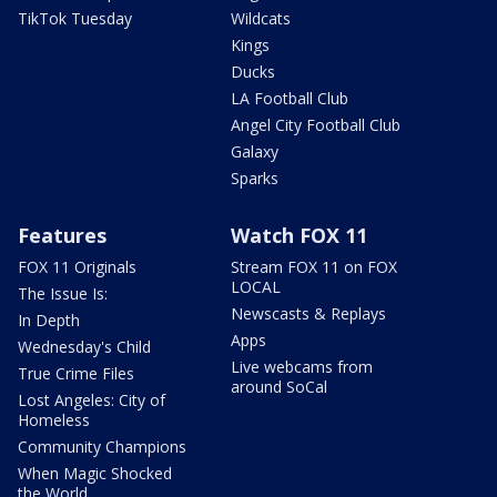
TikTok Tuesday
Wildcats
Kings
Ducks
LA Football Club
Angel City Football Club
Galaxy
Sparks
Features
Watch FOX 11
FOX 11 Originals
Stream FOX 11 on FOX
LOCAL
The Issue Is:
Newscasts & Replays
In Depth
Apps
Wednesday's Child
Live webcams from
True Crime Files
around SoCal
Lost Angeles: City of
Homeless
Community Champions
When Magic Shocked
the World