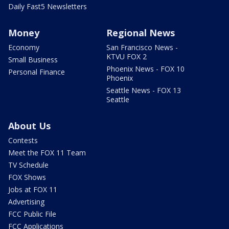
Daily Fast5 Newsletters
Money
Regional News
Economy
San Francisco News -
KTVU FOX 2
Small Business
Phoenix News - FOX 10
Personal Finance
Phoenix
Seattle News - FOX 13
Seattle
About Us
Contests
Meet the FOX 11 Team
TV Schedule
FOX Shows
Jobs at FOX 11
Advertising
FCC Public File
FCC Applications