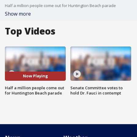
Half a million people come out for Huntington Beach parade
Show more
Top Videos
Now Playing
Half a million people come out
Senate Committee votes to
for Huntington Beach parade
hold Dr. Fauci in contempt