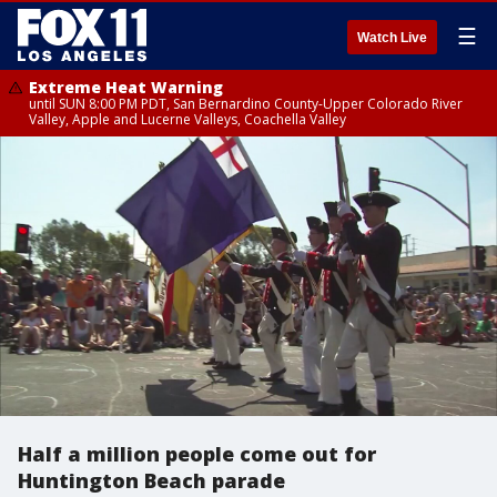
☰
Watch Live
Extreme Heat Warning
until SUN 8:00 PM PDT, San Bernardino County-Upper Colorado River
Valley, Apple and Lucerne Valleys, Coachella Valley
Half a million people come out for
Huntington Beach parade