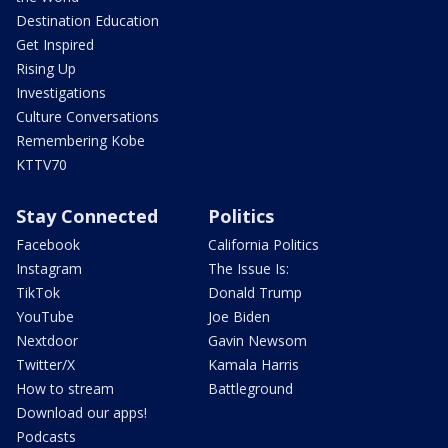
Destination Education
Get Inspired
Rising Up
Investigations
Culture Conversations
Remembering Kobe
KTTV70
Stay Connected
Politics
Facebook
California Politics
Instagram
The Issue Is:
TikTok
Donald Trump
YouTube
Joe Biden
Nextdoor
Gavin Newsom
Twitter/X
Kamala Harris
How to stream
Battleground
Download our apps!
Podcasts