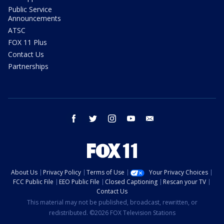
Public Service
Announcements
ATSC
FOX 11 Plus
Contact Us
Partnerships
facebook
twitter
instagram
youtube
email
About Us
Privacy Policy
Terms of Use
Your Privacy Choices
FCC Public File
EEO Public File
Closed Captioning
Rescan your TV
Contact Us
This material may not be published, broadcast, rewritten, or
redistributed. ©2026 FOX Television Stations