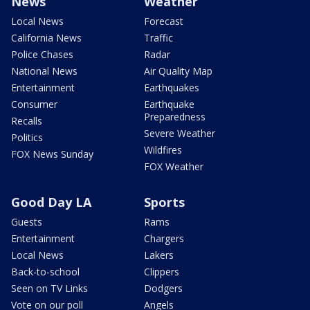
News
Weather
Local News
Forecast
California News
Traffic
Police Chases
Radar
National News
Air Quality Map
Entertainment
Earthquakes
Consumer
Earthquake
Preparedness
Recalls
Severe Weather
Politics
Wildfires
FOX News Sunday
FOX Weather
Good Day LA
Sports
Guests
Rams
Entertainment
Chargers
Local News
Lakers
Back-to-school
Clippers
Seen on TV Links
Dodgers
Vote on our poll
Angels