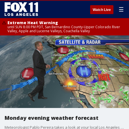
☰
Watch Live
Extreme Heat Warning
until SUN 8:00 PM PDT, San Bernardino County-Upper Colorado River
Valley, Apple and Lucerne Valleys, Coachella Valley
Monday evening weather forecast
Meteorologist Pablo Pereira takes a look at your local Los Angeles forecast.