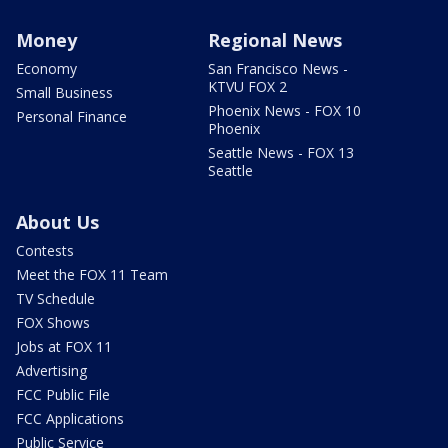
Money
Regional News
Economy
San Francisco News -
KTVU FOX 2
Small Business
Phoenix News - FOX 10
Personal Finance
Phoenix
Seattle News - FOX 13
Seattle
About Us
Contests
Meet the FOX 11 Team
TV Schedule
FOX Shows
Jobs at FOX 11
Advertising
FCC Public File
FCC Applications
Public Service