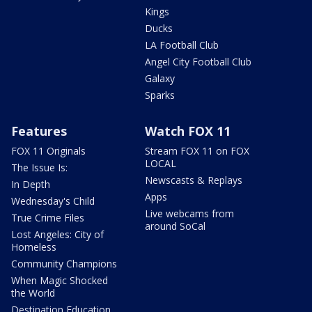
Kings
Ducks
LA Football Club
Angel City Football Club
Galaxy
Sparks
Features
Watch FOX 11
FOX 11 Originals
Stream FOX 11 on FOX
LOCAL
The Issue Is:
Newscasts & Replays
In Depth
Apps
Wednesday's Child
Live webcams from
True Crime Files
around SoCal
Lost Angeles: City of
Homeless
Community Champions
When Magic Shocked
the World
Destination Education