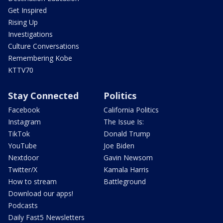
Get Inspired
Rising Up
Investigations
Culture Conversations
Remembering Kobe
KTTV70
Stay Connected
Politics
Facebook
California Politics
Instagram
The Issue Is:
TikTok
Donald Trump
YouTube
Joe Biden
Nextdoor
Gavin Newsom
Twitter/X
Kamala Harris
How to stream
Battleground
Download our apps!
Podcasts
Daily Fast5 Newsletters