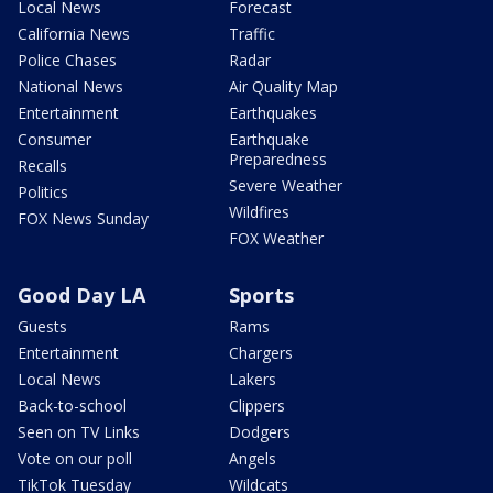
Local News
Forecast
California News
Traffic
Police Chases
Radar
National News
Air Quality Map
Entertainment
Earthquakes
Consumer
Earthquake
Preparedness
Recalls
Severe Weather
Politics
Wildfires
FOX News Sunday
FOX Weather
Good Day LA
Sports
Guests
Rams
Entertainment
Chargers
Local News
Lakers
Back-to-school
Clippers
Seen on TV Links
Dodgers
Vote on our poll
Angels
TikTok Tuesday
Wildcats