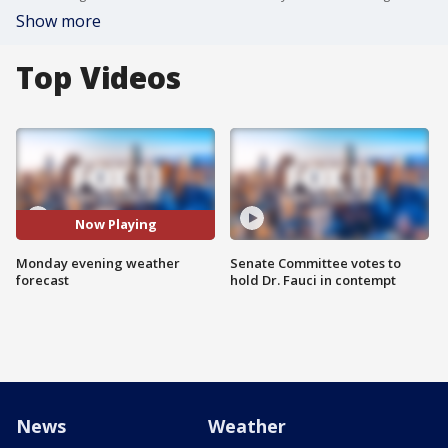
Show more
Top Videos
Now Playing
Monday evening weather
Senate Committee votes to
forecast
hold Dr. Fauci in contempt
News
Weather