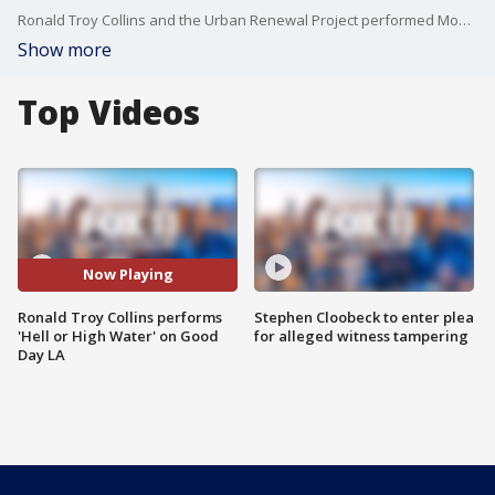
Ronald Troy Collins and the Urban Renewal Project performed Monday on Good Day LA!
Show more
Top Videos
Now Playing
Ronald Troy Collins performs
Stephen Cloobeck to enter plea
'Hell or High Water' on Good
for alleged witness tampering
Day LA