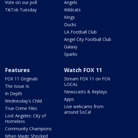
Vote on our poll
Angels
TikTok Tuesday
Wildcats
Kings
Ducks
LA Football Club
Angel City Football Club
Galaxy
Sparks
Features
Watch FOX 11
FOX 11 Originals
Stream FOX 11 on FOX
LOCAL
The Issue Is:
Newscasts & Replays
In Depth
Apps
Wednesday's Child
Live webcams from
True Crime Files
around SoCal
Lost Angeles: City of
Homeless
Community Champions
When Magic Shocked