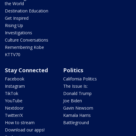
the World
Destination Education
Get Inspired
Rising Up
Investigations
Culture Conversations
Remembering Kobe
KTTV70
Stay Connected
Politics
Facebook
California Politics
Instagram
The Issue Is:
TikTok
Donald Trump
YouTube
Joe Biden
Nextdoor
Gavin Newsom
Twitter/X
Kamala Harris
How to stream
Battleground
Download our apps!