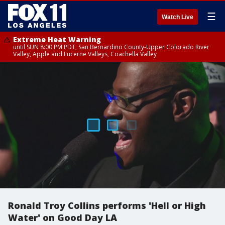
☰
Watch Live
Extreme Heat Warning
until SUN 8:00 PM PDT, San Bernardino County-Upper Colorado River
Valley, Apple and Lucerne Valleys, Coachella Valley
Ronald Troy Collins performs 'Hell or High
Water' on Good Day LA