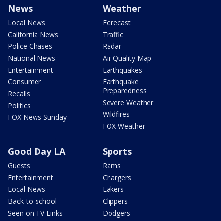
News
Weather
Local News
Forecast
California News
Traffic
Police Chases
Radar
National News
Air Quality Map
Entertainment
Earthquakes
Consumer
Earthquake
Preparedness
Recalls
Severe Weather
Politics
Wildfires
FOX News Sunday
FOX Weather
Good Day LA
Sports
Guests
Rams
Entertainment
Chargers
Local News
Lakers
Back-to-school
Clippers
Seen on TV Links
Dodgers