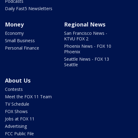
Podcasts
Daily Fast5 Newsletters
Money
Regional News
Economy
San Francisco News -
KTVU FOX 2
Small Business
Phoenix News - FOX 10
Personal Finance
Phoenix
Seattle News - FOX 13
Seattle
About Us
Contests
Meet the FOX 11 Team
TV Schedule
FOX Shows
Jobs at FOX 11
Advertising
FCC Public File