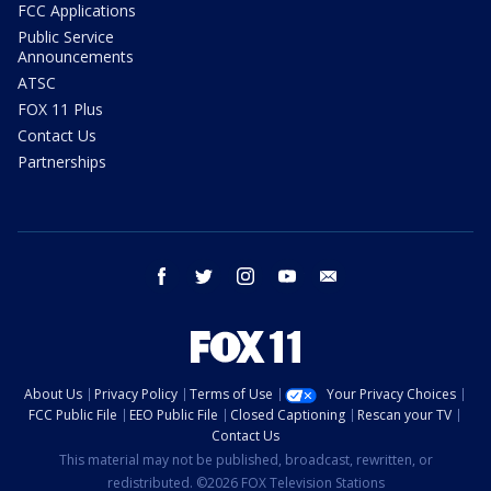
FCC Applications
Public Service
Announcements
ATSC
FOX 11 Plus
Contact Us
Partnerships
facebook
twitter
instagram
youtube
email
About Us
Privacy Policy
Terms of Use
Your Privacy Choices
FCC Public File
EEO Public File
Closed Captioning
Rescan your TV
Contact Us
This material may not be published, broadcast, rewritten, or
redistributed. ©2026 FOX Television Stations