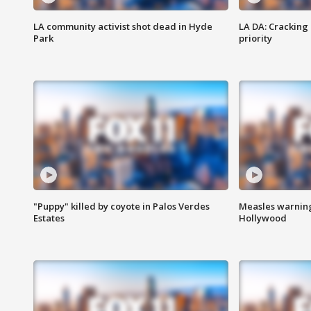
LA community activist shot dead in Hyde
LA DA: Cracking
Park
priority
"Puppy" killed by coyote in Palos Verdes
Measles warning
Estates
Hollywood