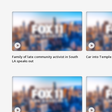
Family of late community activist in South
Car into Temple 
LA speaks out