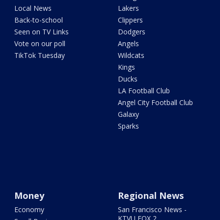
Local News
Lakers
Back-to-school
Clippers
Seen on TV Links
Dodgers
Vote on our poll
Angels
TikTok Tuesday
Wildcats
Kings
Ducks
LA Football Club
Angel City Football Club
Galaxy
Sparks
Money
Regional News
Economy
San Francisco News -
KTVU FOX 2