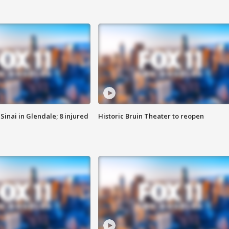
Sinai in Glendale; 8 injured
Historic Bruin Theater to reopen