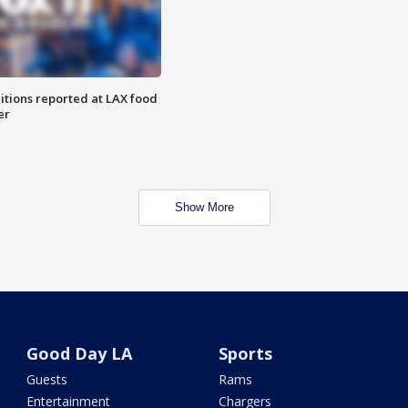
itions reported at LAX food
er
Show More
Good Day LA
Sports
Guests
Rams
Entertainment
Chargers