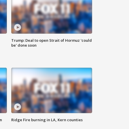
Trump: Deal to open Strait of Hormuz 'could
be' done soon
n
Ridge Fire burning in LA, Kern counties