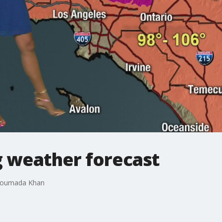
 weather forecast
 Soumada Khan