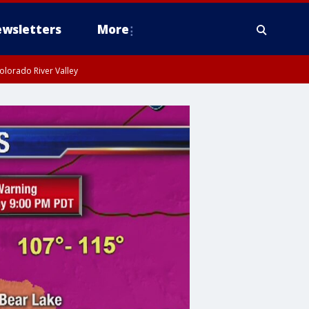
wsletters
More
olorado River Valley