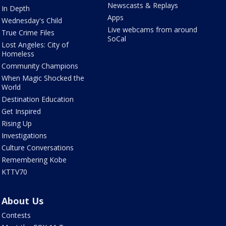
Newscasts & Replays
In Depth
Apps
Wednesday's Child
Live webcams from around
True Crime Files
SoCal
Lost Angeles: City of
Homeless
Community Champions
When Magic Shocked the
World
Destination Education
Get Inspired
Rising Up
Investigations
Culture Conversations
Remembering Kobe
KTTV70
About Us
Contests