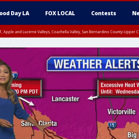
ood Day LA
FOX LOCAL
Contests
Ne
T, Apple and Lucerne Valleys, Coachella Valley, San Bernardino County-Upper C