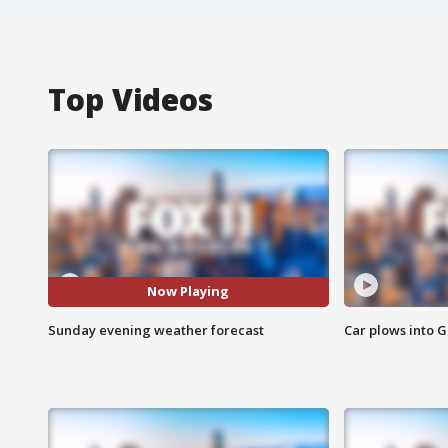
Top Videos
Now Playing
Sunday evening weather forecast
Car plows into 