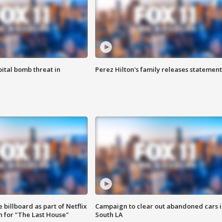
ital bomb threat in
Perez Hilton's family releases statement
 billboard as part of Netflix
Campaign to clear out abandoned cars i
 for "The Last House"
South LA