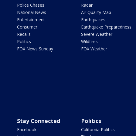
Police Chases
Radar
National News
Air Quality Map
Entertainment
Earthquakes
Consumer
Earthquake Preparedness
Recalls
Severe Weather
Politics
Wildfires
FOX News Sunday
FOX Weather
Stay Connected
Politics
Facebook
California Politics