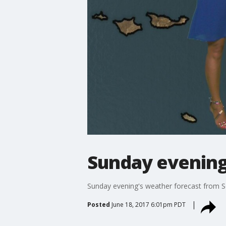
Sunday evening
Sunday evening's weather forecast from
Posted
June 18, 2017 6:01pm PDT