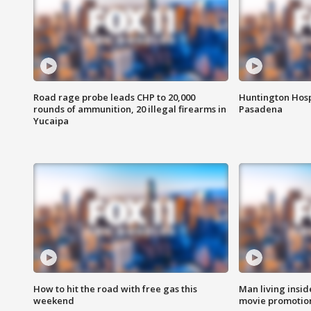
Road rage probe leads CHP to 20,000
Huntington Hosp
rounds of ammunition, 20 illegal firearms in
Pasadena
Yucaipa
How to hit the road with free gas this
Man living inside
weekend
movie promotion