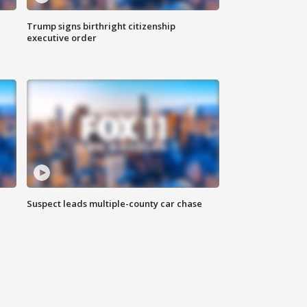
Trump signs birthright citizenship
executive order
Suspect leads multiple-county car chase