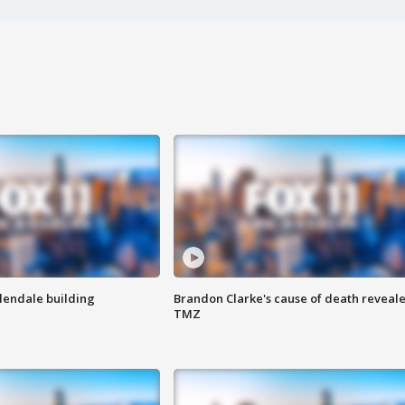
Glendale building
Brandon Clarke's cause of death reveale
TMZ