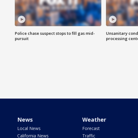
Police chase suspect stops to fill gas mid-
Unsanitary cond
pursuit
processing cent
News
Weather
Local News
Forecast
California News
Traffic