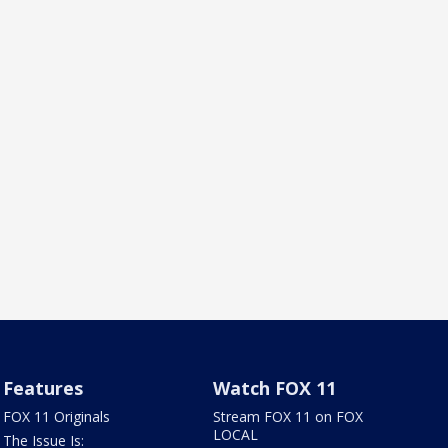
Features
Watch FOX 11
FOX 11 Originals
Stream FOX 11 on FOX
LOCAL
The Issue Is: