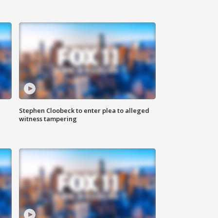
Stephen Cloobeck to enter plea to alleged
witness tampering