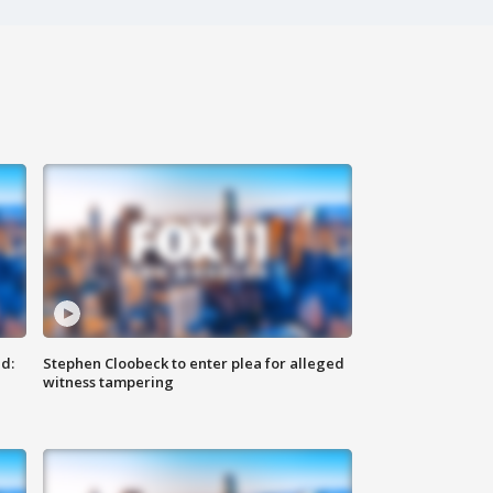
d:
Stephen Cloobeck to enter plea for alleged
witness tampering