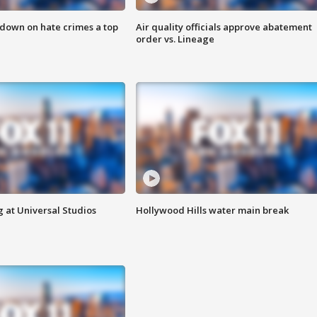
 down on hate crimes a top
Air quality officials approve abatement
order vs. Lineage
 at Universal Studios
Hollywood Hills water main break