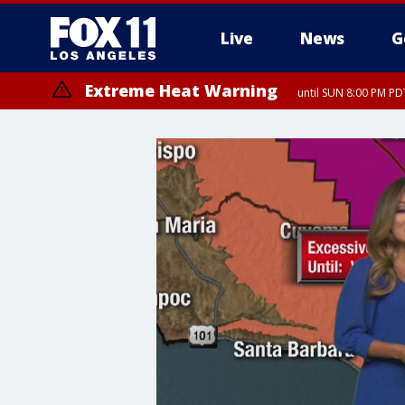
Live
News
G
Extreme Heat Warning
until SUN 8:00 PM PD