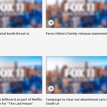
ital bomb threat in
Perez Hilton's family releases statement
 billboard as part of Netflix
Campaign to clear out abandoned cars i
 for "The Last House"
South LA