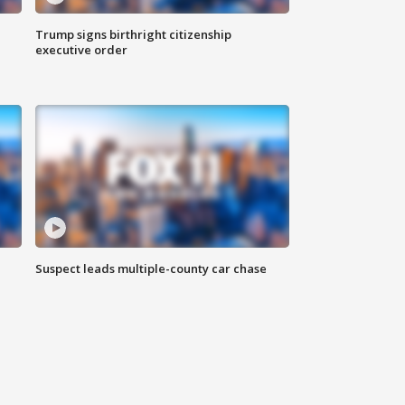
Trump signs birthright citizenship
executive order
Suspect leads multiple-county car chase