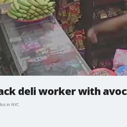
ack deli worker with avo
dos in NYC