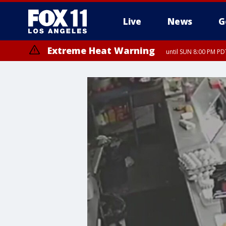
Live
News
G
Extreme Heat Warning
until SUN 8:00 PM PD