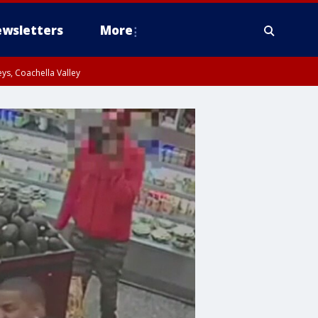
wsletters
More
ys, Coachella Valley