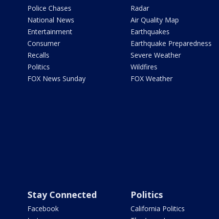
Police Chases
Radar
National News
Air Quality Map
Entertainment
Earthquakes
Consumer
Earthquake Preparedness
Recalls
Severe Weather
Politics
Wildfires
FOX News Sunday
FOX Weather
Stay Connected
Politics
Facebook
California Politics