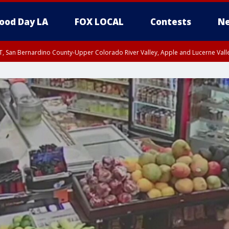
ood Day LA
FOX LOCAL
Contests
Ne
T, San Bernardino County-Upper Colorado River Valley, Apple and Lucerne Valle