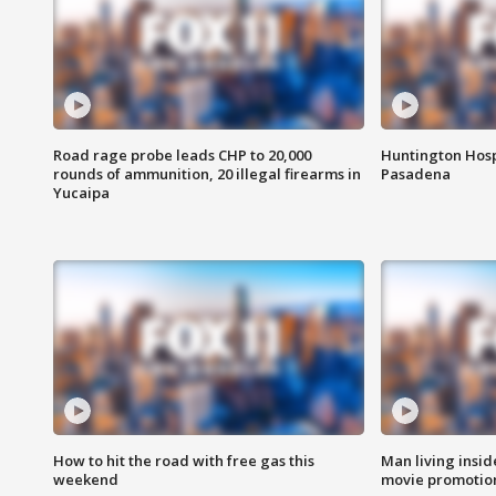
Road rage probe leads CHP to 20,000
Huntington Hosp
rounds of ammunition, 20 illegal firearms in
Pasadena
Yucaipa
How to hit the road with free gas this
Man living inside
weekend
movie promotion