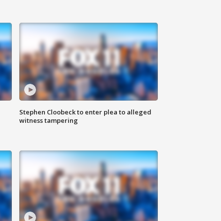
Stephen Cloobeck to enter plea to alleged
witness tampering