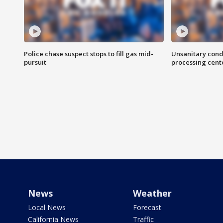
Police chase suspect stops to fill gas mid-
Unsanitary cond
pursuit
processing cent
News
Weather
Local News
Forecast
California News
Traffic