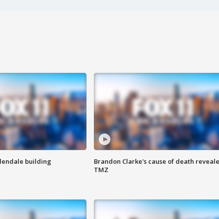
Glendale building
Brandon Clarke's cause of death reveale
TMZ