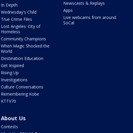
Newscasts & Replays
In Depth
Apps
Wednesday's Child
Live webcams from around
True Crime Files
SoCal
Lost Angeles: City of
Homeless
Community Champions
When Magic Shocked the
World
Destination Education
Get Inspired
Rising Up
Investigations
Culture Conversations
Remembering Kobe
KTTV70
About Us
Contests