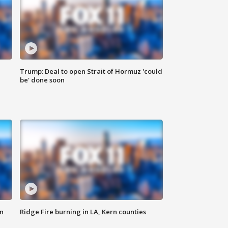
Trump: Deal to open Strait of Hormuz 'could
be' done soon
n
Ridge Fire burning in LA, Kern counties