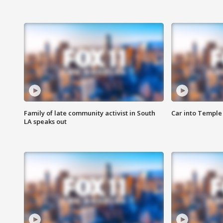
Family of late community activist in South
Car into Temple 
LA speaks out