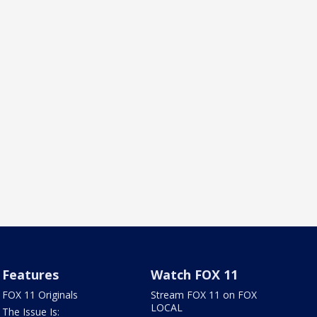
Features
Watch FOX 11
FOX 11 Originals
Stream FOX 11 on FOX
LOCAL
The Issue Is: