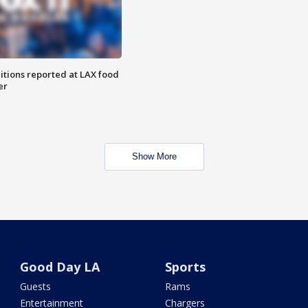
itions reported at LAX food
er
Show More
Good Day LA
Sports
Guests
Rams
Entertainment
Chargers