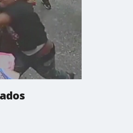
cados