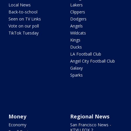
Local News
Lakers
Back-to-school
Clippers
Seen on TV Links
Dodgers
Vote on our poll
Angels
TikTok Tuesday
Wildcats
Kings
Ducks
LA Football Club
Angel City Football Club
Galaxy
Sparks
Money
Regional News
Economy
San Francisco News -
KTVU FOX 2