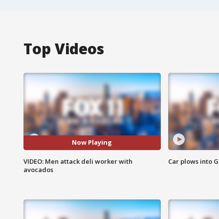
Top Videos
Now Playing
VIDEO: Men attack deli worker with
Car plows into 
avocados