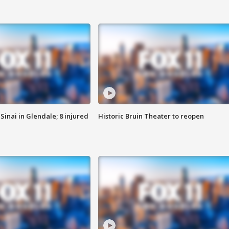
Sinai in Glendale; 8 injured
Historic Bruin Theater to reopen