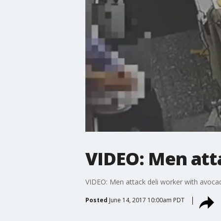
VIDEO: Men att
VIDEO: Men attack deli worker with avoca
Posted
June 14, 2017 10:00am PDT