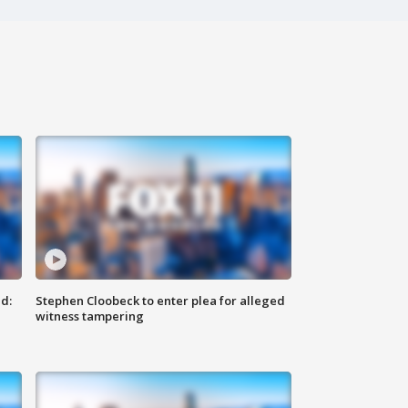
d:
Stephen Cloobeck to enter plea for alleged
witness tampering