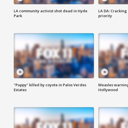
LA community activist shot dead in Hyde
LA DA: Cracking
Park
priority
"Puppy" killed by coyote in Palos Verdes
Measles warning
Estates
Hollywood