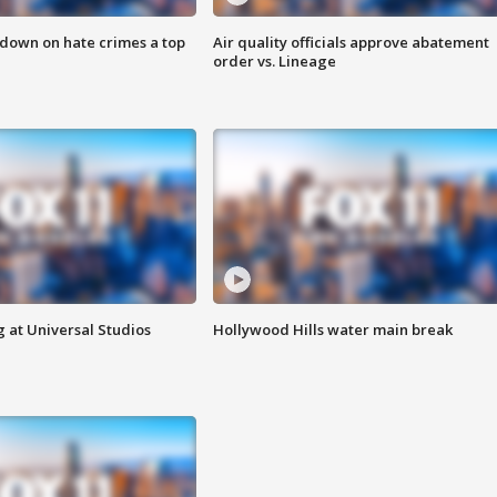
 down on hate crimes a top
Air quality officials approve abatement
order vs. Lineage
 at Universal Studios
Hollywood Hills water main break