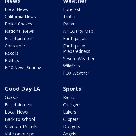
News
Weather
Local News
Forecast
California News
Traffic
Police Chases
Radar
National News
Air Quality Map
Entertainment
Earthquakes
Consumer
Earthquake
Preparedness
Recalls
Severe Weather
Politics
Wildfires
FOX News Sunday
FOX Weather
Good Day LA
Sports
Guests
Rams
Entertainment
Chargers
Local News
Lakers
Back-to-school
Clippers
Seen on TV Links
Dodgers
Vote on our poll
Angels