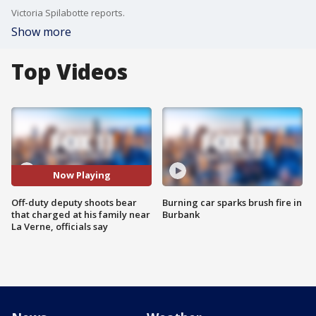
Victoria Spilabotte reports.
Show more
Top Videos
Now Playing
Off-duty deputy shoots bear
Burning car sparks brush fire in
that charged at his family near
Burbank
La Verne, officials say