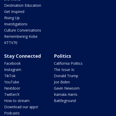
Destination Education
Get Inspired
Rising Up
Investigations
Culture Conversations
Remembering Kobe
KTTV70
Stay Connected
Politics
Facebook
California Politics
Instagram
The Issue Is:
TikTok
Donald Trump
YouTube
Joe Biden
Nextdoor
Gavin Newsom
Twitter/X
Kamala Harris
How to stream
Battleground
Download our apps!
Podcasts