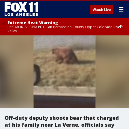
☰
Watch Live
Extreme Heat Warning
until MON 8:00 PM PDT, San Bernardino County-Upper Colorado River
Valley
Extreme Heat Warning
until SUN 8:00 PM PDT, Apple and Lucerne Valleys, Coachella Valley
Off-duty deputy shoots bear that charged
at his family near La Verne, officials say