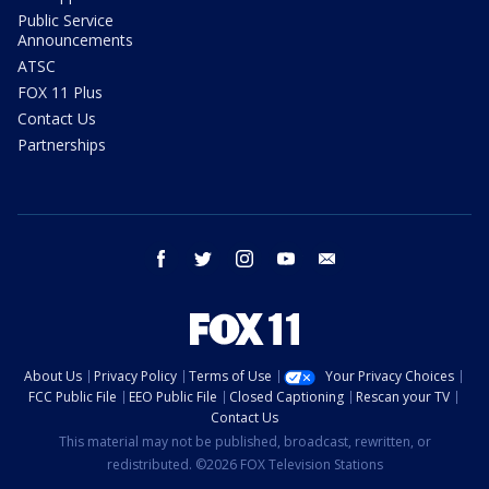
Public Service
Announcements
ATSC
FOX 11 Plus
Contact Us
Partnerships
facebook
twitter
instagram
youtube
email
About Us
Privacy Policy
Terms of Use
Your Privacy Choices
FCC Public File
EEO Public File
Closed Captioning
Rescan your TV
Contact Us
This material may not be published, broadcast, rewritten, or
redistributed. ©2026 FOX Television Stations