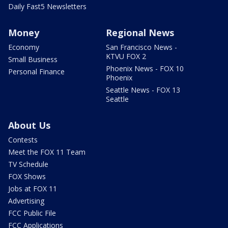
Daily Fast5 Newsletters
Money
Regional News
Economy
San Francisco News -
KTVU FOX 2
Small Business
Phoenix News - FOX 10
Personal Finance
Phoenix
Seattle News - FOX 13
Seattle
About Us
Contests
Meet the FOX 11 Team
TV Schedule
FOX Shows
Jobs at FOX 11
Advertising
FCC Public File
FCC Applications