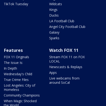
TikTok Tuesday
Wildcats
Kings
Ducks
LA Football Club
Angel City Football Club
Galaxy
Sparks
Features
Watch FOX 11
FOX 11 Originals
Stream FOX 11 on FOX
LOCAL
The Issue Is:
Newscasts & Replays
In Depth
Apps
Wednesday's Child
Live webcams from
True Crime Files
around SoCal
Lost Angeles: City of
Homeless
Community Champions
When Magic Shocked
the World