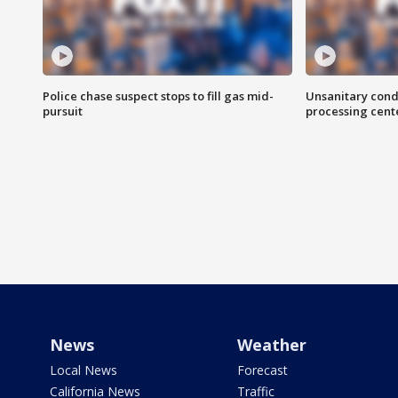
Police chase suspect stops to fill gas mid-
Unsanitary cond
pursuit
processing cent
News
Weather
Local News
Forecast
California News
Traffic