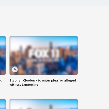
d:
Stephen Cloobeck to enter plea for alleged
witness tampering