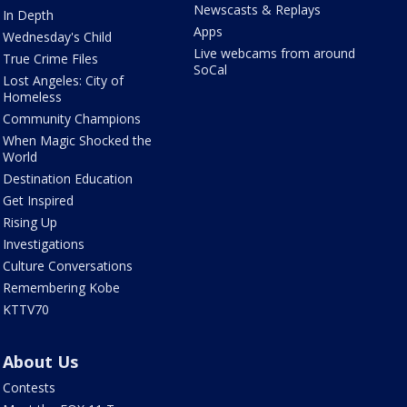
Newscasts & Replays
In Depth
Apps
Wednesday's Child
Live webcams from around
True Crime Files
SoCal
Lost Angeles: City of
Homeless
Community Champions
When Magic Shocked the
World
Destination Education
Get Inspired
Rising Up
Investigations
Culture Conversations
Remembering Kobe
KTTV70
About Us
Contests