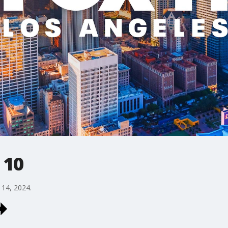
 10
14, 2024.