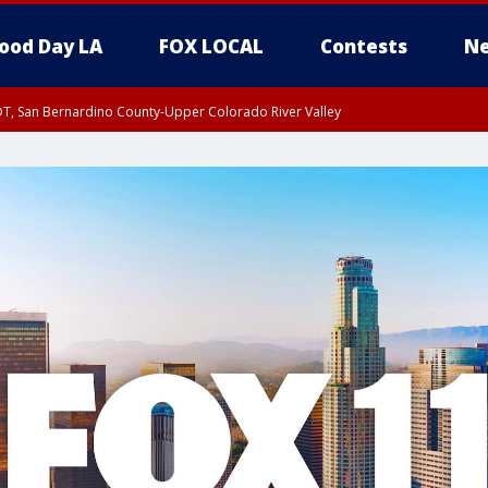
ood Day LA
FOX LOCAL
Contests
Ne
DT, San Bernardino County-Upper Colorado River Valley
T, Apple and Lucerne Valleys, Coachella Valley