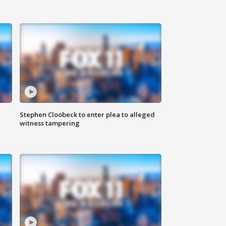
Stephen Cloobeck to enter plea to alleged
witness tampering