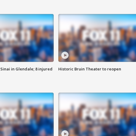
Sinai in Glendale; 8 injured
Historic Bruin Theater to reopen