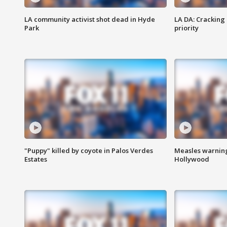
LA community activist shot dead in Hyde
LA DA: Cracking
Park
priority
"Puppy" killed by coyote in Palos Verdes
Measles warning
Estates
Hollywood