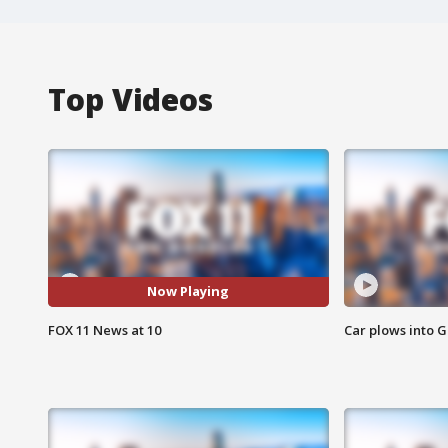
Top Videos
Now Playing
FOX 11 News at 10
Car plows into 