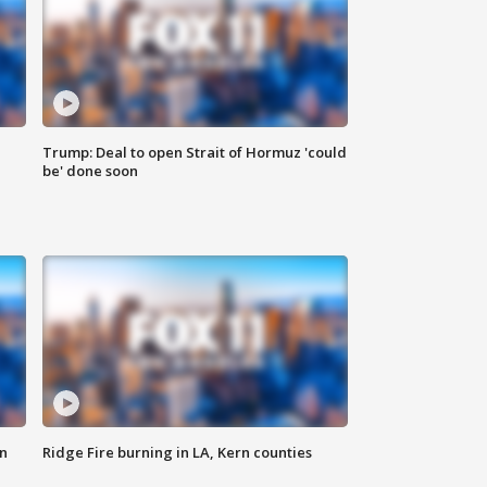
Trump: Deal to open Strait of Hormuz 'could
be' done soon
n
Ridge Fire burning in LA, Kern counties