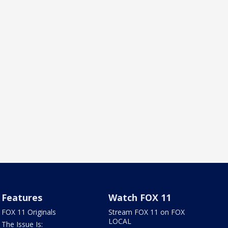
Features
Watch FOX 11
FOX 11 Originals
Stream FOX 11 on FOX
LOCAL
The Issue Is: