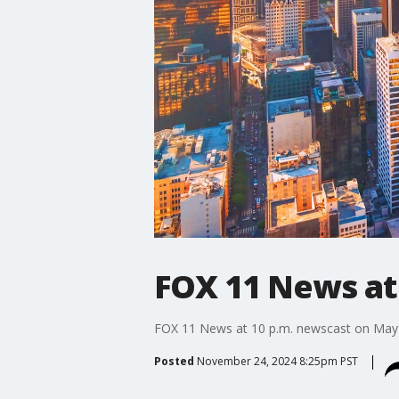
FOX 11 News at
FOX 11 News at 10 p.m. newscast on May 
Posted
November 24, 2024 8:25pm PST