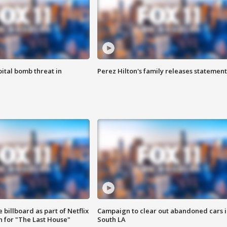
ital bomb threat in
Perez Hilton's family releases statement
 billboard as part of Netflix
Campaign to clear out abandoned cars i
 for "The Last House"
South LA