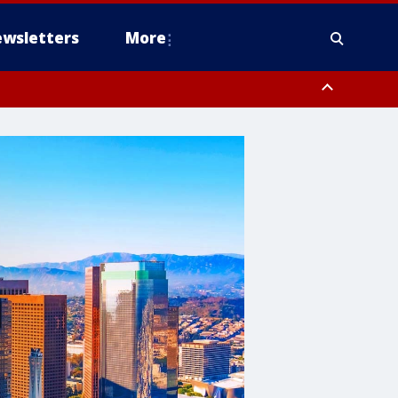
wsletters
More