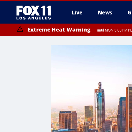
Live
News
G
Extreme Heat Warning
until MON 8:00 PM P
Extreme Heat Warning
until SUN 8:00 PM PD