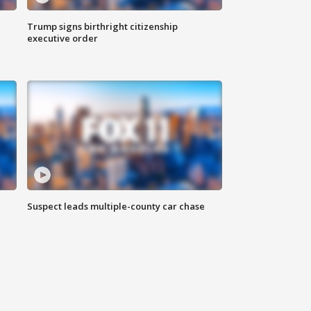
Trump signs birthright citizenship
executive order
Suspect leads multiple-county car chase