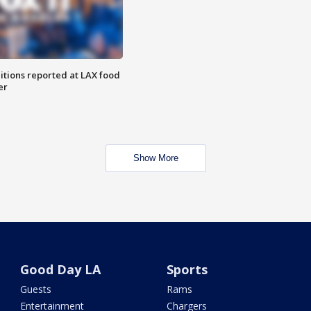
itions reported at LAX food
er
Show More
Good Day LA
Sports
Guests
Rams
Entertainment
Chargers