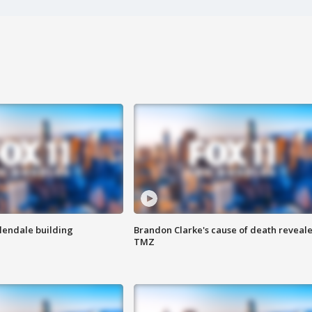
Glendale building
Brandon Clarke's cause of death reveale
TMZ