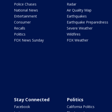
Police Chases
Radar
National News
Air Quality Map
Entertainment
Earthquakes
Consumer
Earthquake Preparedness
Recalls
Severe Weather
Politics
Wildfires
FOX News Sunday
FOX Weather
Stay Connected
Politics
Facebook
California Politics