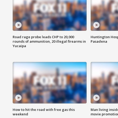
Road rage probe leads CHP to 20,000
Huntington Hosp
rounds of ammunition, 20 illegal firearms in
Pasadena
Yucaipa
How to hit the road with free gas this
Man living inside
weekend
movie promotion