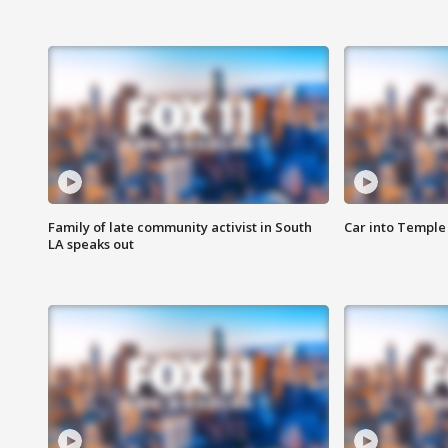
Family of late community activist in South
Car into Temple 
LA speaks out