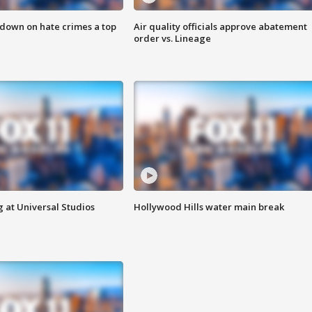
 down on hate crimes a top
Air quality officials approve abatement
order vs. Lineage
 at Universal Studios
Hollywood Hills water main break