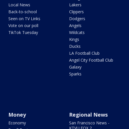
Local News
Lakers
Back-to-school
Clippers
Seen on TV Links
Dodgers
Vote on our poll
Angels
TikTok Tuesday
Wildcats
Kings
Ducks
LA Football Club
Angel City Football Club
Galaxy
Sparks
Money
Regional News
Economy
San Francisco News -
KTVU FOX 2