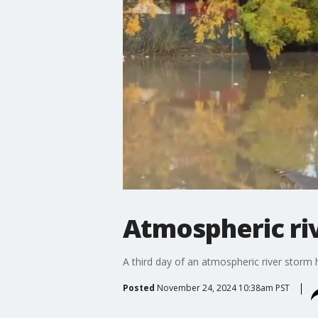
Atmospheric ri
A third day of an atmospheric river storm 
Posted
November 24, 2024 10:38am PST