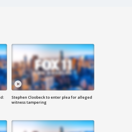
d:
Stephen Cloobeck to enter plea for alleged
witness tampering