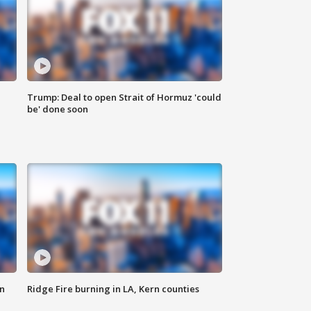
Trump: Deal to open Strait of Hormuz 'could
be' done soon
n
Ridge Fire burning in LA, Kern counties