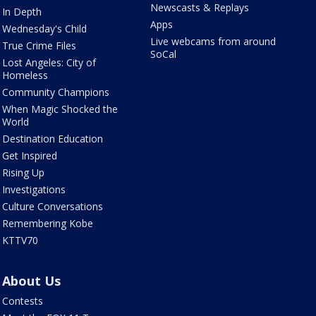
Newscasts & Replays
In Depth
Apps
Wednesday's Child
Live webcams from around
True Crime Files
SoCal
Lost Angeles: City of
Homeless
Community Champions
When Magic Shocked the
World
Destination Education
Get Inspired
Rising Up
Investigations
Culture Conversations
Remembering Kobe
KTTV70
About Us
Contests