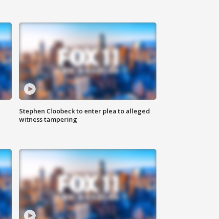
Stephen Cloobeck to enter plea to alleged
witness tampering