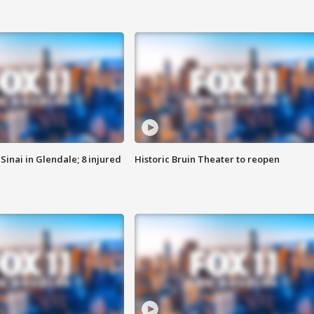
Sinai in Glendale; 8 injured
Historic Bruin Theater to reopen