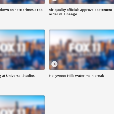
 down on hate crimes a top
Air quality officials approve abatement
order vs. Lineage
 at Universal Studios
Hollywood Hills water main break