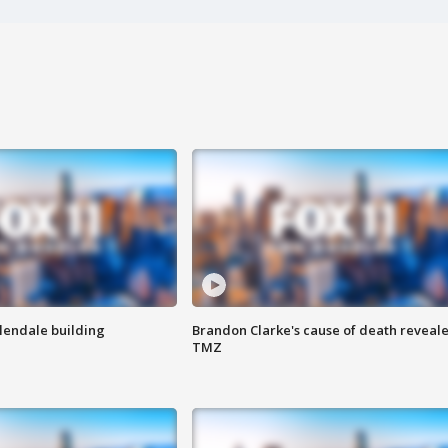
Glendale building
Brandon Clarke's cause of death reveale
TMZ