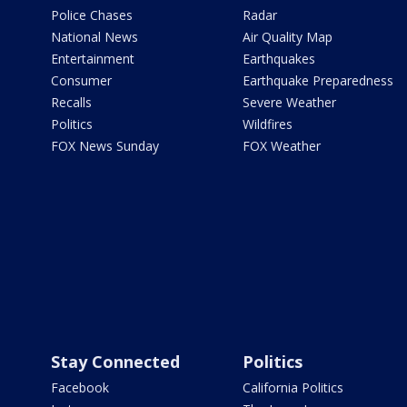
Police Chases
Radar
National News
Air Quality Map
Entertainment
Earthquakes
Consumer
Earthquake Preparedness
Recalls
Severe Weather
Politics
Wildfires
FOX News Sunday
FOX Weather
Stay Connected
Politics
Facebook
California Politics