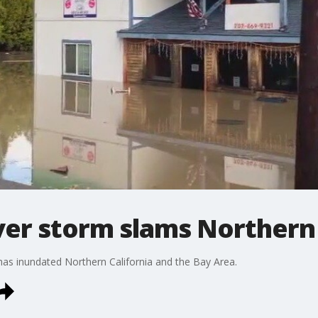
ver storm slams Northern 
has inundated Northern California and the Bay Area.