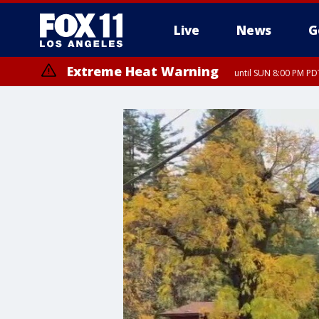
Live
News
G
Extreme Heat Warning
until SUN 8:00 PM PD