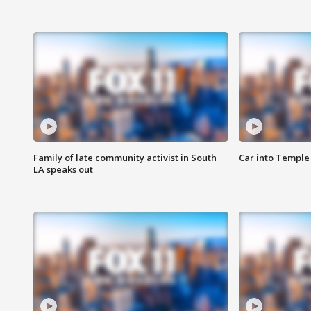
Family of late community activist in South
Car into Temple 
LA speaks out