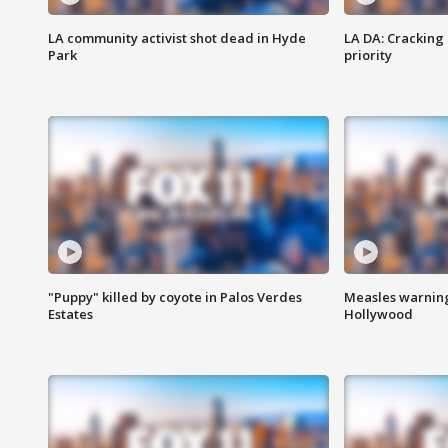
LA community activist shot dead in Hyde
LA DA: Cracking
Park
priority
"Puppy" killed by coyote in Palos Verdes
Measles warning
Estates
Hollywood