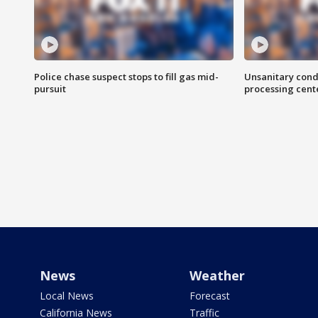
Police chase suspect stops to fill gas mid-
Unsanitary cond
pursuit
processing cent
News
Weather
Local News
Forecast
California News
Traffic