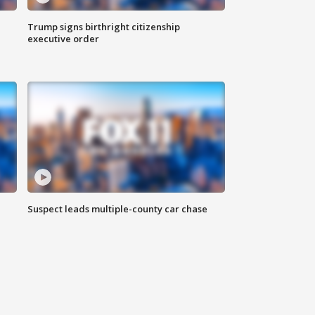
Trump signs birthright citizenship
executive order
Suspect leads multiple-county car chase