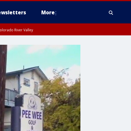
wsletters
More
olorado River Valley