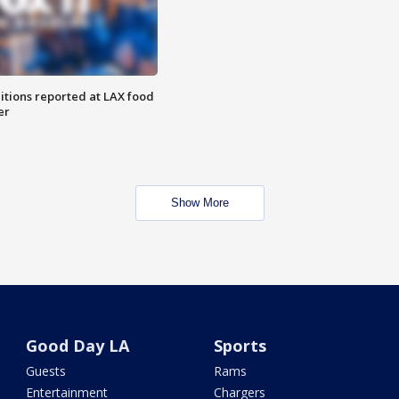
itions reported at LAX food
er
Show More
Good Day LA
Sports
Guests
Rams
Entertainment
Chargers