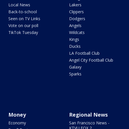
Local News
Lakers
Back-to-school
Clippers
Seen on TV Links
Dodgers
Vote on our poll
Angels
TikTok Tuesday
Wildcats
Kings
Ducks
LA Football Club
Angel City Football Club
Galaxy
Sparks
Money
Regional News
Economy
San Francisco News -
KTVU FOX 2