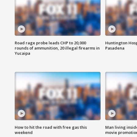
Road rage probe leads CHP to 20,000
Huntington Hosp
rounds of ammunition, 20 illegal firearms in
Pasadena
Yucaipa
How to hit the road with free gas this
Man living inside
weekend
movie promotion