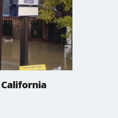
California