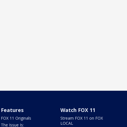
Features
Watch FOX 11
FOX 11 Originals
Stream FOX 11 on FOX
LOCAL
The Issue Is: