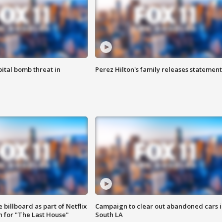
ital bomb threat in
Perez Hilton's family releases statement
 billboard as part of Netflix
Campaign to clear out abandoned cars i
 for "The Last House"
South LA