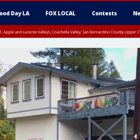
ood Day LA
FOX LOCAL
Contests
Ne
T, Apple and Lucerne Valleys, Coachella Valley, San Bernardino County-Upper C