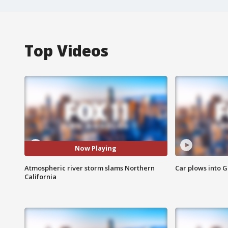
Top Videos
Now Playing
Atmospheric river storm slams Northern
Car plows into 
California