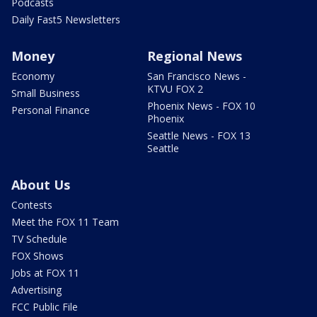
Podcasts
Daily Fast5 Newsletters
Money
Regional News
Economy
San Francisco News -
KTVU FOX 2
Small Business
Phoenix News - FOX 10
Personal Finance
Phoenix
Seattle News - FOX 13
Seattle
About Us
Contests
Meet the FOX 11 Team
TV Schedule
FOX Shows
Jobs at FOX 11
Advertising
FCC Public File