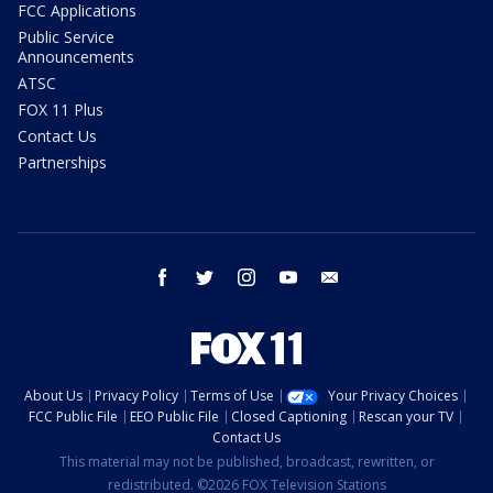
FCC Applications
Public Service
Announcements
ATSC
FOX 11 Plus
Contact Us
Partnerships
facebook
twitter
instagram
youtube
email
About Us
Privacy Policy
Terms of Use
Your Privacy Choices
FCC Public File
EEO Public File
Closed Captioning
Rescan your TV
Contact Us
This material may not be published, broadcast, rewritten, or
redistributed. ©2026 FOX Television Stations