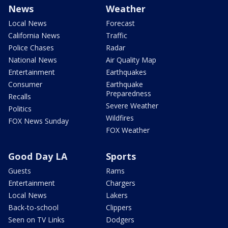
News
Weather
Local News
Forecast
California News
Traffic
Police Chases
Radar
National News
Air Quality Map
Entertainment
Earthquakes
Consumer
Earthquake
Preparedness
Recalls
Severe Weather
Politics
Wildfires
FOX News Sunday
FOX Weather
Good Day LA
Sports
Guests
Rams
Entertainment
Chargers
Local News
Lakers
Back-to-school
Clippers
Seen on TV Links
Dodgers