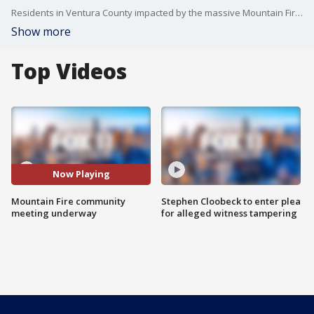
Residents in Ventura County impacted by the massive Mountain Fire gathered Wednesday night for a community meeting.
Show more
Top Videos
Now Playing
Mountain Fire community
Stephen Cloobeck to enter plea
meeting underway
for alleged witness tampering