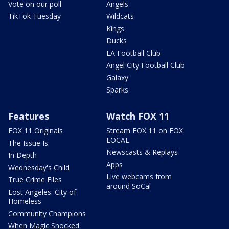
Vote on our poll
Angels
TikTok Tuesday
Wildcats
Kings
Ducks
LA Football Club
Angel City Football Club
Galaxy
Sparks
Features
Watch FOX 11
FOX 11 Originals
Stream FOX 11 on FOX
LOCAL
The Issue Is:
Newscasts & Replays
In Depth
Apps
Wednesday's Child
Live webcams from
True Crime Files
around SoCal
Lost Angeles: City of
Homeless
Community Champions
When Magic Shocked