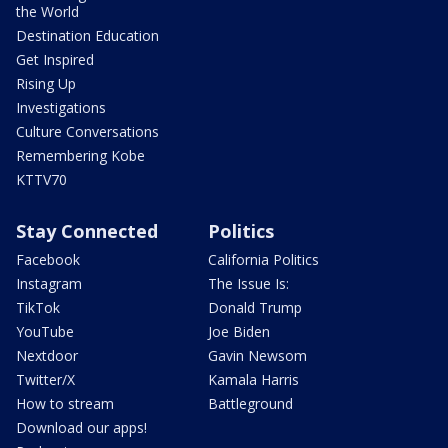
the World
Destination Education
Get Inspired
Rising Up
Investigations
Culture Conversations
Remembering Kobe
KTTV70
Stay Connected
Politics
Facebook
California Politics
Instagram
The Issue Is:
TikTok
Donald Trump
YouTube
Joe Biden
Nextdoor
Gavin Newsom
Twitter/X
Kamala Harris
How to stream
Battleground
Download our apps!