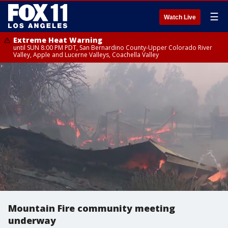
☰
Watch Live
Extreme Heat Warning
until SUN 8:00 PM PDT, San Bernardino County-Upper Colorado River
Valley, Apple and Lucerne Valleys, Coachella Valley
Mountain Fire community meeting
underway